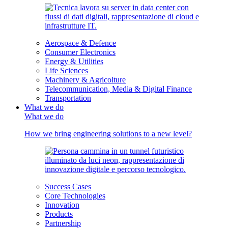
Aerospace & Defence
Consumer Electronics
Energy & Utilities
Life Sciences
Machinery & Agricolture
Telecommunication, Media & Digital Finance
Transportation
What we do
What we do
How we bring engineering solutions to a new level?
Success Cases
Core Technologies
Innovation
Products
Partnership