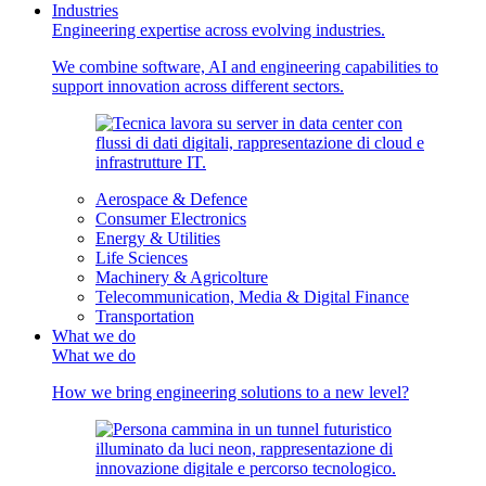
Industries
Engineering expertise across evolving industries.
We combine software, AI and engineering capabilities to
support innovation across different sectors.
Aerospace & Defence
Consumer Electronics
Energy & Utilities
Life Sciences
Machinery & Agricolture
Telecommunication, Media & Digital Finance
Transportation
What we do
What we do
How we bring engineering solutions to a new level?