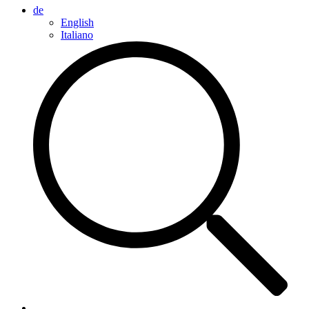
de
English
Italiano