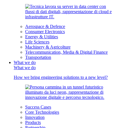
Aerospace & Defence
Consumer Electronics
Energy & Utilities
Life Sciences
Machinery & Agricolture
Telecommunication, Media & Digital Finance
Transportation
What we do
What we do
How we bring engineering solutions to a new level?
Success Cases
Core Technologies
Innovation
Products
Partnership