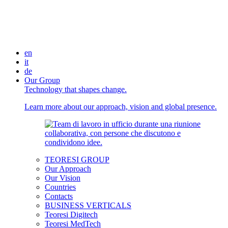
en
it
de
Our Group
Technology that shapes change.
Learn more about our approach, vision and global presence.
TEORESI GROUP
Our Approach
Our Vision
Countries
Contacts
BUSINESS VERTICALS
Teoresi Digitech
Teoresi MedTech