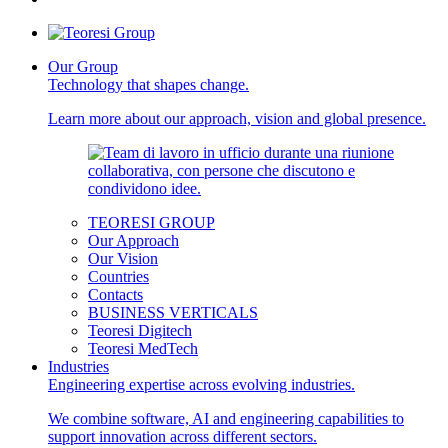
Our Group
Technology that shapes change.
Learn more about our approach, vision and global presence.
TEORESI GROUP
Our Approach
Our Vision
Countries
Contacts
BUSINESS VERTICALS
Teoresi Digitech
Teoresi MedTech
Industries
Engineering expertise across evolving industries.
We combine software, AI and engineering capabilities to
support innovation across different sectors.