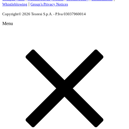
|
Whistleblowing
Group’s Privacy Notices
Copyright© 2026 Teoresi S.p.A. - P.Iva 03037960014
Menu