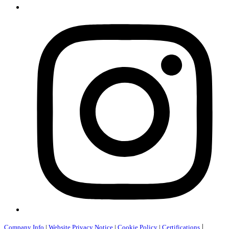
|
Company Info
|
Website Privacy Notice
|
Cookie Policy
|
Certifications