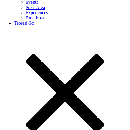
Events
Press Area
Experiences
Broadcast
Teoresi Go!