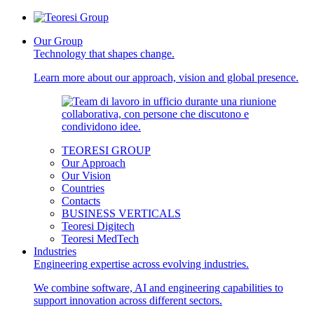
Our Group
Technology that shapes change.
Learn more about our approach, vision and global presence.
TEORESI GROUP
Our Approach
Our Vision
Countries
Contacts
BUSINESS VERTICALS
Teoresi Digitech
Teoresi MedTech
Industries
Engineering expertise across evolving industries.
We combine software, AI and engineering capabilities to
support innovation across different sectors.