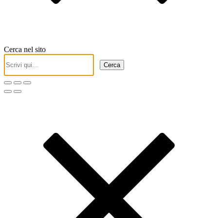
Cerca nel sito
Cerca