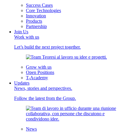
Success Cases
Core Technologies
Innovation
Products
Partnership
Join Us
Work with us
Let’s build the next project together.
Grow with us
Open Positions
T-Academy
Updates
News, stories and perspectives.
Follow the latest from the Group.
News