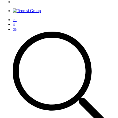
en
it
de