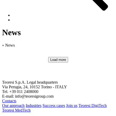
News
»
News
Load more
Teoresi S.p.A.
Legal headquarters
Via Perugia, 24, 10152 Torino - ITALY
Tel. +39 011 2408000
E-mail: info@teoresigroup.com
Contacts
Our approach
Industries
Success cases
Join us
Teoresi DigiTech
Teoresi MedTech