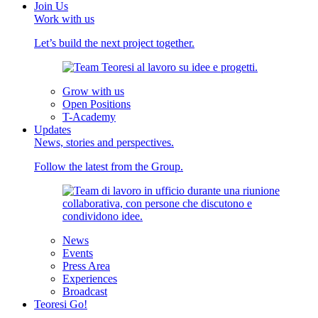
Join Us
Work with us
Let’s build the next project together.
Grow with us
Open Positions
T-Academy
Updates
News, stories and perspectives.
Follow the latest from the Group.
News
Events
Press Area
Experiences
Broadcast
Teoresi Go!