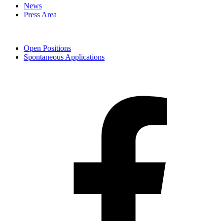
News
Press Area
Open Positions
Spontaneous Applications