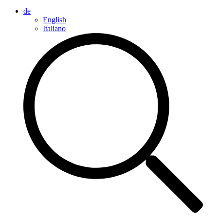
de
English
Italiano