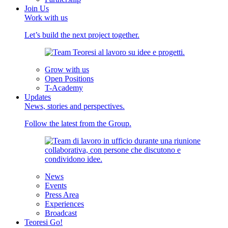
Join Us
Work with us
Let’s build the next project together.
Grow with us
Open Positions
T-Academy
Updates
News, stories and perspectives.
Follow the latest from the Group.
News
Events
Press Area
Experiences
Broadcast
Teoresi Go!