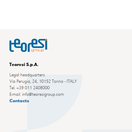
Teoresi S.p.A.
Legal headquarters
Via Perugia, 24, 10152 Torino - ITALY
Tel. +39 011 2408000
E-mail: info@teoresigroup.com
Contacts