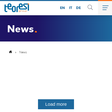
EN
IT
DE
News
»
News
Load more