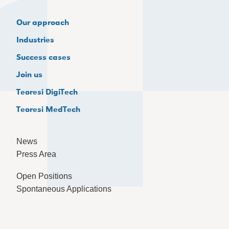
Our approach
Industries
Success cases
Join us
Teoresi DigiTech
Teoresi MedTech
News
Press Area
Open Positions
Spontaneous Applications