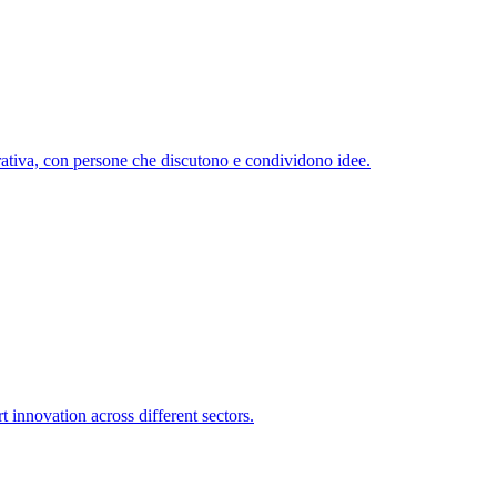
 innovation across different sectors.