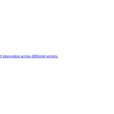
 innovation across different sectors.