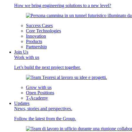
How we bring engineering solutions to a new level?
Success Cases
Core Technologies
Innovation
Products
Partnership
Join Us
Work with us
Let’s build the next project together.
Grow with us
Open Positions
T-Academy
Updates
News, stories and perspectives.
Follow the latest from the Group.