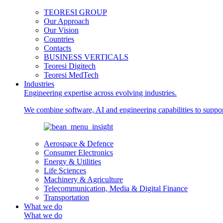
TEORESI GROUP
Our Approach
Our Vision
Countries
Contacts
BUSINESS VERTICALS
Teoresi Digitech
Teoresi MedTech
Industries
Engineering expertise across evolving industries.
We combine software, AI and engineering capabilities to support
Aerospace & Defence
Consumer Electronics
Energy & Utilities
Life Sciences
Machinery & Agriculture
Telecommunication, Media & Digital Finance
Transportation
What we do
What we do