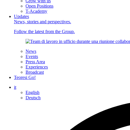
Grow with us
Open Positions
T-Academy
Updates
News, stories and perspectives.
Follow the latest from the Group.
News
Events
Press Area
Experiences
Broadcast
Teoresi Go!
it
English
Deutsch