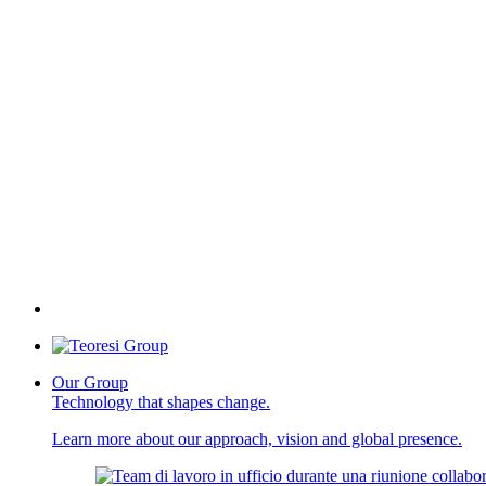
Our Group
Technology that shapes change.
Learn more about our approach, vision and global presence.