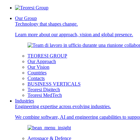
Our Group
Technology that shapes change.
Learn more about our approach, vision and global presence.
TEORESI GROUP
Our Approach
Our Vision
Countries
Contacts
BUSINESS VERTICALS
Teoresi Digitech
Teoresi MedTech
Industries
Engineering expertise across evolving industries.
We combine software, AI and engineering capabilities to support
Aerospace & Defence