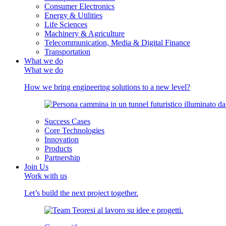
Consumer Electronics
Energy & Utilities
Life Sciences
Machinery & Agriculture
Telecommunication, Media & Digital Finance
Transportation
What we do
What we do
How we bring engineering solutions to a new level?
Success Cases
Core Technologies
Innovation
Products
Partnership
Join Us
Work with us
Let’s build the next project together.