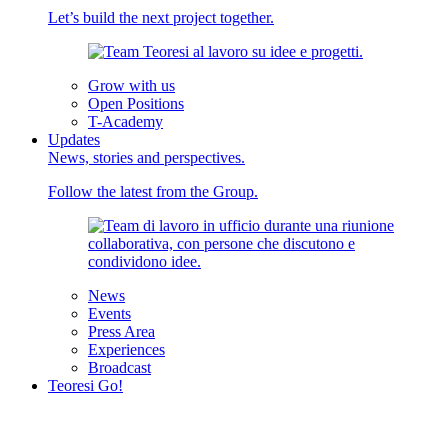
Let’s build the next project together.
Grow with us
Open Positions
T-Academy
Updates
News, stories and perspectives.
Follow the latest from the Group.
News
Events
Press Area
Experiences
Broadcast
Teoresi Go!