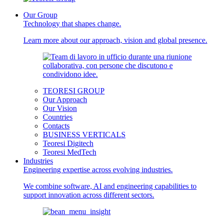
Our Group
Technology that shapes change.
Learn more about our approach, vision and global presence.
TEORESI GROUP
Our Approach
Our Vision
Countries
Contacts
BUSINESS VERTICALS
Teoresi Digitech
Teoresi MedTech
Industries
Engineering expertise across evolving industries.
We combine software, AI and engineering capabilities to
support innovation across different sectors.