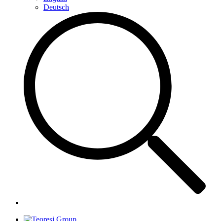
Deutsch