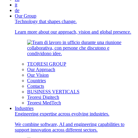
it
de
Our Group
Technology that shapes change.
Learn more about our approach, vision and global presence.
TEORESI GROUP
Our Approach
Our Vision
Countries
Contacts
BUSINESS VERTICALS
Teoresi Digitech
Teoresi MedTech
Industries
Engineering expertise across evolving industries.
We combine software, AI and engineering capabilities to
support innovation across different sectors.