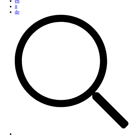
en
it
de