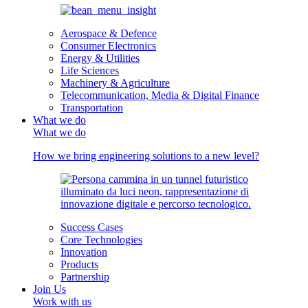
Aerospace & Defence
Consumer Electronics
Energy & Utilities
Life Sciences
Machinery & Agriculture
Telecommunication, Media & Digital Finance
Transportation
What we do
What we do
How we bring engineering solutions to a new level?
Success Cases
Core Technologies
Innovation
Products
Partnership
Join Us
Work with us