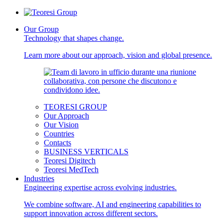
Our Group
Technology that shapes change.
Learn more about our approach, vision and global presence.
TEORESI GROUP
Our Approach
Our Vision
Countries
Contacts
BUSINESS VERTICALS
Teoresi Digitech
Teoresi MedTech
Industries
Engineering expertise across evolving industries.
We combine software, AI and engineering capabilities to
support innovation across different sectors.