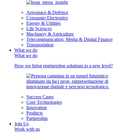
Aerospace & Defence
Consumer Electronics
Energy & Utilities
Life Sciences
Machinery & Agriculture
Telecommunication, Media & Digital Finance
Transportation
What we do
What we do
How we bring engineering solutions to a new level?
Success Cases
Core Technologies
Innovation
Products
Partnership
Join Us
Work with us