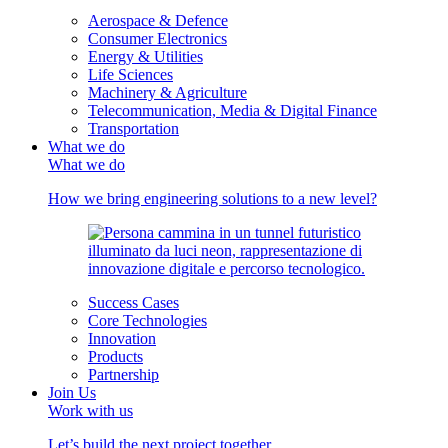
Aerospace & Defence
Consumer Electronics
Energy & Utilities
Life Sciences
Machinery & Agriculture
Telecommunication, Media & Digital Finance
Transportation
What we do
What we do
How we bring engineering solutions to a new level?
Success Cases
Core Technologies
Innovation
Products
Partnership
Join Us
Work with us
Let’s build the next project together.