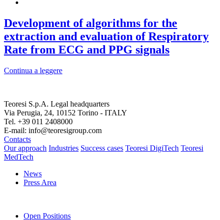
Development of algorithms for the
extraction and evaluation of Respiratory
Rate from ECG and PPG signals
Continua a leggere
Teoresi S.p.A.
Legal headquarters
Via Perugia, 24, 10152 Torino - ITALY
Tel. +39 011 2408000
E-mail: info@teoresigroup.com
Contacts
Our approach
Industries
Success cases
Teoresi DigiTech
Teoresi
MedTech
News
Press Area
Open Positions