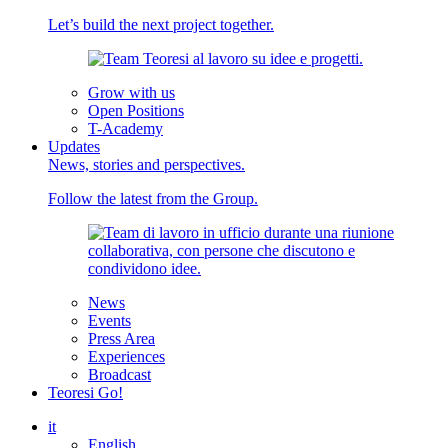
Let’s build the next project together.
Grow with us
Open Positions
T-Academy
Updates
News, stories and perspectives.
Follow the latest from the Group.
News
Events
Press Area
Experiences
Broadcast
Teoresi Go!
it
English