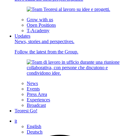
Grow with us
Open Positions
T-Academy
Updates
News, stories and perspectives.
Follow the latest from the Group.
News
Events
Press Area
Experiences
Broadcast
Teoresi Go!
it
English
Deutsch