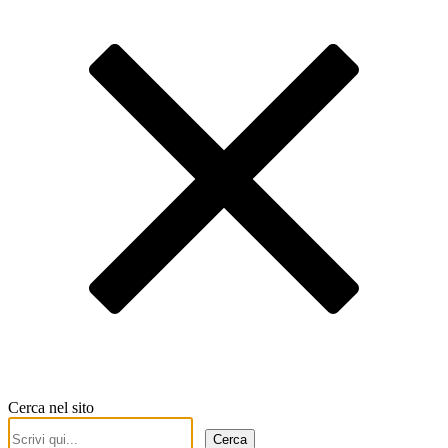
Cerca nel sito
Cerca