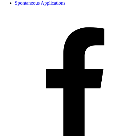
Spontaneous Applications