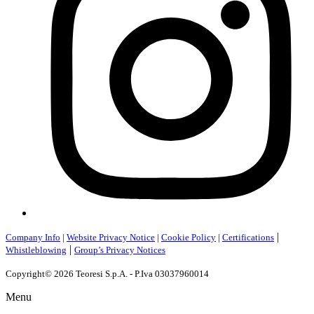
|
Company Info
|
Website Privacy Notice
|
Cookie Policy
|
Certifications
|
Whistleblowing
Group’s Privacy Notices
Copyright© 2026 Teoresi S.p.A. - P.Iva 03037960014
Menu