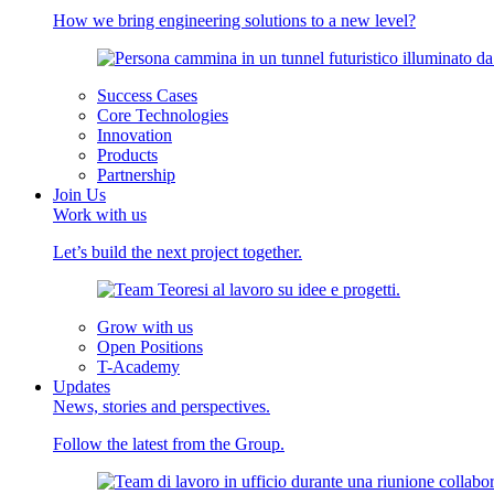
How we bring engineering solutions to a new level?
Success Cases
Core Technologies
Innovation
Products
Partnership
Join Us
Work with us
Let’s build the next project together.
Grow with us
Open Positions
T-Academy
Updates
News, stories and perspectives.
Follow the latest from the Group.