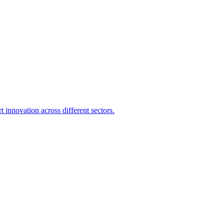
 innovation across different sectors.