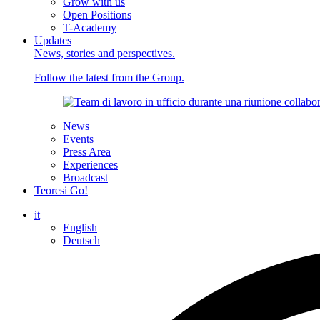
Grow with us
Open Positions
T-Academy
Updates
News, stories and perspectives.
Follow the latest from the Group.
News
Events
Press Area
Experiences
Broadcast
Teoresi Go!
it
English
Deutsch