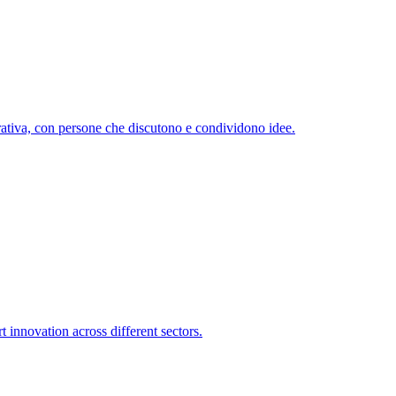
 innovation across different sectors.