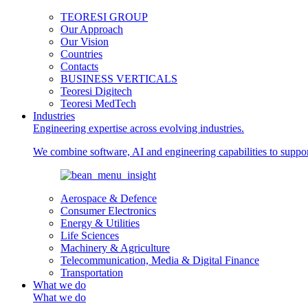
TEORESI GROUP
Our Approach
Our Vision
Countries
Contacts
BUSINESS VERTICALS
Teoresi Digitech
Teoresi MedTech
Industries
Engineering expertise across evolving industries.
We combine software, AI and engineering capabilities to support
Aerospace & Defence
Consumer Electronics
Energy & Utilities
Life Sciences
Machinery & Agriculture
Telecommunication, Media & Digital Finance
Transportation
What we do
What we do