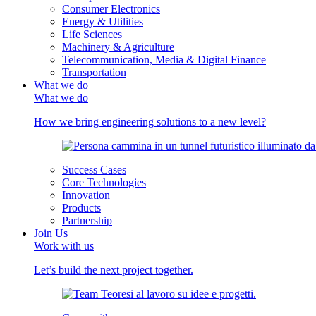
Consumer Electronics
Energy & Utilities
Life Sciences
Machinery & Agriculture
Telecommunication, Media & Digital Finance
Transportation
What we do
What we do
How we bring engineering solutions to a new level?
Success Cases
Core Technologies
Innovation
Products
Partnership
Join Us
Work with us
Let’s build the next project together.