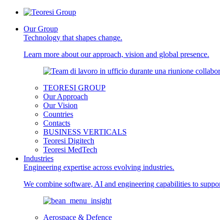
Our Group
Technology that shapes change.
Learn more about our approach, vision and global presence.
TEORESI GROUP
Our Approach
Our Vision
Countries
Contacts
BUSINESS VERTICALS
Teoresi Digitech
Teoresi MedTech
Industries
Engineering expertise across evolving industries.
We combine software, AI and engineering capabilities to support
Aerospace & Defence