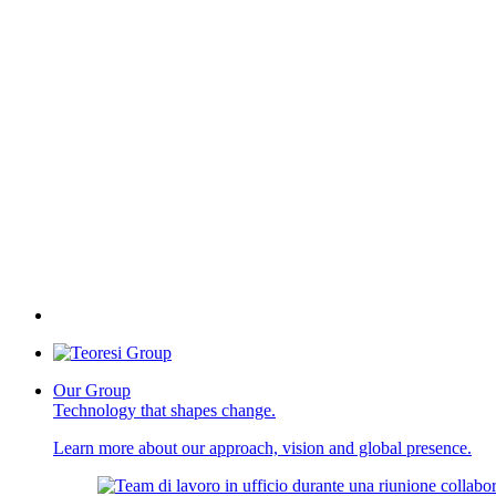
Our Group
Technology that shapes change.
Learn more about our approach, vision and global presence.