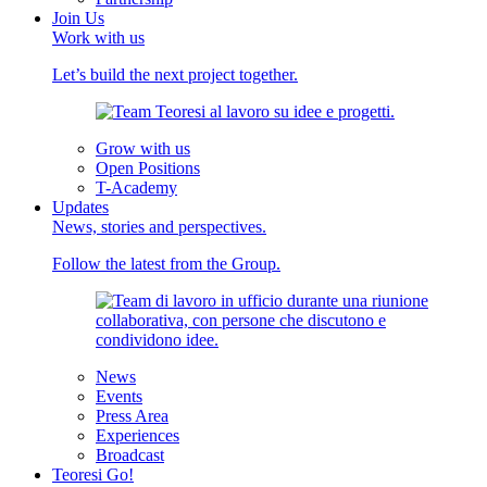
Join Us
Work with us
Let’s build the next project together.
Grow with us
Open Positions
T-Academy
Updates
News, stories and perspectives.
Follow the latest from the Group.
News
Events
Press Area
Experiences
Broadcast
Teoresi Go!