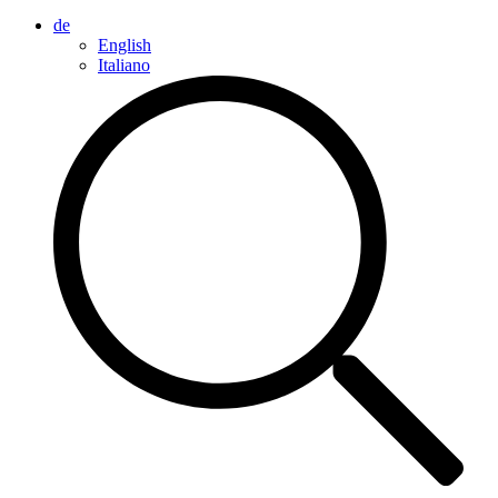
de
English
Italiano