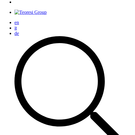
en
it
de