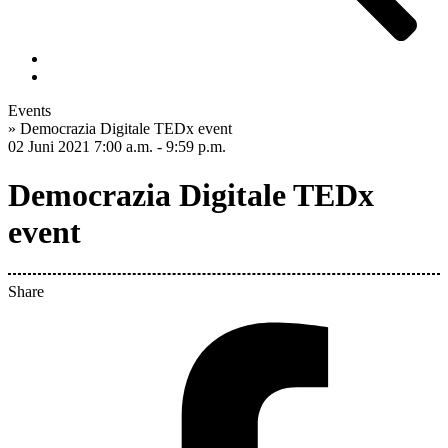
Events
»
Democrazia Digitale TEDx event
02 Juni 2021
7:00 a.m. - 9:59 p.m.
Democrazia Digitale TEDx
event
Share