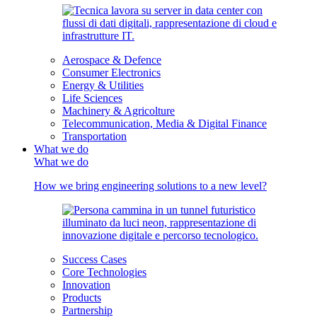
Aerospace & Defence
Consumer Electronics
Energy & Utilities
Life Sciences
Machinery & Agricolture
Telecommunication, Media & Digital Finance
Transportation
What we do
What we do
How we bring engineering solutions to a new level?
Success Cases
Core Technologies
Innovation
Products
Partnership