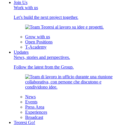
Join Us
Work with us
Let’s build the next project together.
Grow with us
Open Positions
T-Academy
Updates
News, stories and perspectives.
Follow the latest from the Group.
News
Events
Press Area
Experiences
Broadcast
Teoresi Go!