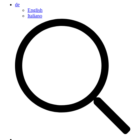
de
English
Italiano