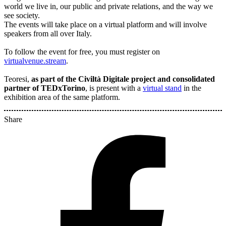
world we live in, our public and private relations, and the way we
see society.
The events will take place on a virtual platform and will involve
speakers from all over Italy.
To follow the event for free, you must register on
virtualvenue.stream
.
Teoresi,
as part of the Civiltà Digitale project and consolidated
partner of TEDxTorino
, is present with a
virtual stand
in the
exhibition area of the same platform.
Share