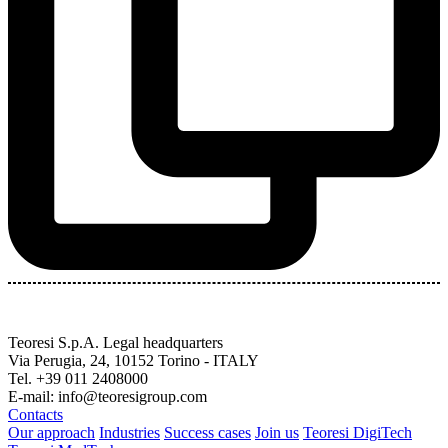
Teoresi S.p.A.
Legal headquarters
Via Perugia, 24, 10152 Torino - ITALY
Tel. +39 011 2408000
E-mail: info@teoresigroup.com
Contacts
Our approach
Industries
Success cases
Join us
Teoresi DigiTech