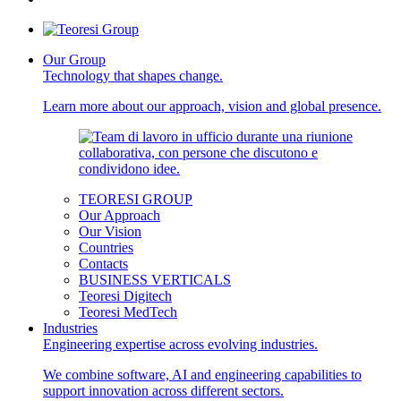
Our Group
Technology that shapes change.
Learn more about our approach, vision and global presence.
TEORESI GROUP
Our Approach
Our Vision
Countries
Contacts
BUSINESS VERTICALS
Teoresi Digitech
Teoresi MedTech
Industries
Engineering expertise across evolving industries.
We combine software, AI and engineering capabilities to
support innovation across different sectors.