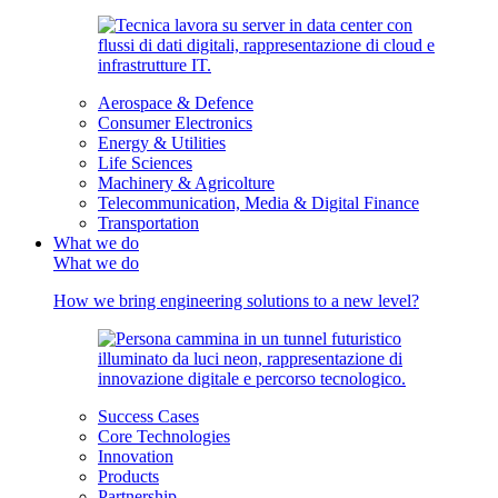
Aerospace & Defence
Consumer Electronics
Energy & Utilities
Life Sciences
Machinery & Agricolture
Telecommunication, Media & Digital Finance
Transportation
What we do
What we do
How we bring engineering solutions to a new level?
Success Cases
Core Technologies
Innovation
Products
Partnership