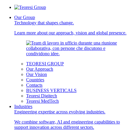
Our Group
Technology that shapes change.
Learn more about our approach, vision and global presence.
TEORESI GROUP
Our Approach
Our Vision
Countries
Contacts
BUSINESS VERTICALS
Teoresi Digitech
Teoresi MedTech
Industries
Engineering expertise across evolving industries.
We combine software, AI and engineering capabilities to
support innovation across different sectors.