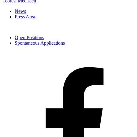
Teoresi MedTech
News
Press Area
Open Positions
Spontaneous Applications