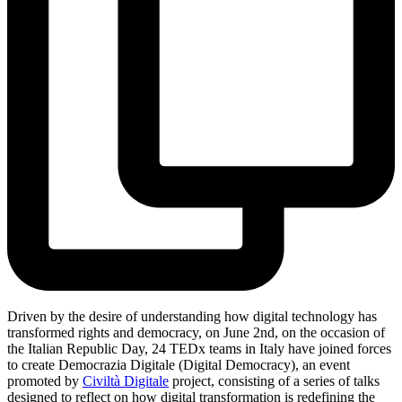
Driven by the desire of understanding how digital technology has
transformed rights and democracy, on June 2nd, on the occasion of
the Italian Republic Day, 24 TEDx teams in Italy have joined forces
to create Democrazia Digitale (Digital Democracy), an event
promoted by
Civiltà Digitale
project, consisting of a series of talks
designed to reflect on how digital transformation is redefining the