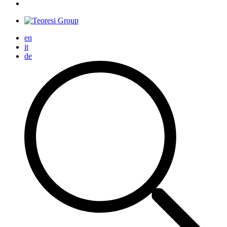
en
it
de