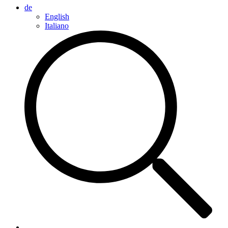
de
English
Italiano