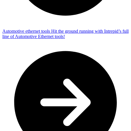
Automotive ethernet tools
Hit the ground running with Intrepid’s full
line of Automotive Ethernet tools!