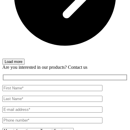
Load more
Are you interested in our products? Contact us