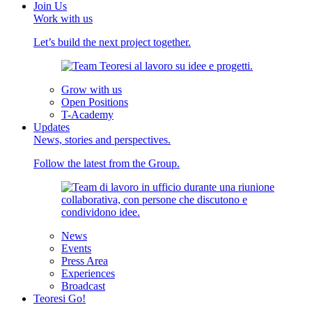
Join Us
Work with us
Let’s build the next project together.
Grow with us
Open Positions
T-Academy
Updates
News, stories and perspectives.
Follow the latest from the Group.
News
Events
Press Area
Experiences
Broadcast
Teoresi Go!