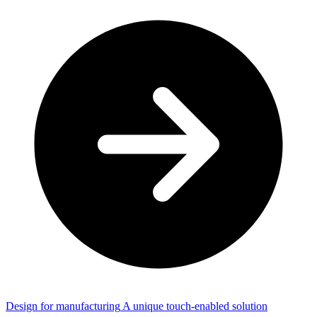
Design for manufacturing
A unique touch-enabled solution