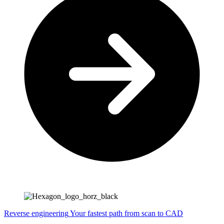
Reverse engineering
Your fastest path from scan to CAD