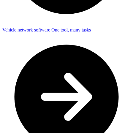
Vehicle network software
One tool, many tasks