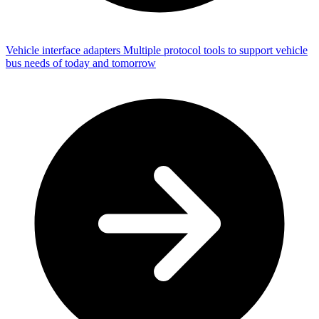
Vehicle interface adapters
Multiple protocol tools to support vehicle
bus needs of today and tomorrow