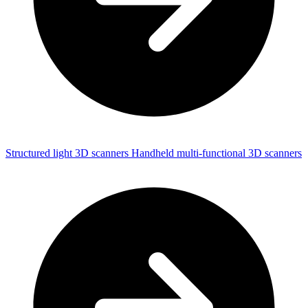
Structured light 3D scanners
Handheld multi-functional 3D scanners