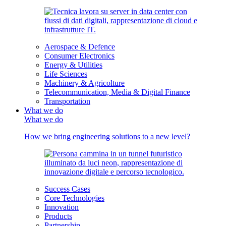
Aerospace & Defence
Consumer Electronics
Energy & Utilities
Life Sciences
Machinery & Agricolture
Telecommunication, Media & Digital Finance
Transportation
What we do
What we do
How we bring engineering solutions to a new level?
Success Cases
Core Technologies
Innovation
Products
Partnership