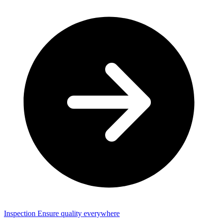
Inspection
Ensure quality everywhere