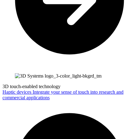
3D touch-enabled technology
Haptic devices
Integrate your sense of touch into research and
commercial applications