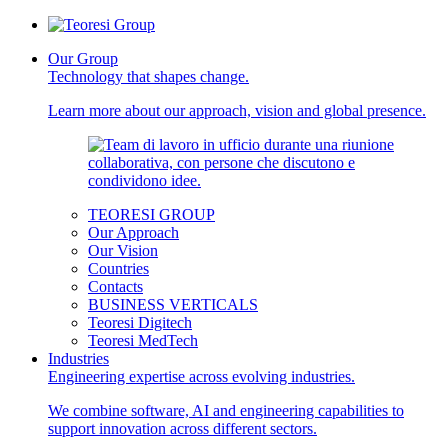
Our Group
Technology that shapes change.
Learn more about our approach, vision and global presence.
TEORESI GROUP
Our Approach
Our Vision
Countries
Contacts
BUSINESS VERTICALS
Teoresi Digitech
Teoresi MedTech
Industries
Engineering expertise across evolving industries.
We combine software, AI and engineering capabilities to
support innovation across different sectors.