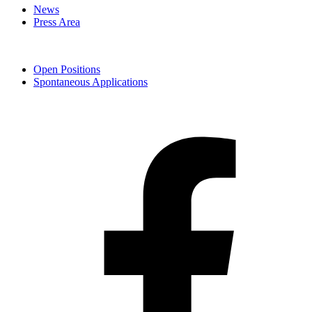
News
Press Area
Open Positions
Spontaneous Applications