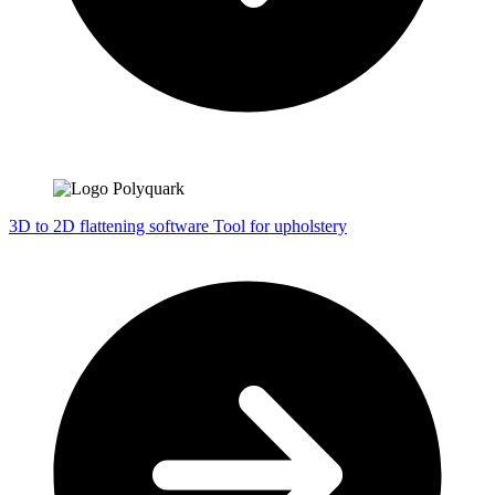
3D to 2D flattening software
Tool for upholstery