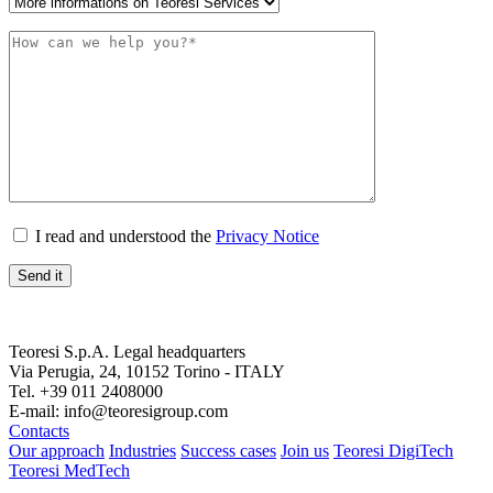
I read and understood the
Privacy Notice
Teoresi S.p.A.
Legal headquarters
Via Perugia, 24, 10152 Torino - ITALY
Tel. +39 011 2408000
E-mail: info@teoresigroup.com
Contacts
Our approach
Industries
Success cases
Join us
Teoresi DigiTech
Teoresi MedTech