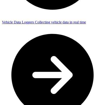
Vehicle Data Loggers
Collecting vehicle data in real time