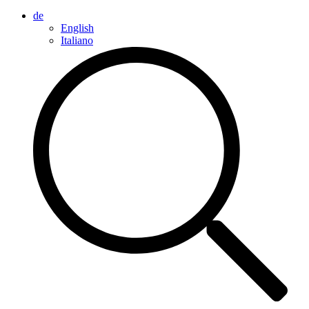
de
English
Italiano