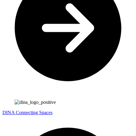
DINA
Connecting Spaces