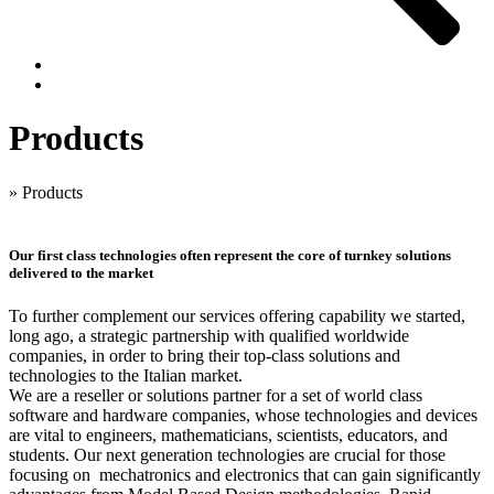
Products
»
Products
Our first class technologies often represent the core of turnkey solutions
delivered to the market
To further complement our services offering capability we started,
long ago, a strategic partnership with qualified worldwide
companies, in order to bring their top-class solutions and
technologies to the Italian market.
We are a reseller or solutions partner for a set of world class
software and hardware companies, whose technologies and devices
are vital to engineers, mathematicians, scientists, educators, and
students. Our next generation technologies are crucial for those
focusing on mechatronics and electronics that can gain significantly