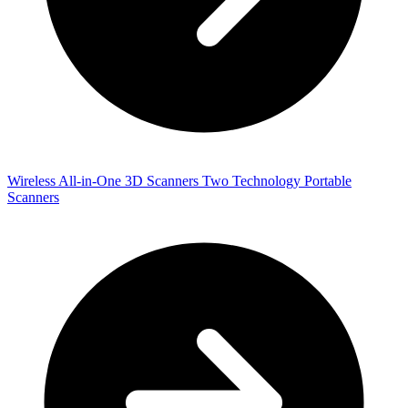
Wireless All-in-One 3D Scanners
Two Technology Portable
Scanners