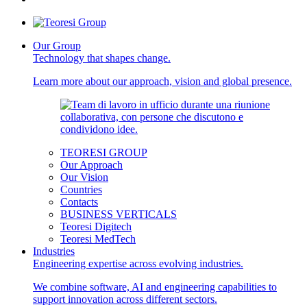
Our Group
Technology that shapes change.
Learn more about our approach, vision and global presence.
TEORESI GROUP
Our Approach
Our Vision
Countries
Contacts
BUSINESS VERTICALS
Teoresi Digitech
Teoresi MedTech
Industries
Engineering expertise across evolving industries.
We combine software, AI and engineering capabilities to
support innovation across different sectors.