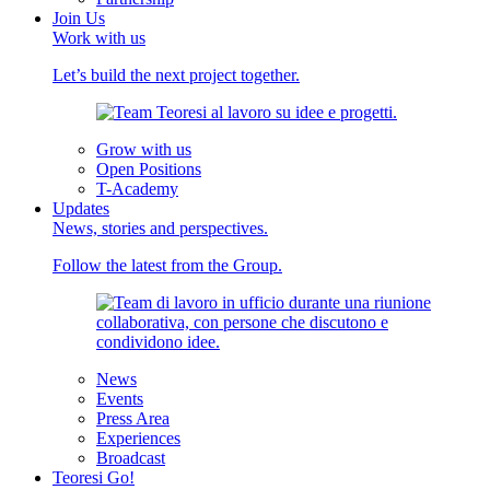
Join Us
Work with us
Let’s build the next project together.
Grow with us
Open Positions
T-Academy
Updates
News, stories and perspectives.
Follow the latest from the Group.
News
Events
Press Area
Experiences
Broadcast
Teoresi Go!