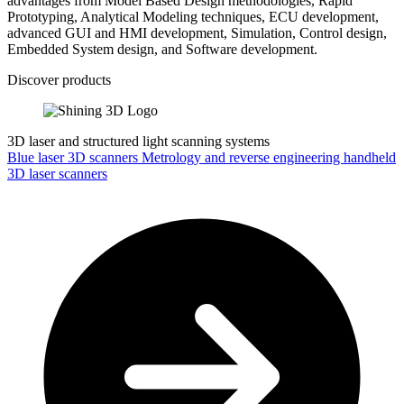
advantages from Model Based Design methodologies, Rapid
Prototyping, Analytical Modeling techniques, ECU development,
advanced GUI and HMI development, Simulation, Control design,
Embedded System design, and Software development.
Discover products
3D laser and structured light scanning systems
Blue laser 3D scanners
Metrology and reverse engineering handheld
3D laser scanners