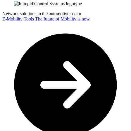
Network solutions in the automotive sector
E-Mobility Tools
The future of Mobility is now