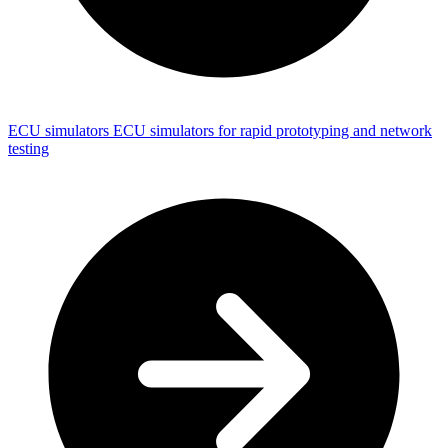
ECU simulators
ECU simulators for rapid prototyping and network
testing