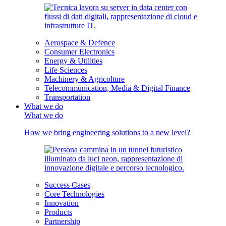
Aerospace & Defence
Consumer Electronics
Energy & Utilities
Life Sciences
Machinery & Agricolture
Telecommunication, Media & Digital Finance
Transportation
What we do
What we do
How we bring engineering solutions to a new level?
Success Cases
Core Technologies
Innovation
Products
Partnership