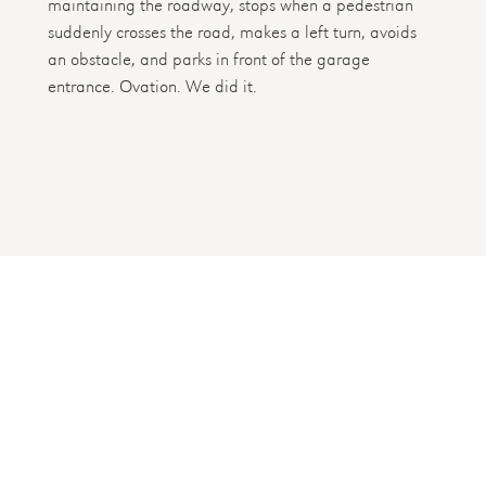
maintaining the roadway, stops when a pedestrian
suddenly crosses the road, makes a left turn, avoids
an obstacle, and parks in front of the garage
entrance. Ovation. We did it.