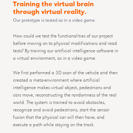
Training the virtual brain
through virtual reality.
Our prototype is tested as in a video game.
How could we test the functionalities of our project
before moving on to physical modifications and road
tests? By training our artificial intelligence software in
a virtual environment, as in a video game.
We first performed a 3D scan of the vehicle and then
created a meta-environment where artificial
intelligence makes virtual object, pedestrians and
cars move, reconstructing the randomness of the real
world. The system is trained to avoid obstacles,
recognize and avoid pedestrians, start the sensor
fusion that the physical car will then have, and
execute a path while staying on the track.