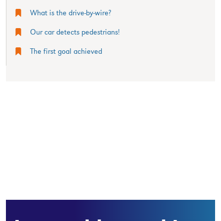
What is the drive-by-wire?
Our car detects pedestrians!
The first goal achieved