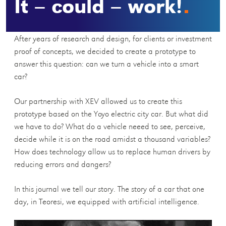
It – could – work!
After years of research and design, for clients or investment
proof of concepts, we decided to create a prototype to
answer this question: can we turn a vehicle into a smart
car?
Our partnership with XEV allowed us to create this
prototype based on the Yoyo electric city car. But what did
we have to do? What do a vehicle neeed to see, perceive,
decide while it is on the road amidst a thousand variables?
How does technology allow us to replace human drivers by
reducing errors and dangers?
In this journal we tell our story. The story of a car that one
day, in Teoresi, we equipped with artificial intelligence.