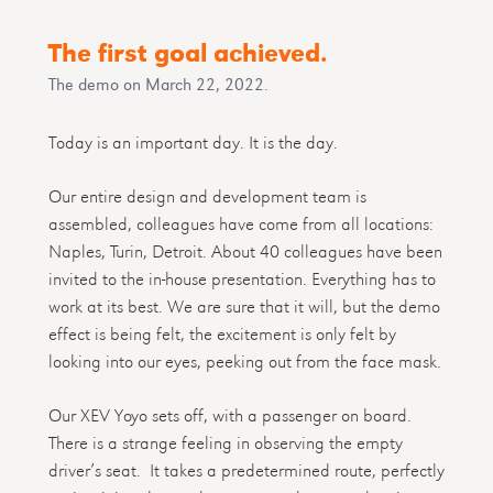
The first goal achieved.
The demo on March 22, 2022.
Today is an important day. It is the day.
Our entire design and development team is
assembled, colleagues have come from all locations:
Naples, Turin, Detroit. About 40 colleagues have been
invited to the in-house presentation. Everything has to
work at its best. We are sure that it will, but the demo
effect is being felt, the excitement is only felt by
looking into our eyes, peeking out from the face mask.
Our XEV Yoyo sets off, with a passenger on board.
There is a strange feeling in observing the empty
driver’s seat. It takes a predetermined route, perfectly