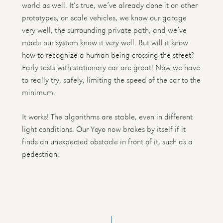
world as well. It’s true, we’ve already done it on other
prototypes, on scale vehicles, we know our garage
very well, the surrounding private path, and we’ve
made our system know it very well. But will it know
how to recognize a human being crossing the street?
Early tests with stationary car are great! Now we have
to really try, safely, limiting the speed of the car to the
minimum.
It works! The algorithms are stable, even in different
light conditions. Our Yoyo now brakes by itself if it
finds an unexpected obstacle in front of it, such as a
pedestrian.