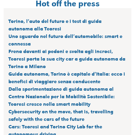
Hot off the press
Torino, l’auto del futuro e i test di guida
autonoma alla Teoresi
Uno sguardo nel futuro dell’automobile: smart e
connessa
Frena davanti ai pedoni e svolta agli incroci,
Teoresi porta la sua city car a guida autonoma da
Torino a Milano
Guida autonoma, Torino è capitale d’Italia: ecco i
benefici di viaggiare senza conducente
Dalla sperimentazione di guida autonoma al
Centro Nazionale per la Mobilità Sostenibile:
Teoresi cresce nella smart mobility
Cybersecurity on the move, that is, travelling
safely with the cars of the future
Cars: Teoresi and Torino City Lab for the
autonomous driving