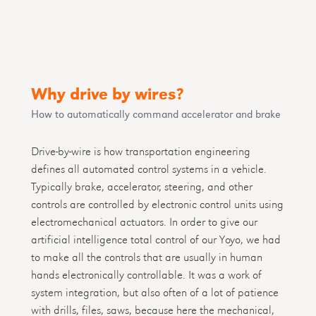
Why drive by wires?
How to automatically command accelerator and brake
Drive-by-wire is how transportation engineering
defines all automated control systems in a vehicle.
Typically brake, accelerator, steering, and other
controls are controlled by electronic control units using
electromechanical actuators. In order to give our
artificial intelligence total control of our Yoyo, we had
to make all the controls that are usually in human
hands electronically controllable. It was a work of
system integration, but also often of a lot of patience
with drills, files, saws, because here the mechanical,