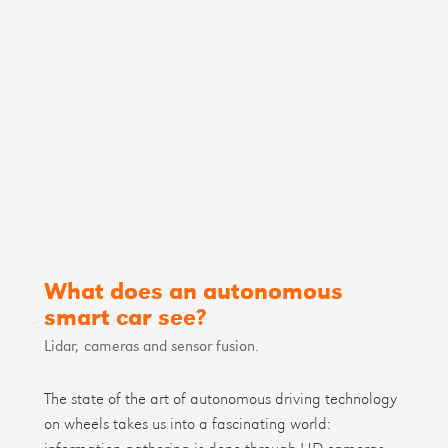
What does an autonomous
smart car see?
Lidar, cameras and sensor fusion.
The state of the art of autonomous driving technology
on wheels takes us into a fascinating world:
information gathering is done through HD cameras,