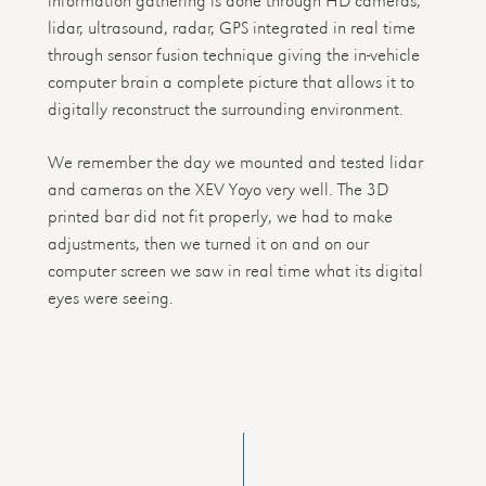
lidar, ultrasound, radar, GPS integrated in real time
through sensor fusion technique giving the in-vehicle
computer brain a complete picture that allows it to
digitally reconstruct the surrounding environment.
We remember the day we mounted and tested lidar
and cameras on the XEV Yoyo very well. The 3D
printed bar did not fit properly, we had to make
adjustments, then we turned it on and on our
computer screen we saw in real time what its digital
eyes were seeing.