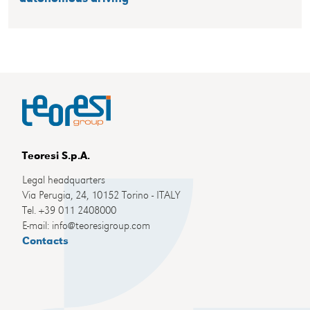
Teoresi S.p.A.
Legal headquarters
Via Perugia, 24, 10152 Torino - ITALY
Tel. +39 011 2408000
E-mail: info@teoresigroup.com
Contacts