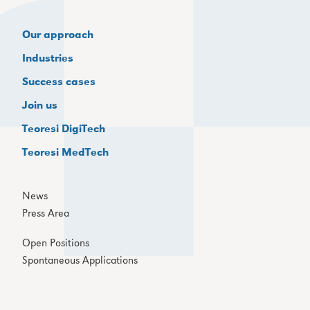
Our approach
Industries
Success cases
Join us
Teoresi DigiTech
Teoresi MedTech
News
Press Area
Open Positions
Spontaneous Applications