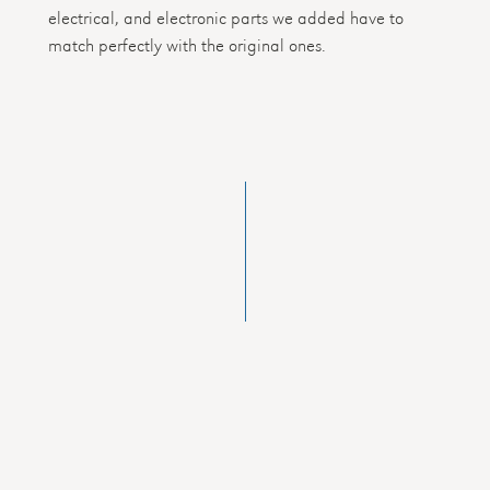
electrical, and electronic parts we added have to
match perfectly with the original ones.