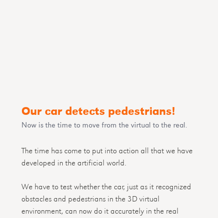
Our car detects pedestrians!
Now is the time to move from the virtual to the real.
The time has come to put into action all that we have
developed in the artificial world.
We have to test whether the car, just as it recognized
obstacles and pedestrians in the 3D virtual
environment, can now do it accurately in the real