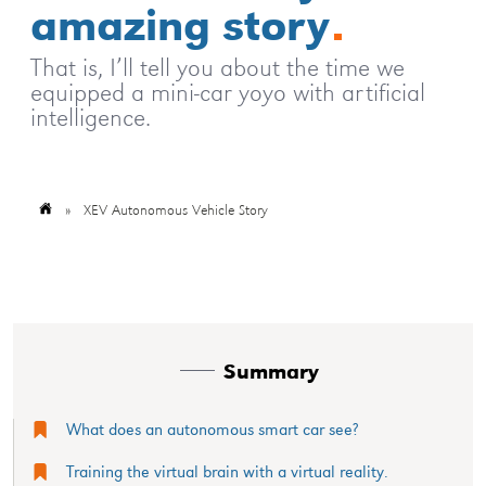
amazing story
That is, I’ll tell you about the time we
equipped a mini-car yoyo with artificial
intelligence.
»
XEV Autonomous Vehicle Story
Summary
What does an autonomous smart car see?
Training the virtual brain with a virtual reality.