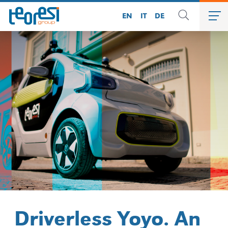
EN
IT
DE
Driverless Yoyo. An