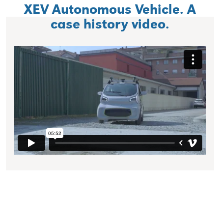
XEV Autonomous Vehicle. A
case history video.