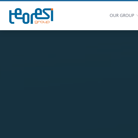
OUR GROUP