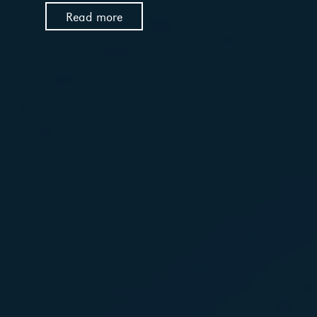
Read more