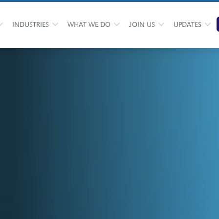
INDUSTRIES
WHAT WE DO
JOIN US
UPDATES