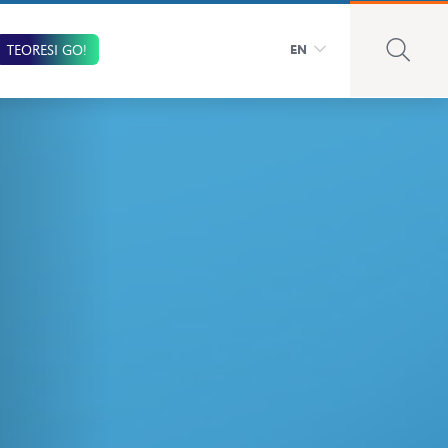
TEORESI GO!
EN