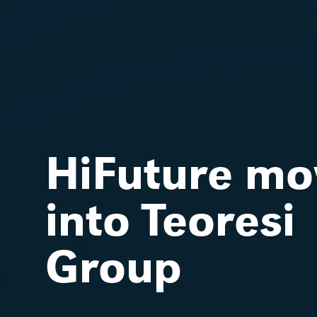
HiFuture mo
into Teoresi
Group