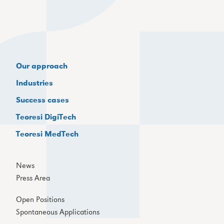
Our approach
Industries
Success cases
Teoresi DigiTech
Teoresi MedTech
News
Press Area
Open Positions
Spontaneous Applications