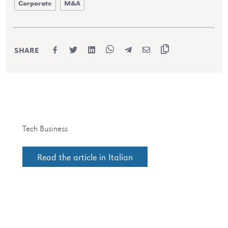
Corporate
M&A
SHARE
Tech Business
Read the article in Italian