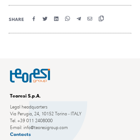
SHARE
Teoresi S.p.A.
Legal headquarters
Via Perugia, 24, 10152 Torino - ITALY
Tel. +39 011 2408000
E-mail: info@teoresigroup.com
Contacts