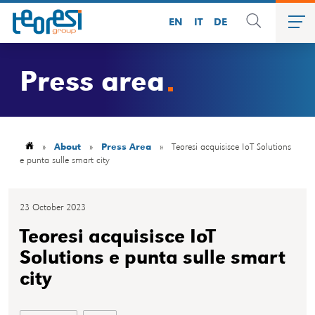
EN
IT
DE
Press area
»
About
»
Press Area
»
Teoresi acquisisce IoT Solutions
e punta sulle smart city
23 October 2023
Teoresi acquisisce IoT
Solutions e punta sulle smart
city