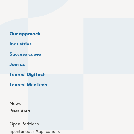
Our approach
Industries
Success cases
Join us
Teoresi DigiTech
Teoresi MedTech
News
Press Area
Open Positions
Spontaneous Applications