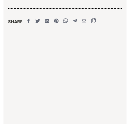
SHARE