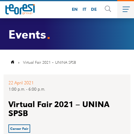
EN
IT
DE
Events
»
Virtual Fair 2021 – UNINA SPSB
22 April 2021
1:00 p.m. - 6:00 p.m.
Virtual Fair 2021 – UNINA
SPSB
Career Fair