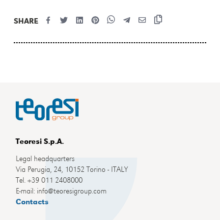
SHARE
Teoresi S.p.A.
Legal headquarters
Via Perugia, 24, 10152 Torino - ITALY
Tel. +39 011 2408000
E-mail: info@teoresigroup.com
Contacts