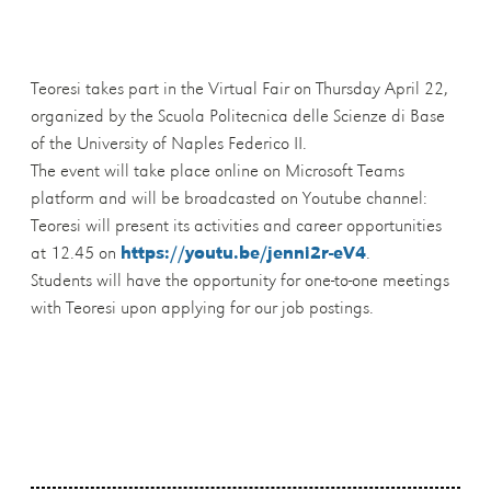
Teoresi takes part in the Virtual Fair on Thursday April 22,
organized by the Scuola Politecnica delle Scienze di Base
of the University of Naples Federico II.
The event will take place online on Microsoft Teams
platform and will be broadcasted on Youtube channel:
Teoresi will present its activities and career opportunities
at 12.45 on
https://youtu.be/jenni2r-eV4
.
Students will have the opportunity for one-to-one meetings
with Teoresi upon applying for our job postings.