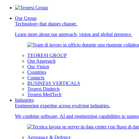
Our Group
Technology that shapes change.
Learn more about our approach, vision and global presence.
TEORESI GROUP
Our Approach
Our Vision
Countries
Contacts
BUSINESS VERTICALS
Teoresi Digitech
Teoresi MedTech
Industries
Engineering expertise across evolving industries.
We combine software, AI and engineering capabilities to support
Aerospace & Defence