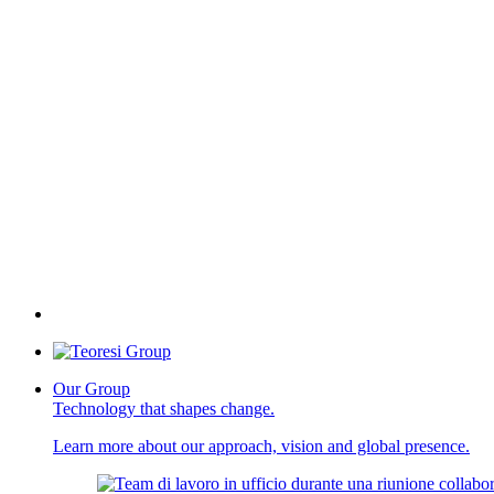
Our Group
Technology that shapes change.
Learn more about our approach, vision and global presence.