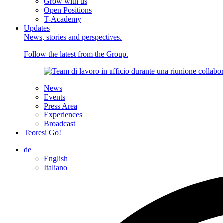
Grow with us
Open Positions
T-Academy
Updates
News, stories and perspectives.
Follow the latest from the Group.
News
Events
Press Area
Experiences
Broadcast
Teoresi Go!
de
English
Italiano