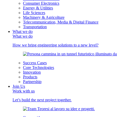
Consumer Electronics
Energy & Utilities
Life Sciences
Machinery & Agricolture
Telecommunication, Media & Digital Finance
Transportation
What we do
What we do
How we bring engineering solutions to a new level?
Success Cases
Core Technologies
Innovation
Products
Partnership
Join Us
Work with us
Let’s build the next project together.