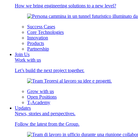
How we bring engineering solutions to a new level?
Success Cases
Core Technologies
Innovation
Products
Partnership
Join Us
Work with us
Let’s build the next project together.
Grow with us
Open Positions
T-Academy
Updates
News, stories and perspectives.
Follow the latest from the Group.