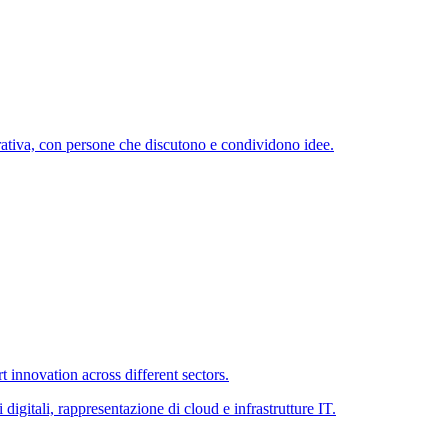
 innovation across different sectors.