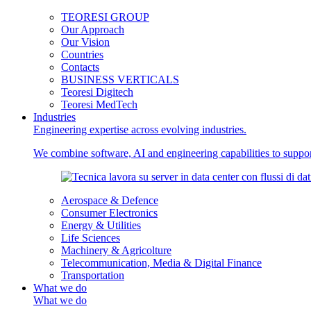
TEORESI GROUP
Our Approach
Our Vision
Countries
Contacts
BUSINESS VERTICALS
Teoresi Digitech
Teoresi MedTech
Industries
Engineering expertise across evolving industries.
We combine software, AI and engineering capabilities to support
Aerospace & Defence
Consumer Electronics
Energy & Utilities
Life Sciences
Machinery & Agricolture
Telecommunication, Media & Digital Finance
Transportation
What we do
What we do