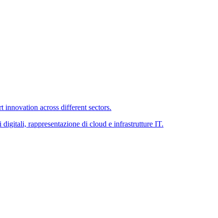
 innovation across different sectors.