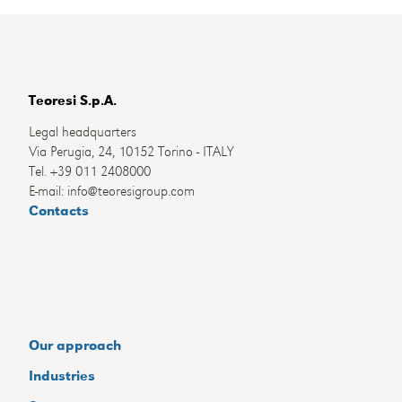
Teoresi S.p.A.
Legal headquarters
Via Perugia, 24, 10152 Torino - ITALY
Tel. +39 011 2408000
E-mail: info@teoresigroup.com
Contacts
Our approach
Industries