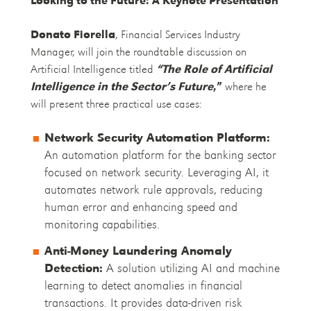
Donato Fiorella
, Financial Services Industry
Manager, will join the roundtable discussion on
Artificial Intelligence titled
“The Role of Artificial
Intelligence in the Sector’s Future
,”
where he
will present three practical use cases:
Network Security Automation Platform:
An automation platform for the banking sector
focused on network security. Leveraging AI, it
automates network rule approvals, reducing
human error and enhancing speed and
monitoring capabilities.
Anti-Money Laundering Anomaly
Detection:
A solution utilizing AI and machine
learning to detect anomalies in financial
transactions. It provides data-driven risk