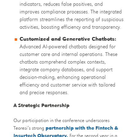
indicators, reduces false positives, and
improves compliance processes. The integrated
platform streamlines the reporting of suspicious
activities, boosting efficiency and transparency.
Customized and Generative Chatbots:
Advanced AI-powered chatbots designed for
customer care and internal operations. These
chatbots comprehend complex contexts,
integrate company databases, and support
decision-making, enhancing operational
efficiency and customer service with tailored
and precise responses.
A Strategic Partnership
Our participation in the conference underscores
Teoresi’s strong
partnership with the Fintech &
Insurtech Observatory.
For the second year in a