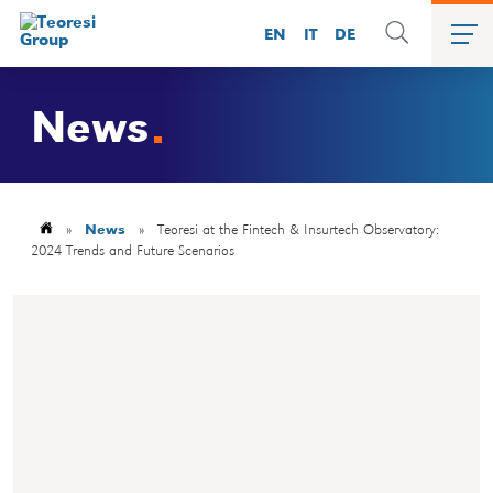
EN
IT
DE
News
»
News
»
Teoresi at the Fintech & Insurtech Observatory:
2024 Trends and Future Scenarios