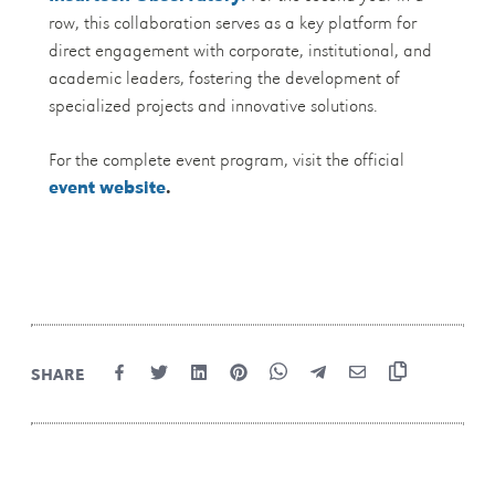
row, this collaboration serves as a key platform for
direct engagement with corporate, institutional, and
academic leaders, fostering the development of
specialized projects and innovative solutions.
For the complete event program, visit the official
event website
.
SHARE