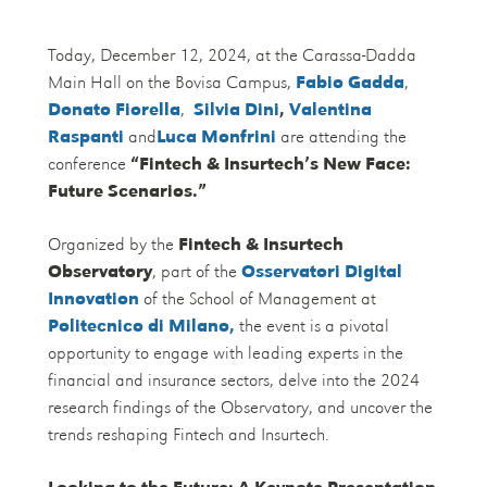
Today, December 12, 2024, at the Carassa-Dadda
Main Hall on the Bovisa Campus,
Fabio Gadda
,
Donato Fiorella
,
Silvia Dini
,
Valentina
Raspanti
and
Luca Monfrini
are attending the
conference
“Fintech & Insurtech’s New Face:
Future Scenarios.”
Organized by the
Fintech & Insurtech
Observatory
, part of the
Osservatori Digital
Innovation
of the School of Management at
Politecnico di Milano,
the event is a pivotal
opportunity to engage with leading experts in the
financial and insurance sectors, delve into the 2024
research findings of the Observatory, and uncover the
trends reshaping Fintech and Insurtech.
Looking to the Future: A Keynote Presentation