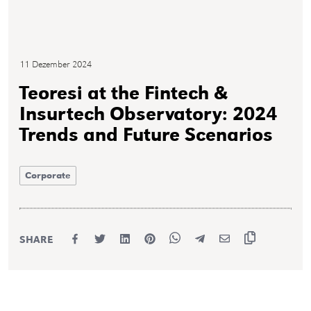
11 Dezember 2024
Teoresi at the Fintech &
Insurtech Observatory: 2024
Trends and Future Scenarios
Corporate
SHARE