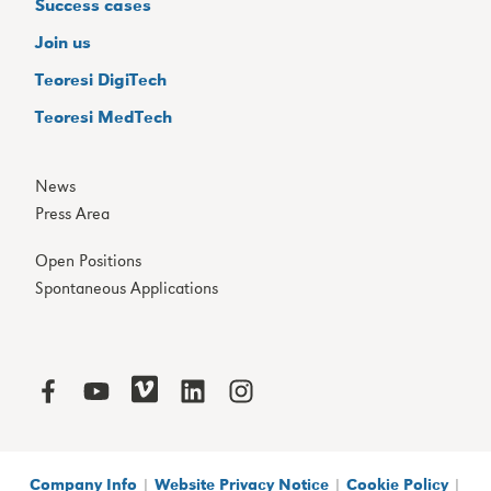
Success cases
Join us
Teoresi DigiTech
Teoresi MedTech
News
Press Area
Open Positions
Spontaneous Applications
Company Info
|
Website Privacy Notice
|
Cookie Policy
|