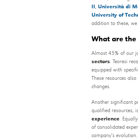
II
,
Università di 
University of Tec
addition to these, we 
What are the 
Almost 45% of our jo
sectors
. Teoresi rec
equipped with specifi
These resources also 
changes.
Another significant po
qualified resources, 
experience
. Equall
of consolidated exper
company’s evolution