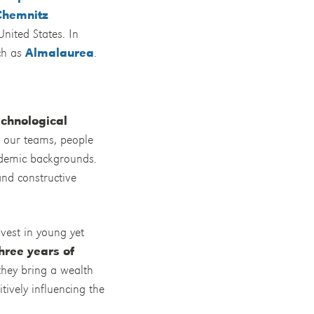
Chemnitz
United States. In
uch as
Almalaurea
.
echnological
n our teams, people
cademic backgrounds.
and constructive
nvest in young yet
hree years of
 they bring a wealth
tively influencing the