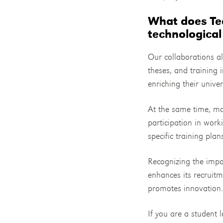
What does Teo
technological
Our collaborations al
theses, and training i
enriching their unive
At the same time, mai
participation in wor
specific training plan
Recognizing the impor
enhances its recruitm
promotes innovation
If you are a student l