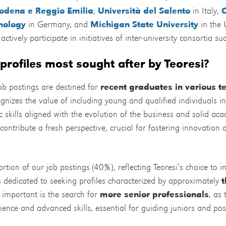
Modena e Reggio Emilia
,
Università del Salento
in Italy,
hnology
in Germany, and
Michigan State University
in the 
actively participate in initiatives of inter-university consortia s
profiles most sought after by Teoresi?
b postings are destined for
recent graduates in various t
ognizes the value of including young and qualified individuals i
c skills aligned with the evolution of the business and solid a
contribute a fresh perspective, crucial for fostering innovation 
rtion of our job postings (40%), reflecting Teoresi’s choice to i
is dedicated to seeking profiles characterized by approximately
t
y important is the search for
more senior professionals
, as
ience and advanced skills, essential for guiding juniors and posi
.