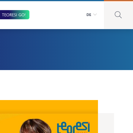
TEORESI GO!
DE