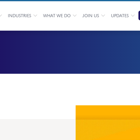
INDUSTRIES
WHAT WE DO
JOIN US
UPDATES