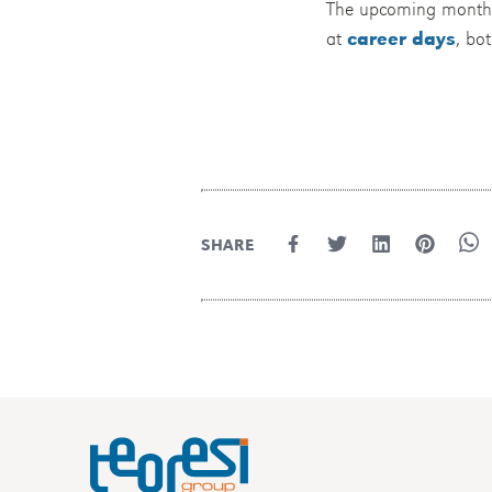
The upcoming months wi
at
career days
, bo
SHARE