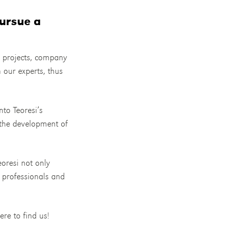
ursue a
h projects, company
h our experts, thus
nto Teoresi’s
 the development of
eoresi not only
e professionals and
ere to find us!