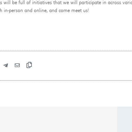
ll be full of initiatives that we will participate in across vario
th in-person and online, and come meet us!