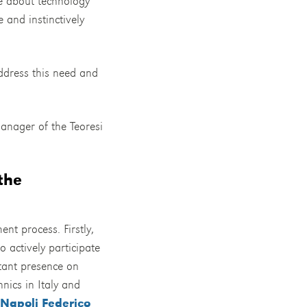
te about technology
 and instinctively
address this need and
anager of the Teoresi
the
ent process. Firstly,
o actively participate
stant presence on
nics in Italy and
 Napoli Federico