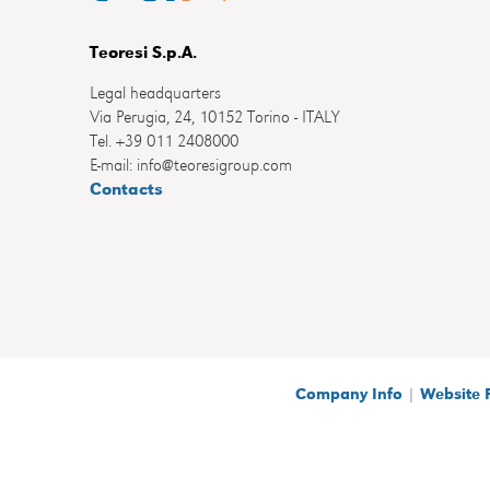
Teoresi S.p.A.
Legal headquarters
Via Perugia, 24, 10152 Torino - ITALY
Tel. +39 011 2408000
E-mail: info@teoresigroup.com
Contacts
Company Info
|
Website 