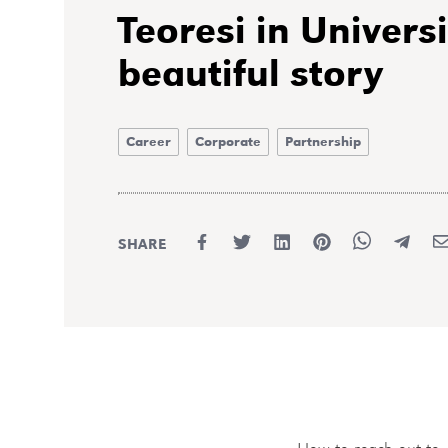
Teoresi in Universi
beautiful story
Career
Corporate
Partnership
SHARE