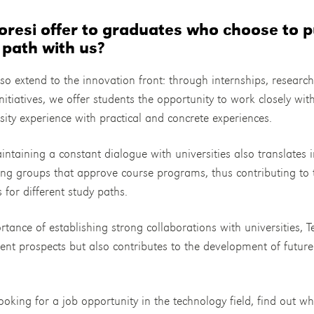
resi offer to graduates who choose to p
 path with us?
so extend to the innovation front: through internships, researc
nitiatives, we offer students the opportunity to work closely wit
rsity experience with practical and concrete experiences.
ntaining a constant dialogue with universities also translates i
king groups that approve course programs, thus contributing to
s for different study paths.
tance of establishing strong collaborations with universities, T
ent prospects but also contributes to the development of futur
.
ooking for a job opportunity in the technology field, find out wh