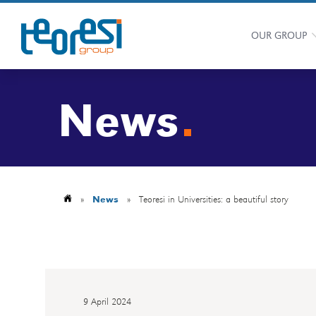
OUR GROUP
News
»
News
»
Teoresi in Universities: a beautiful story
9 April 2024