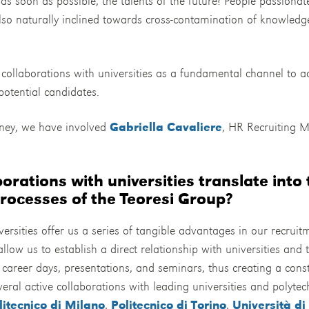
as soon as possible, the talents of the future? People passiona
so naturally inclined towards cross-contamination of knowledge
d collaborations with universities as a fundamental channel to 
otential candidates.
rney, we have involved
Gabriella Cavaliere
, HR Recruiting M
orations with universities translate into 
rocesses of the Teoresi Group?
ersities offer us a series of tangible advantages in our recruitm
llow us to establish a direct relationship with universities and t
, career days, presentations, and seminars, thus creating a con
al active collaborations with leading universities and polytech
litecnico di Milano
,
Politecnico di Torino
,
Università di