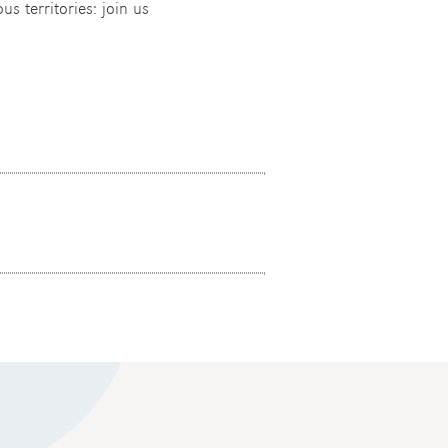
us territories: join us