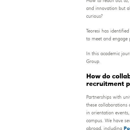
How to reach out to, 
and innovation but al
curious?
Teoresi has identifie
to meet and engage p
In this academic jou
Group.
How do collab
recruitment p
Partnerships with univ
these collaborations a
in orientation events
campus. We have sever
abroad, including
Po