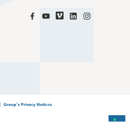
|
Group’s Privacy Notices