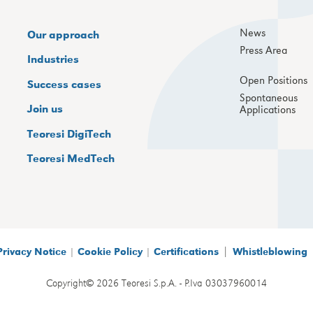
News
Our approach
Press Area
Industries
Open Positions
Success cases
Spontaneous
Join us
Applications
Teoresi DigiTech
Teoresi MedTech
|
Privacy Notice
|
Cookie Policy
|
Certifications
Whistleblowing
Copyright© 2026 Teoresi S.p.A. - P.Iva 03037960014