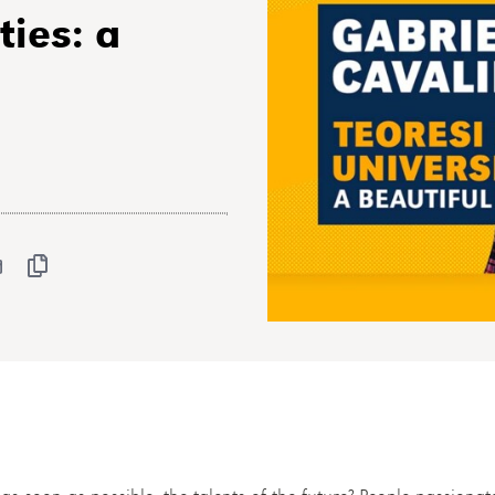
ties: a