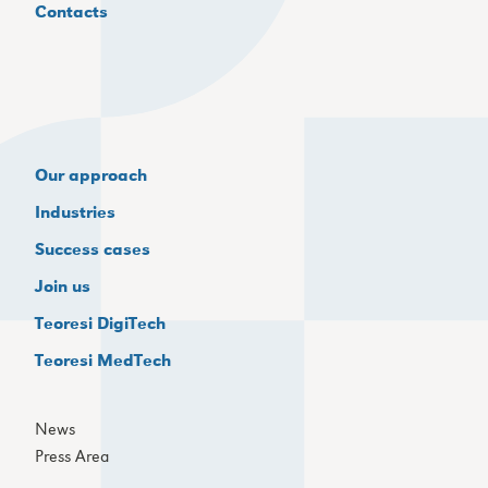
Contacts
Our approach
Industries
Success cases
Join us
Teoresi DigiTech
Teoresi MedTech
News
Press Area