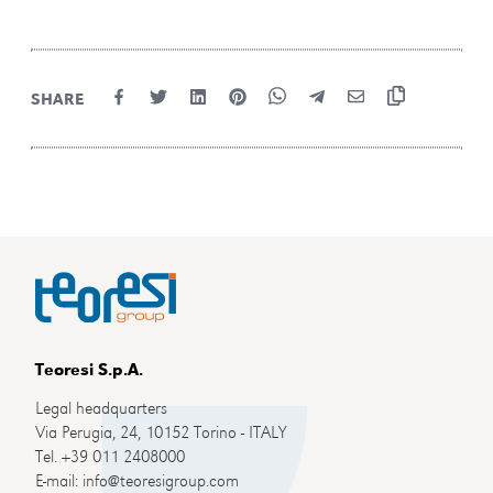
SHARE
Teoresi S.p.A.
Legal headquarters
Via Perugia, 24, 10152 Torino - ITALY
Tel. +39 011 2408000
E-mail: info@teoresigroup.com