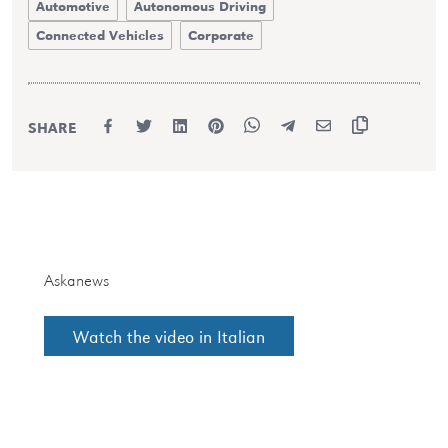
Automotive
Autonomous Driving
Connected Vehicles
Corporate
SHARE
Askanews
Watch the video in Italian