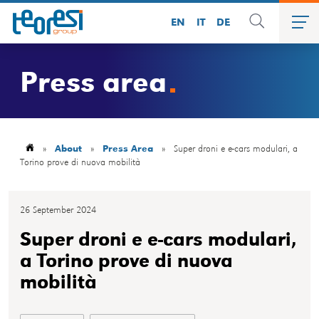
EN
IT
DE
Press area
»
About
»
Press Area
»
Super droni e e-cars modulari, a
Torino prove di nuova mobilità
26 September 2024
Super droni e e-cars modulari,
a Torino prove di nuova
mobilità