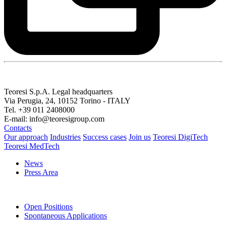
Teoresi S.p.A.
Legal headquarters
Via Perugia, 24, 10152 Torino - ITALY
Tel. +39 011 2408000
E-mail: info@teoresigroup.com
Contacts
Our approach
Industries
Success cases
Join us
Teoresi DigiTech
Teoresi MedTech
News
Press Area
Open Positions
Spontaneous Applications