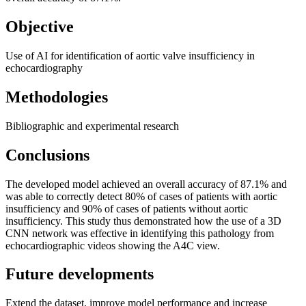
Objective
Use of AI for identification of aortic valve insufficiency in
echocardiography
Methodologies
Bibliographic and experimental research
Conclusions
The developed model achieved an overall accuracy of 87.1% and
was able to correctly detect 80% of cases of patients with aortic
insufficiency and 90% of cases of patients without aortic
insufficiency. This study thus demonstrated how the use of a 3D
CNN network was effective in identifying this pathology from
echocardiographic videos showing the A4C view.
Future developments
Extend the dataset, improve model performance and increase