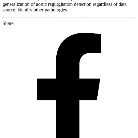
generalization of aortic regurgitation detection regardless of data
source, identify other pathologies.
Share