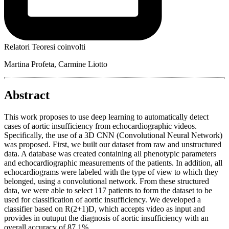
Relatori Teoresi coinvolti
Martina Profeta, Carmine Liotto
Abstract
This work proposes to use deep learning to automatically detect
cases of aortic insufficiency from echocardiographic videos.
Specifically, the use of a 3D CNN (Convolutional Neural Network)
was proposed. First, we built our dataset from raw and unstructured
data. A database was created containing all phenotypic parameters
and echocardiographic measurements of the patients. In addition, all
echocardiograms were labeled with the type of view to which they
belonged, using a convolutional network. From these structured
data, we were able to select 117 patients to form the dataset to be
used for classification of aortic insufficiency. We developed a
classifier based on R(2+1)D, which accepts video as input and
provides in outuput the diagnosis of aortic insufficiency with an
overall accuracy of 87.1%.