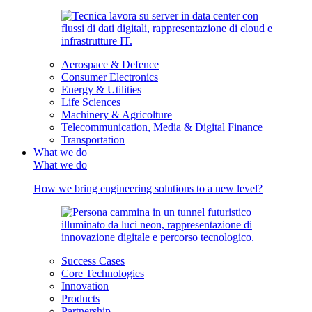
Aerospace & Defence
Consumer Electronics
Energy & Utilities
Life Sciences
Machinery & Agricolture
Telecommunication, Media & Digital Finance
Transportation
What we do
What we do
How we bring engineering solutions to a new level?
Success Cases
Core Technologies
Innovation
Products
Partnership