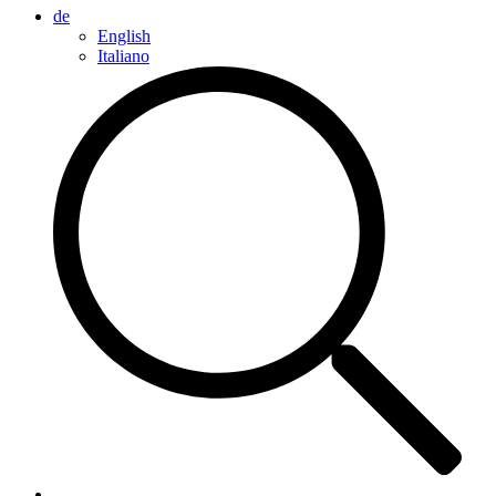
de
English
Italiano