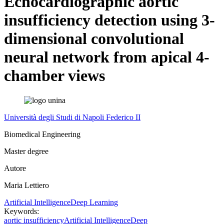
Echocardiographic aortic
insufficiency detection using 3-
dimensional convolutional
neural network from apical 4-
chamber views
Università degli Studi di Napoli Federico II
Biomedical Engineering
Master degree
Autore
Maria Lettiero
Artificial Intelligence
Deep Learning
Keywords:
aortic insufficiency
Artificial Intelligence
Deep