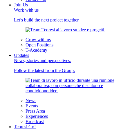
Join Us
Work with us
Let’s build the next project together.
Grow with us
Open Positions
T-Academy
Updates
News, stories and perspectives.
Follow the latest from the Group.
News
Events
Press Area
Experiences
Broadcast
Teoresi Go!