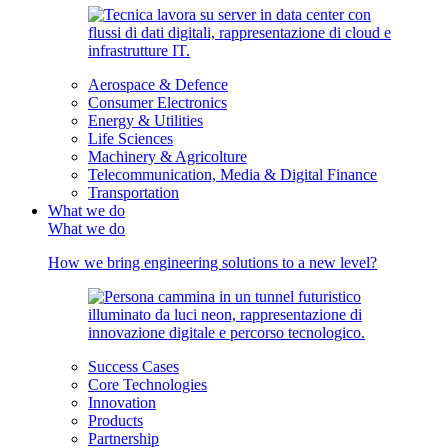
Aerospace & Defence
Consumer Electronics
Energy & Utilities
Life Sciences
Machinery & Agricolture
Telecommunication, Media & Digital Finance
Transportation
What we do
What we do
How we bring engineering solutions to a new level?
Success Cases
Core Technologies
Innovation
Products
Partnership