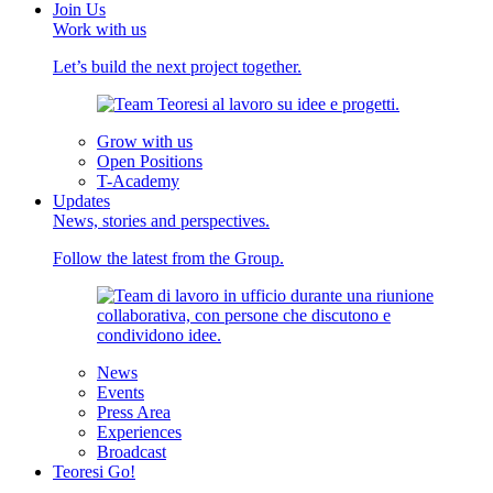
Join Us
Work with us
Let’s build the next project together.
Grow with us
Open Positions
T-Academy
Updates
News, stories and perspectives.
Follow the latest from the Group.
News
Events
Press Area
Experiences
Broadcast
Teoresi Go!