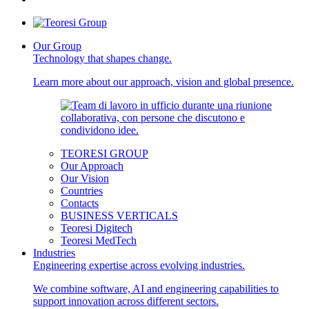
Our Group
Technology that shapes change.
Learn more about our approach, vision and global presence.
TEORESI GROUP
Our Approach
Our Vision
Countries
Contacts
BUSINESS VERTICALS
Teoresi Digitech
Teoresi MedTech
Industries
Engineering expertise across evolving industries.
We combine software, AI and engineering capabilities to
support innovation across different sectors.