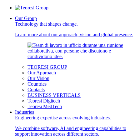
Our Group
Technology that shapes change.
Learn more about our approach, vision and global presence.
TEORESI GROUP
Our Approach
Our Vision
Countries
Contacts
BUSINESS VERTICALS
Teoresi Digitech
Teoresi MedTech
Industries
Engineering expertise across evolving industries.
We combine software, AI and engineering capabilities to
support innovation across different sectors.