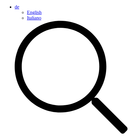
de
English
Italiano