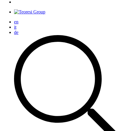
en
it
de