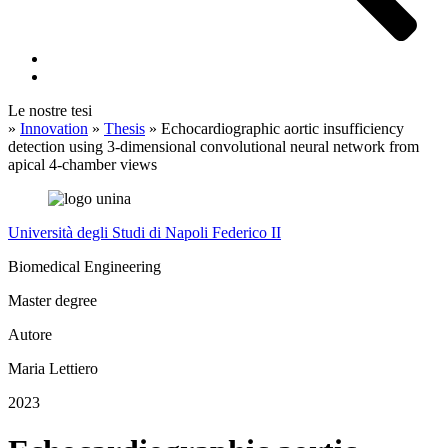
Le nostre tesi
»
Innovation
»
Thesis
»
Echocardiographic aortic insufficiency
detection using 3-dimensional convolutional neural network from
apical 4-chamber views
Università degli Studi di Napoli Federico II
Biomedical Engineering
Master degree
Autore
Maria Lettiero
2023