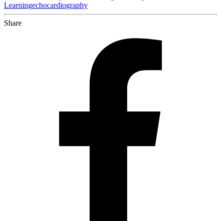
Learning
echocardiography
Share