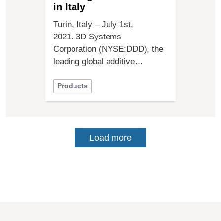
in Italy
Turin, Italy – July 1st,
2021. 3D Systems
Corporation (NYSE:DDD), the
leading global additive…
Products
Load more