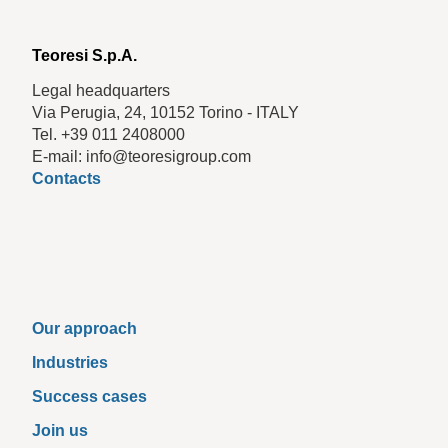
Teoresi S.p.A.
Legal headquarters
Via Perugia, 24, 10152 Torino - ITALY
Tel. +39 011 2408000
E-mail: info@teoresigroup.com
Contacts
Our approach
Industries
Success cases
Join us