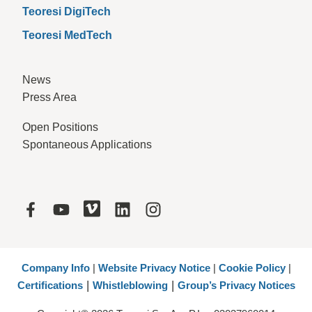
Teoresi DigiTech
Teoresi MedTech
News
Press Area
Open Positions
Spontaneous Applications
Company Info
|
Website Privacy Notice
|
Cookie Policy
|
|
|
Certifications
Whistleblowing
Group’s Privacy Notices