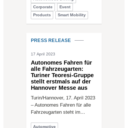
Corporate
Event
Products
Smart Mobility
PRESS RELEASE
17 April 2023
Autonomes Fahren für
alle Fahrzeugarten:
Turiner Teoresi-Gruppe
stellt erstmals auf der
Hannover Messe aus
Turin/Hannover, 17. April 2023
– Autonomes Fahren für alle
Fahrzeugarten steht im…
Automotive