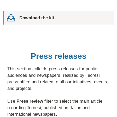
Download the kit
Press releases
This section collects press releases for public
audiences and newspapers, realized by Teoresi
press office and related to all our initiatives, events,
and projects.
Use
Press review
filter to select the main article
regarding Teoresi, published on Italian and
international newspapers.