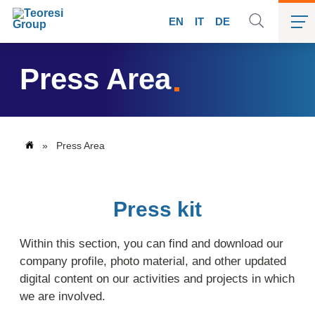
EN
IT
DE
Press Area
»
Press Area
Press kit
Within this section, you can find and download our
company profile, photo material, and other updated
digital content on our activities and projects in which
we are involved.