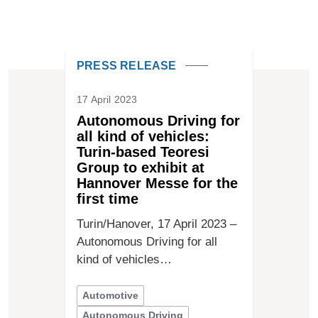
PRESS RELEASE
17 April 2023
Autonomous Driving for
all kind of vehicles:
Turin-based Teoresi
Group to exhibit at
Hannover Messe for the
first time
Turin/Hanover, 17 April 2023 –
Autonomous Driving for all
kind of vehicles…
Automotive
Autonomous Driving