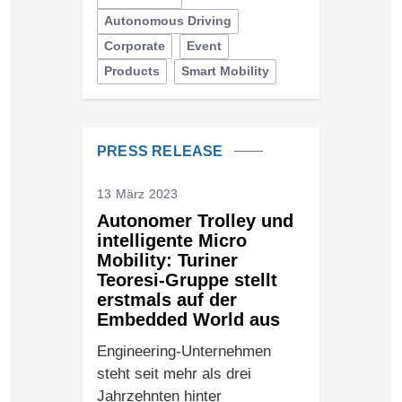
Autonomous Driving
Corporate
Event
Products
Smart Mobility
PRESS RELEASE
13 März 2023
Autonomer Trolley und
intelligente Micro
Mobility: Turiner
Teoresi-Gruppe stellt
erstmals auf der
Embedded World aus
Engineering-Unternehmen
steht seit mehr als drei
Jahrzehnten hinter