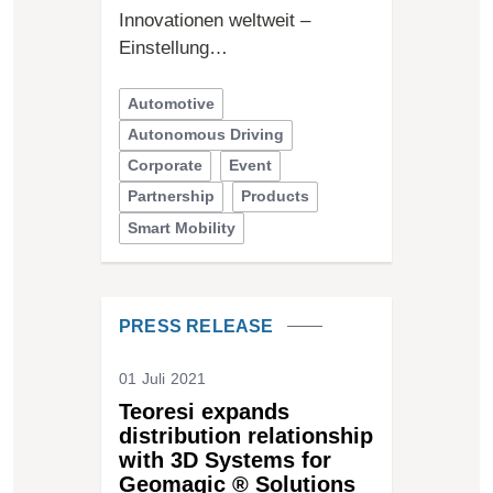
Innovationen weltweit –
Einstellung…
Automotive
Autonomous Driving
Corporate
Event
Partnership
Products
Smart Mobility
PRESS RELEASE
01 Juli 2021
Teoresi expands
distribution relationship
with 3D Systems for
Geomagic ® Solutions