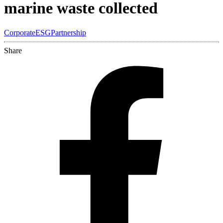
marine waste collected
Corporate
ESG
Partnership
Share