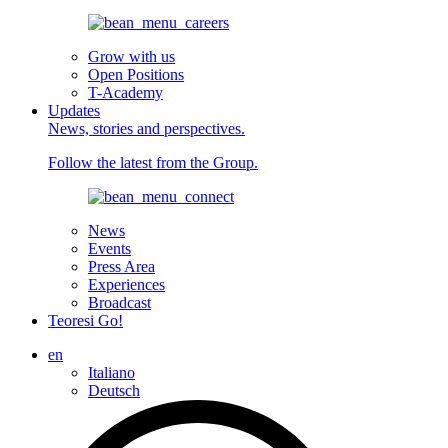
Grow with us
Open Positions
T-Academy
Updates
News, stories and perspectives.
Follow the latest from the Group.
News
Events
Press Area
Experiences
Broadcast
Teoresi Go!
en
Italiano
Deutsch