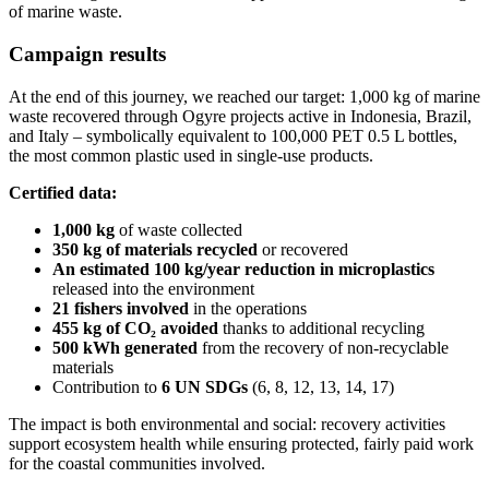
of marine waste.
Campaign results
At the end of this journey, we reached our target: 1,000 kg of marine
waste recovered through Ogyre projects active in Indonesia, Brazil,
and Italy – symbolically equivalent to 100,000 PET 0.5 L bottles,
the most common plastic used in single-use products.
Certified data:
1,000 kg
of waste collected
350 kg
of materials recycled
or recovered
An estimated 100 kg/year reduction in microplastics
released into the environment
21 fishers involved
in the operations
455 kg of CO₂ avoided
thanks to additional recycling
500 kWh generated
from the recovery of non-recyclable
materials
Contribution to
6 UN SDGs
(6, 8, 12, 13, 14, 17)
The impact is both environmental and social: recovery activities
support ecosystem health while ensuring protected, fairly paid work
for the coastal communities involved.