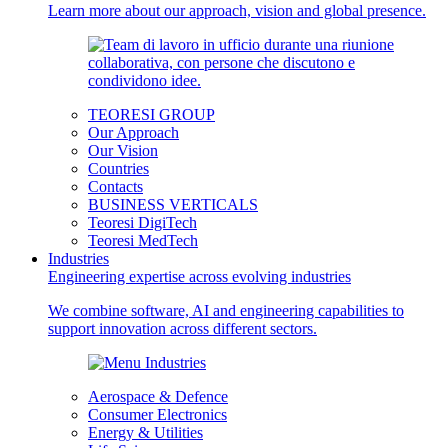
Learn more about our approach, vision and global presence.
TEORESI GROUP
Our Approach
Our Vision
Countries
Contacts
BUSINESS VERTICALS
Teoresi DigiTech
Teoresi MedTech
Industries
Engineering expertise across evolving industries
We combine software, AI and engineering capabilities to
support innovation across different sectors.
Aerospace & Defence
Consumer Electronics
Energy & Utilities