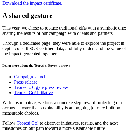
Download the impact certificate.
A shared gesture
This year, we chose to replace traditional gifts with a symbolic one:
sharing the results of our campaign with clients and partners.
Through a dedicated page, they were able to explore the project in
depth, consult SGS-certified data, and fully understand the value of
the impact generated together.
Learn more about the Teoresi x Ogyre journey:
Campaign launch
Press release
Teoresi x Ogyre press review
Teoresi Go! initiative
With this initiative, we took a concrete step toward protecting our
oceans – aware that sustainability is an ongoing journey built on
measurable choices.
Follow
Teoresi Go!
to discover initiatives, results, and the next
milestones on our path toward a more sustainable future