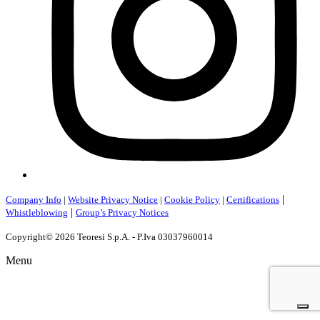
|
Company Info
|
Website Privacy Notice
|
Cookie Policy
|
Certifications
|
Whistleblowing
Group’s Privacy Notices
Copyright© 2026 Teoresi S.p.A. - P.Iva 03037960014
Menu