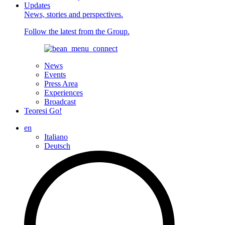
Updates
News, stories and perspectives.
Follow the latest from the Group.
News
Events
Press Area
Experiences
Broadcast
Teoresi Go!
en
Italiano
Deutsch