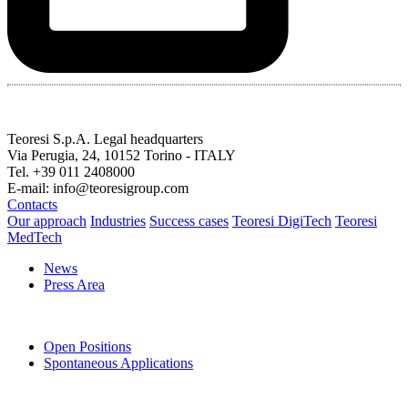
Teoresi S.p.A.
Legal headquarters
Via Perugia, 24, 10152 Torino - ITALY
Tel. +39 011 2408000
E-mail: info@teoresigroup.com
Contacts
Our approach
Industries
Success cases
Teoresi DigiTech
Teoresi
MedTech
News
Press Area
Open Positions
Spontaneous Applications