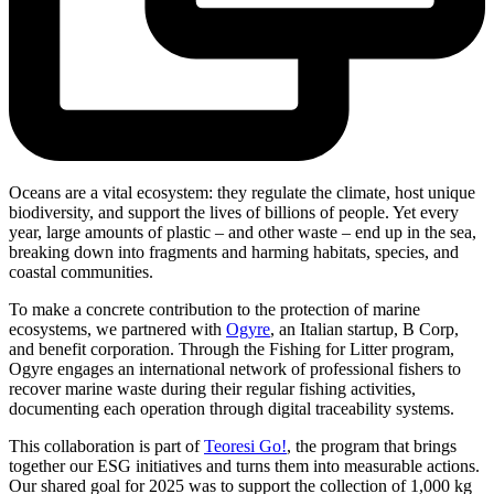
Oceans are a vital ecosystem: they regulate the climate, host unique
biodiversity, and support the lives of billions of people. Yet every
year, large amounts of plastic – and other waste – end up in the sea,
breaking down into fragments and harming habitats, species, and
coastal communities.
To make a concrete contribution to the protection of marine
ecosystems, we partnered with
Ogyre
, an Italian startup, B Corp,
and benefit corporation. Through the Fishing for Litter program,
Ogyre engages an international network of professional fishers to
recover marine waste during their regular fishing activities,
documenting each operation through digital traceability systems.
This collaboration is part of
Teoresi Go!
, the program that brings
together our ESG initiatives and turns them into measurable actions.
Our shared goal for 2025 was to support the collection of 1,000 kg