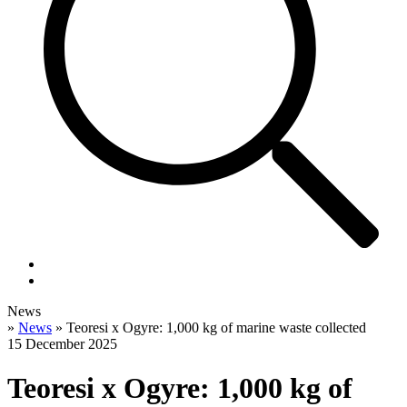
News
»
News
»
Teoresi x Ogyre: 1,000 kg of marine waste collected
15 December 2025
Teoresi x Ogyre: 1,000 kg of