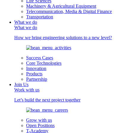
Life Sciences
Machinery & Agricultural Equipment
Telecommunication, Media & Digital Finance
Transportation
What we do
What we do
How we bring engineering solutions to a new level?
Success Cases
Core Technologies
Innovation
Products
Partnership
Join Us
Work with us
Let’s build the next project together
Grow with us
Open Positions
T-Academy