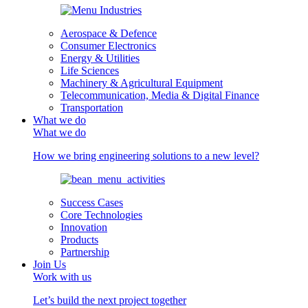
Aerospace & Defence
Consumer Electronics
Energy & Utilities
Life Sciences
Machinery & Agricultural Equipment
Telecommunication, Media & Digital Finance
Transportation
What we do
What we do
How we bring engineering solutions to a new level?
Success Cases
Core Technologies
Innovation
Products
Partnership
Join Us
Work with us
Let’s build the next project together