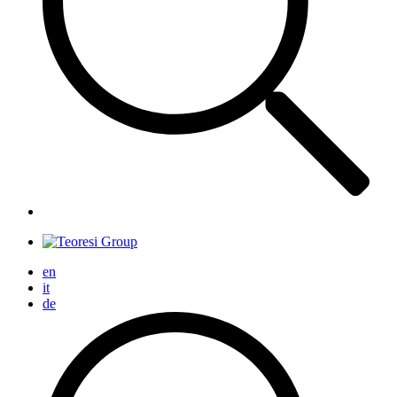
en
it
de