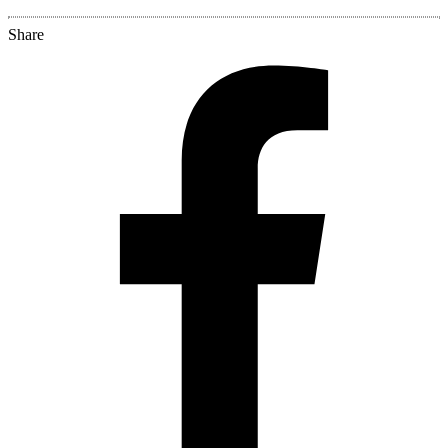
Share