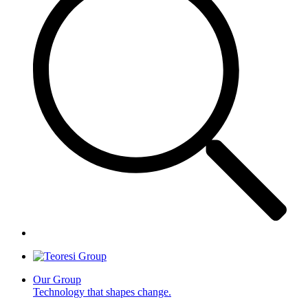
Our Group
Technology that shapes change.