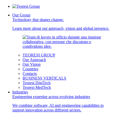
Our Group
Technology that shapes change.
Learn more about our approach, vision and global presence.
TEORESI GROUP
Our Approach
Our Vision
Countries
Contacts
BUSINESS VERTICALS
Teoresi DigiTech
Teoresi MedTech
Industries
Engineering expertise across evolving industries
We combine software, AI and engineering capabilities to
support innovation across different sectors.