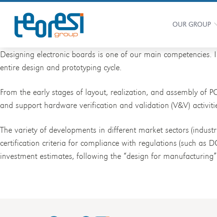
OUR GROUP
Designing electronic boards is one of our main competencies. 
entire design and prototyping cycle.
From the early stages of layout, realization, and assembly of P
and support hardware verification and validation (V&V) activiti
The variety of developments in different market sectors (indust
certification criteria for compliance with regulations (such as 
investment estimates, following the “design for manufacturing