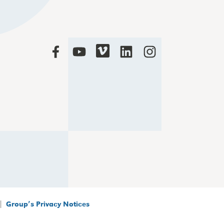
|
Group’s Privacy Notices