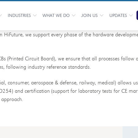
INDUSTRIES
WHAT WE DO
JOIN US
UPDATES
In HiFuture, we support every phase of the hardware developme
CBs (Printed Circuit Board), we ensure that all processes follow
es, following industry reference standards.
rial, consumer, aerospace & defense, railway, medical) allows u
DO254) and certification (support for laboratory tests for CE mar
” approach.