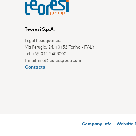
Teoresi S.p.A.
Legal headquarters
Via Perugia, 24, 10152 Torino - ITALY
Tel. +39 011 2408000
E-mail: info@teoresigroup.com
Contacts
Company Info
|
Website 