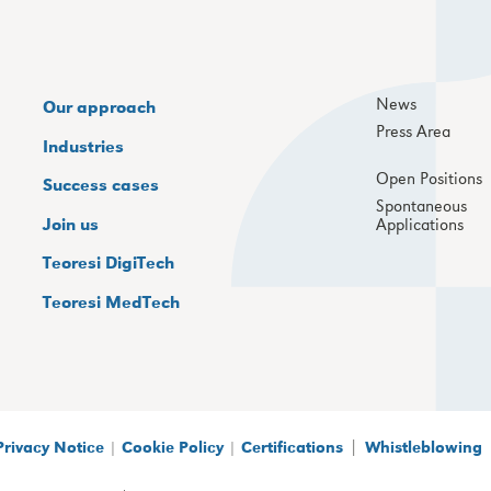
News
Our approach
Press Area
Industries
Open Positions
Success cases
Spontaneous
Join us
Applications
Teoresi DigiTech
Teoresi MedTech
|
Privacy Notice
|
Cookie Policy
|
Certifications
Whistleblowing