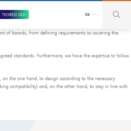
TEORESI GO!
DE
nt of boards, from defining requirements to covering the
 agreed standards. Furthermore, we have the expertise to follow
s, on the one hand, to design according to the necessary
king compatibility) and, on the other hand, to stay in line with