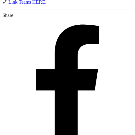
🔗
Link Teams HERE.
Share