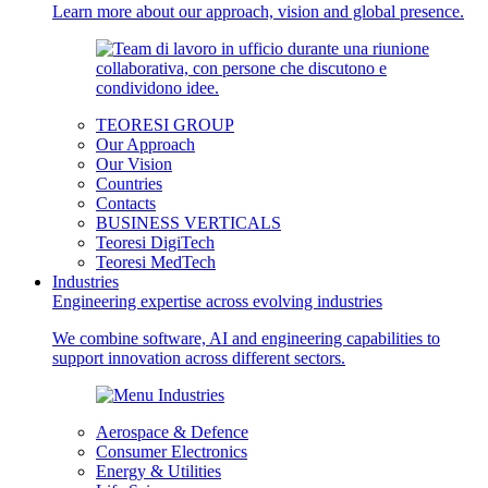
Learn more about our approach, vision and global presence.
TEORESI GROUP
Our Approach
Our Vision
Countries
Contacts
BUSINESS VERTICALS
Teoresi DigiTech
Teoresi MedTech
Industries
Engineering expertise across evolving industries
We combine software, AI and engineering capabilities to
support innovation across different sectors.
Aerospace & Defence
Consumer Electronics
Energy & Utilities