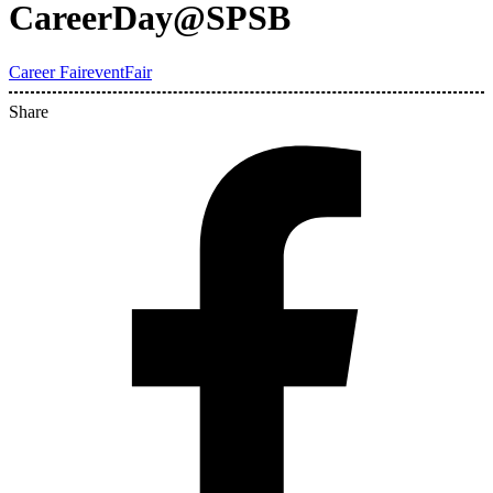
CareerDay@SPSB
Career Fair
event
Fair
Share