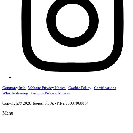
|
Company Info
|
Website Privacy Notice
|
Cookie Policy
|
Certifications
|
Whistleblowing
Group’s Privacy Notices
Copyright© 2026 Teoresi S.p.A. - P.Iva 03037960014
Menu