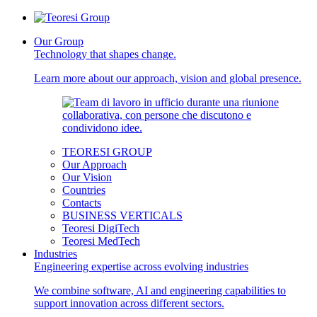
Our Group
Technology that shapes change.
Learn more about our approach, vision and global presence.
TEORESI GROUP
Our Approach
Our Vision
Countries
Contacts
BUSINESS VERTICALS
Teoresi DigiTech
Teoresi MedTech
Industries
Engineering expertise across evolving industries
We combine software, AI and engineering capabilities to
support innovation across different sectors.