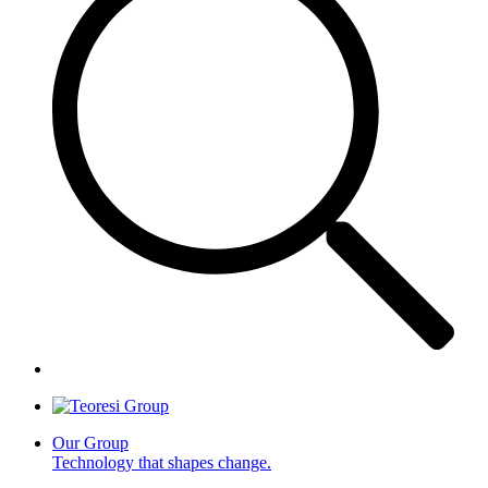
Our Group
Technology that shapes change.