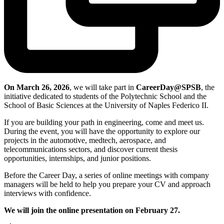
On March 26, 2026
, we will take part in
CareerDay@SPSB
, the
initiative dedicated to students of the Polytechnic School and the
School of Basic Sciences at the University of Naples Federico II.
If you are building your path in engineering, come and meet us.
During the event, you will have the opportunity to explore our
projects in the automotive, medtech, aerospace, and
telecommunications sectors, and discover current thesis
opportunities, internships, and junior positions.
Before the Career Day, a series of online meetings with company
managers will be held to help you prepare your CV and approach
interviews with confidence.
We will join the online presentation on February 27.