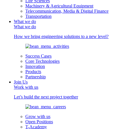
Life Sciences
Machinery & Agricultural Equipment
Telecommunication, Media & Digital Finance
Transportation
What we do
What we do
How we bring engineering solutions to a new level?
Success Cases
Core Technologies
Innovation
Products
Partnership
Join Us
Work with us
Let’s build the next project together
Grow with us
Open Positions
T-Academy