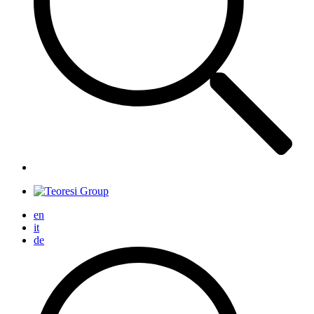
en
it
de