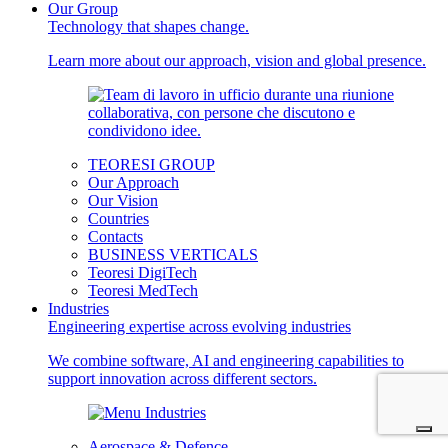
Our Group
Technology that shapes change.
Learn more about our approach, vision and global presence.
TEORESI GROUP
Our Approach
Our Vision
Countries
Contacts
BUSINESS VERTICALS
Teoresi DigiTech
Teoresi MedTech
Industries
Engineering expertise across evolving industries
We combine software, AI and engineering capabilities to
support innovation across different sectors.
Aerospace & Defence