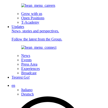
Grow with us
Open Positions
T-Academy
Updates
News, stories and perspectives.
Follow the latest from the Group.
News
Events
Press Area
Experiences
Broadcast
Teoresi Go!
en
Italiano
Deutsch