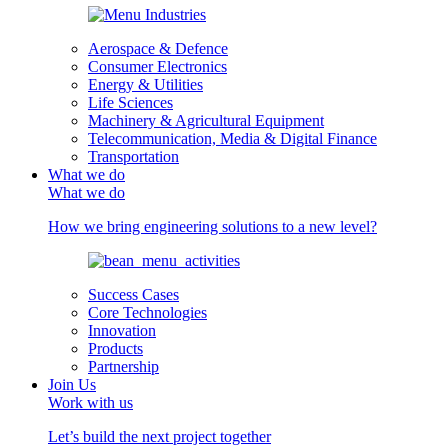
Aerospace & Defence
Consumer Electronics
Energy & Utilities
Life Sciences
Machinery & Agricultural Equipment
Telecommunication, Media & Digital Finance
Transportation
What we do
What we do
How we bring engineering solutions to a new level?
Success Cases
Core Technologies
Innovation
Products
Partnership
Join Us
Work with us
Let’s build the next project together