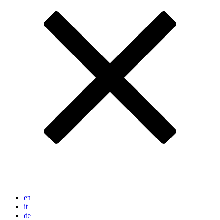
en
it
de