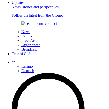
Updates
News, stories and perspectives.
Follow the latest from the Group.
News
Events
Press Area
Experiences
Broadcast
Teoresi Go!
en
Italiano
Deutsch