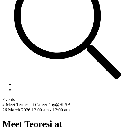
Events
»
Meet Teoresi at CareerDay@SPSB
26 March 2026
12:00 am - 12:00 am
Meet Teoresi at