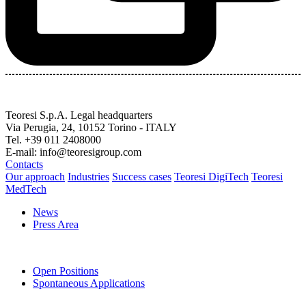
Teoresi S.p.A.
Legal headquarters
Via Perugia, 24, 10152 Torino - ITALY
Tel. +39 011 2408000
E-mail: info@teoresigroup.com
Contacts
Our approach
Industries
Success cases
Teoresi DigiTech
Teoresi
MedTech
News
Press Area
Open Positions
Spontaneous Applications