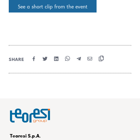
See a short clip from the event
SHARE
Teoresi S.p.A.