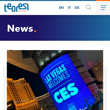
EN
IT
DE
News
»
News
»
Amazon Alexa presents ALBA Robot @ Las Vegas
CES 2020