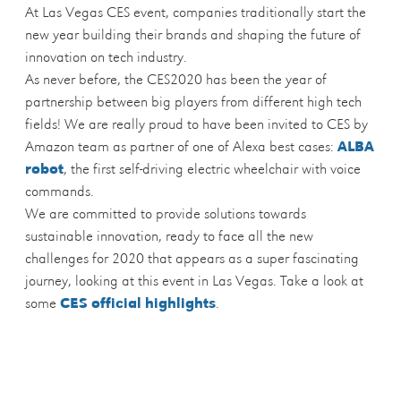
At Las Vegas CES event, companies traditionally start the
new year building their brands and shaping the future of
innovation on tech industry.
As never before, the CES2020 has been the year of
partnership between big players from different high tech
fields! We are really proud to have been invited to CES by
Amazon team as partner of one of Alexa best cases:
ALBA
robot
, the first self-driving electric wheelchair with voice
commands.
We are committed to provide solutions towards
sustainable innovation, ready to face all the new
challenges for 2020 that appears as a super fascinating
journey, looking at this event in Las Vegas. Take a look at
some
CES official highlights
.