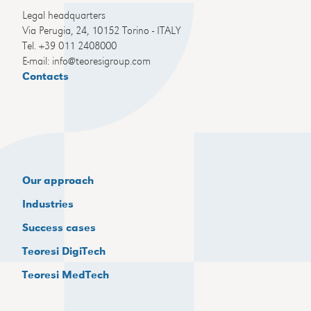
Legal headquarters
Via Perugia, 24, 10152 Torino - ITALY
Tel. +39 011 2408000
E-mail: info@teoresigroup.com
Contacts
Our approach
Industries
Success cases
Teoresi DigiTech
Teoresi MedTech