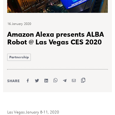
16 January 2020
Amazon Alexa presents ALBA
Robot @ Las Vegas CES 2020
Partnership
SHARE
Las Vegas January 8-11, 2020