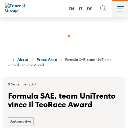
EN
IT
DE
Press area
»
About
»
Press Area
»
Formula SAE, team UniTrento
vince il TeoRace Award
9 September 2024
Formula SAE, team UniTrento
vince il TeoRace Award
Automotive