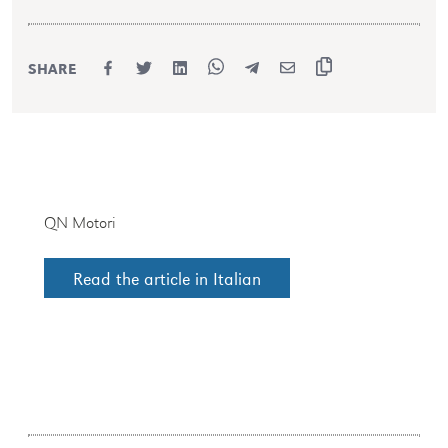
SHARE
QN Motori
Read the article in Italian