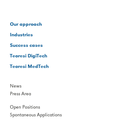
Our approach
Industries
Success cases
Teoresi DigiTech
Teoresi MedTech
News
Press Area
Open Positions
Spontaneous Applications