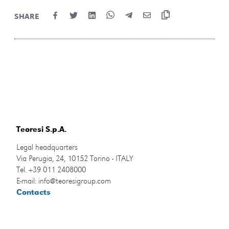
SHARE
Teoresi S.p.A.
Legal headquarters
Via Perugia, 24, 10152 Torino - ITALY
Tel. +39 011 2408000
E-mail: info@teoresigroup.com
Contacts