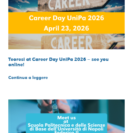
Teoresi at Career Day UniPa 2026 – see you
online!
Continua a leggere