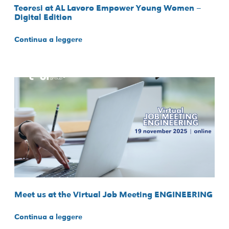
Teoresi at AL Lavoro Empower Young Women –
Digital Edition
Continua a leggere
Meet us at the Virtual Job Meeting ENGINEERING
Continua a leggere