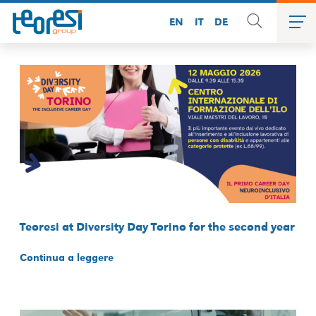
EN
IT
DE
Teoresi at Diversity Day Torino for the second year
Continua a leggere