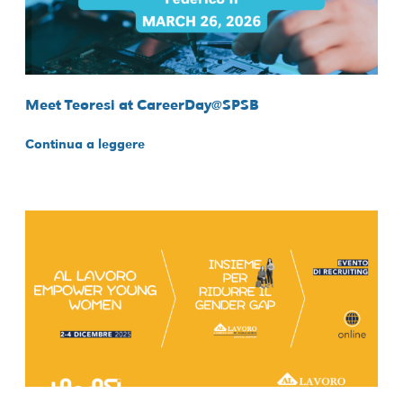
Meet Teoresi at CareerDay@SPSB
Continua a leggere