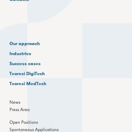
Our approach
Industries
Success cases
Teoresi DigiTech
Teoresi MedTech
News
Press Area
Open Positions
Spontaneous Applications