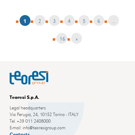
1
2
3
4
5
6
…
16
»
Teoresi S.p.A.
Legal headquarters
Via Perugia, 24, 10152 Torino - ITALY
Tel. +39 011 2408000
E-mail: info@teoresigroup.com
Contacts