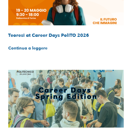
Teoresi at Career Days PoliTO 2026
Continua a leggere