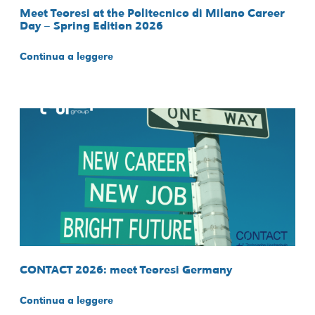
Meet Teoresi at the Politecnico di Milano Career
Day – Spring Edition 2026
Continua a leggere
CONTACT 2026: meet Teoresi Germany
Continua a leggere