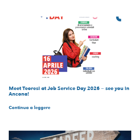
Meet Teoresi at Job Service Day 2026 – see you in
Ancona!
Continua a leggere