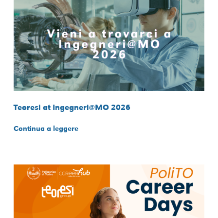
Teoresi at Ingegneri@MO 2026
Continua a leggere