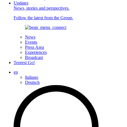
Updates
News, stories and perspectives.
Follow the latest from the Group.
News
Events
Press Area
Experiences
Broadcast
Teoresi Go!
en
Italiano
Deutsch