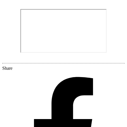
Share