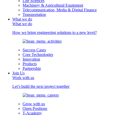
Life Sciences
Machinery & Agricultural Equipment
Telecommunication, Media & Digital Finance
Transportation
What we do
What we do
How we bring engineering solutions to a new level?
Success Cases
Core Technologies
Innovation
Products
Partnership
Join Us
Work with us
Let’s build the next project together
Grow with us
Open Positions
T-Academy