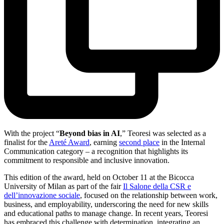
With the project “
Beyond bias in AI
,” Teoresi was selected as a
finalist for the
Areté Award
, earning
second place
in the Internal
Communication category – a recognition that highlights its
commitment to responsible and inclusive innovation.
This edition of the award, held on October 11 at the Bicocca
University of Milan as part of the fair
Il Salone della CSR e
dell’innovazione sociale
, focused on the relationship between work,
business, and employability, underscoring the need for new skills
and educational paths to manage change. In recent years, Teoresi
has embraced this challenge with determination, integrating an