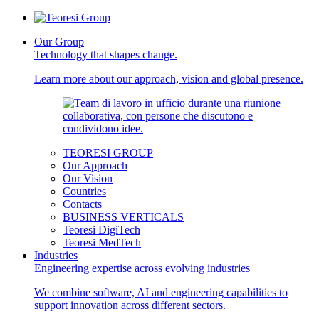
Our Group
Technology that shapes change.
Learn more about our approach, vision and global presence.
TEORESI GROUP
Our Approach
Our Vision
Countries
Contacts
BUSINESS VERTICALS
Teoresi DigiTech
Teoresi MedTech
Industries
Engineering expertise across evolving industries
We combine software, AI and engineering capabilities to
support innovation across different sectors.