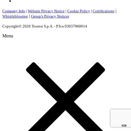
|
Company Info
|
Website Privacy Notice
|
Cookie Policy
|
Certifications
|
Whistleblowing
Group’s Privacy Notices
Copyright© 2026 Teoresi S.p.A. - P.Iva 03037960014
Menu