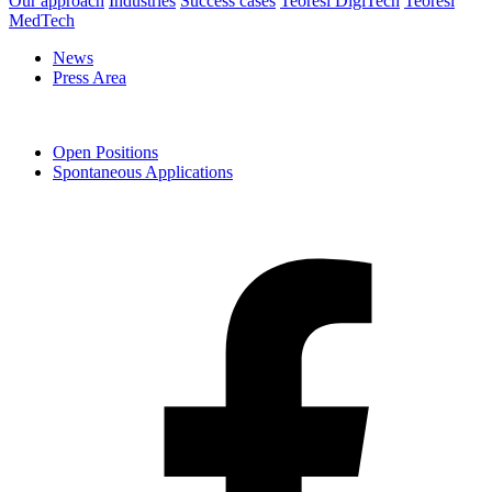
Our approach
Industries
Success cases
Teoresi DigiTech
Teoresi
MedTech
News
Press Area
Open Positions
Spontaneous Applications