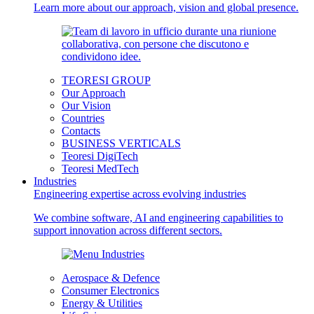
Learn more about our approach, vision and global presence.
TEORESI GROUP
Our Approach
Our Vision
Countries
Contacts
BUSINESS VERTICALS
Teoresi DigiTech
Teoresi MedTech
Industries
Engineering expertise across evolving industries
We combine software, AI and engineering capabilities to
support innovation across different sectors.
Aerospace & Defence
Consumer Electronics
Energy & Utilities