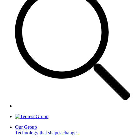
Our Group
Technology that shapes change.