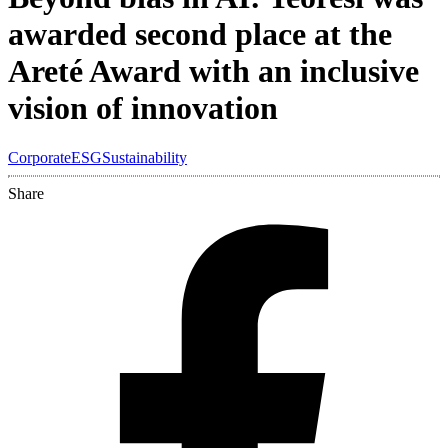
awarded second place at the
Areté Award with an inclusive
vision of innovation
Corporate
ESG
Sustainability
Share