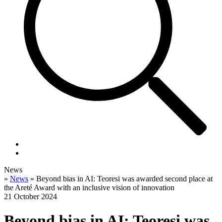
News
»
News
»
Beyond bias in AI: Teoresi was awarded second place at
the Areté Award with an inclusive vision of innovation
21 October 2024
Beyond bias in AI: Teoresi was