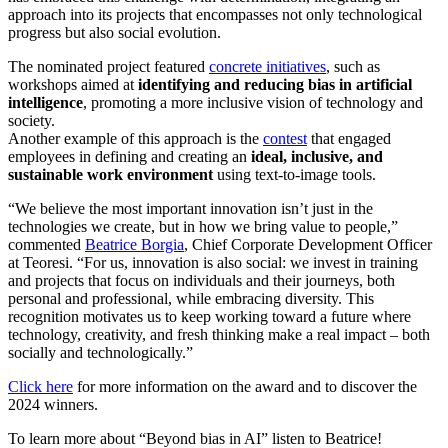
approach into its projects that encompasses not only technological
progress but also social evolution.
The nominated project featured
concrete initiatives
, such as
workshops aimed at
identifying and reducing bias in artificial
intelligence
, promoting a more inclusive vision of technology and
society.
Another example of this approach is the
contest
that engaged
employees in defining and creating an
ideal, inclusive, and
sustainable work environment
using text-to-image tools.
“We believe the most important innovation isn’t just in the
technologies we create, but in how we bring value to people,”
commented
Beatrice Borgia
, Chief Corporate Development Officer
at Teoresi. “For us, innovation is also social: we invest in training
and projects that focus on individuals and their journeys, both
personal and professional, while embracing diversity. This
recognition motivates us to keep working toward a future where
technology, creativity, and fresh thinking make a real impact – both
socially and technologically.”
Click here
for more information on the award and to discover the
2024 winners.
To learn more about “Beyond bias in AI” listen to Beatrice!