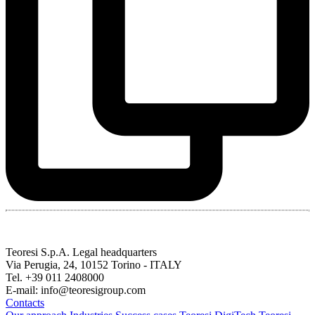
Teoresi S.p.A.
Legal headquarters
Via Perugia, 24, 10152 Torino - ITALY
Tel. +39 011 2408000
E-mail: info@teoresigroup.com
Contacts