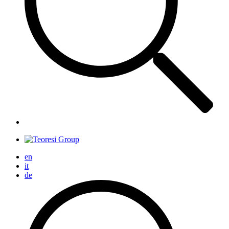
en
it
de