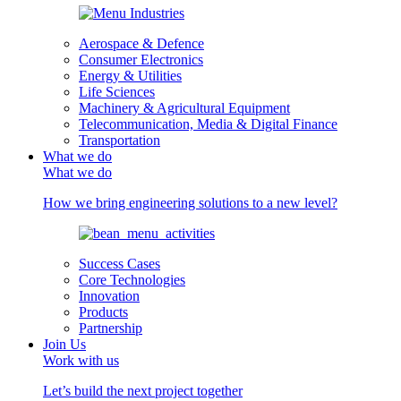
Aerospace & Defence
Consumer Electronics
Energy & Utilities
Life Sciences
Machinery & Agricultural Equipment
Telecommunication, Media & Digital Finance
Transportation
What we do
What we do
How we bring engineering solutions to a new level?
Success Cases
Core Technologies
Innovation
Products
Partnership
Join Us
Work with us
Let’s build the next project together