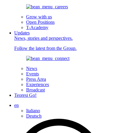
Grow with us
Open Positions
T-Academy
Updates
News, stories and perspectives.
Follow the latest from the Group.
News
Events
Press Area
Experiences
Broadcast
Teoresi Go!
en
Italiano
Deutsch