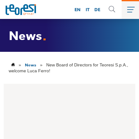
EN
IT
DE
News
News
»
»
New Board of Directors for Teoresi S.p.A.,
welcome Luca Ferro!