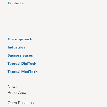
Contacts
Our approach
Industries
Success cases
Teoresi DigiTech
Teoresi MedTech
News
Press Area
Open Positions