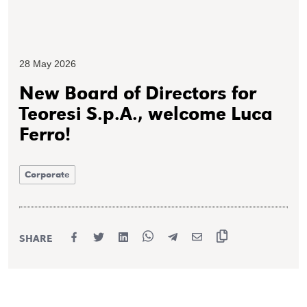
28 May 2026
New Board of Directors for
Teoresi S.p.A., welcome Luca
Ferro!
Corporate
SHARE