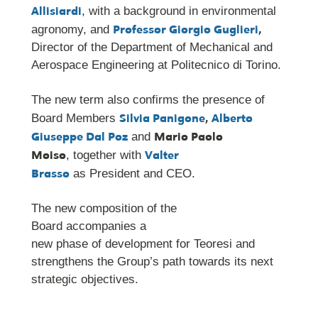
Allisiardi
, with a background in environmental
Professor Giorgio Guglieri
,
agronomy, and
Director of the Department of Mechanical and
Aerospace Engineering at Politecnico di Torino.
The new term also confirms the presence of
Silvia Panigone
,
Alberto
Board Members
Giuseppe Dal Poz
Mario Paolo
and
Moiso
Valter
, together with
Brasso
as President and CEO.
The new composition of the
Board accompanies a
new phase of development for Teoresi and
strengthens the Group’s path towards its next
strategic objectives.