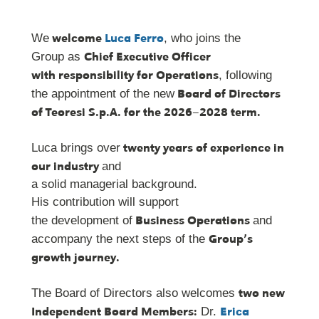
welcome
Luca Ferro
We
, who joins the
Chief Executive Officer
Group as
with responsibility for Operations
, following
Board of Directors
the appointment of the new
of Teoresi S.p.A. for the 2026–2028 term.
twenty years of experience in
Luca brings over
our industry
and
a solid managerial background.
His contribution will support
Business Operations
the development of
and
Group’s
accompany the next steps of the
growth journey.
two new
The Board of Directors also welcomes
Independent Board Members:
Erica
Dr.