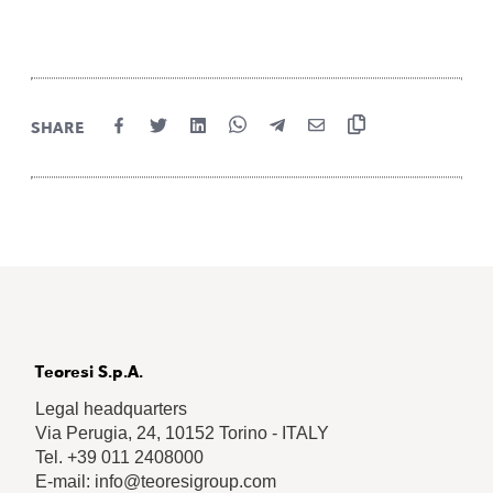
SHARE
Teoresi S.p.A.
Legal headquarters
Via Perugia, 24, 10152 Torino - ITALY
Tel. +39 011 2408000
E-mail: info@teoresigroup.com