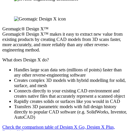
Geomagic® Design X™
Geomagic® Design X™ makes it easy to extract new value from
existing products by creating CAD models from 3D scans faster,
more accurately, and more reliably than any other reverse-
engineering method.
What does Design X do?
Handles large scan data sets (millions of points) faster than
any other reverse-engineering software
Creates complex 3D models with hybrid modelling for solid,
surface, and mesh
Connects directly to your existing CAD environment and
creates native files that accurately represent a scanned object
Rapidly creates solids or surfaces like you would in CAD
Transfers 3D parametric models with full design history
directly to popular CAD software (e.g. SolidWorks, Inventor,
AutoCAD)
Check the comparison table of Design X Go, Design X Plus,