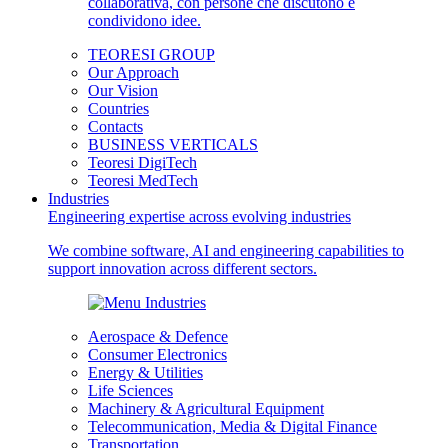
TEORESI GROUP
Our Approach
Our Vision
Countries
Contacts
BUSINESS VERTICALS
Teoresi DigiTech
Teoresi MedTech
Industries
Engineering expertise across evolving industries
We combine software, AI and engineering capabilities to
support innovation across different sectors.
Aerospace & Defence
Consumer Electronics
Energy & Utilities
Life Sciences
Machinery & Agricultural Equipment
Telecommunication, Media & Digital Finance
Transportation