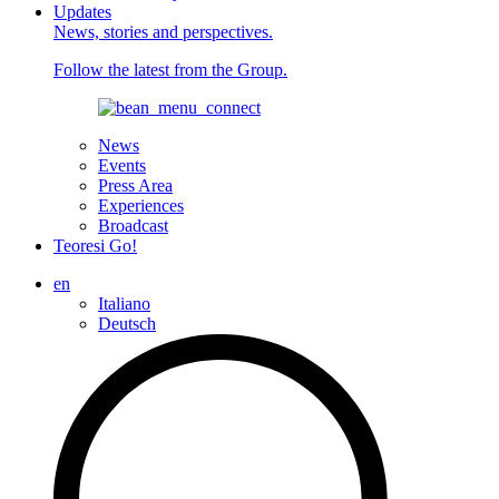
Updates
News, stories and perspectives.
Follow the latest from the Group.
News
Events
Press Area
Experiences
Broadcast
Teoresi Go!
en
Italiano
Deutsch