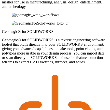
meshes for use in manufacturing, analysis, design, entertainment,
and archeology.
Geomagic® for SOLIDWORKS
Geomagic® for SOLIDWORKS is a reverse engineering software
toolset that plugs directly into your SOLIDWORKS environment,
giving you advanced capabilities to make tools, point clouds, and
polygons more usable in your design process. You can import data
or scan directly in SOLIDWORKS and use the feature extraction
wizards to extract CAD sketches, surfaces, and solids.