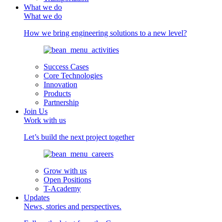
What we do
What we do
How we bring engineering solutions to a new level?
Success Cases
Core Technologies
Innovation
Products
Partnership
Join Us
Work with us
Let’s build the next project together
Grow with us
Open Positions
T-Academy
Updates
News, stories and perspectives.