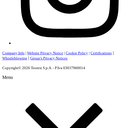
|
Company Info
|
Website Privacy Notice
|
Cookie Policy
|
Certifications
|
Whistleblowing
Group’s Privacy Notices
Copyright© 2026 Teoresi S.p.A. - P.Iva 03037960014
Menu