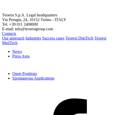
Teoresi S.p.A.
Legal headquarters
Via Perugia, 24, 10152 Torino - ITALY
Tel. +39 011 2408000
E-mail: info@teoresigroup.com
Contacts
Our approach
Industries
Success cases
Teoresi DigiTech
Teoresi
MedTech
News
Press Area
Open Positions
Spontaneous Applications