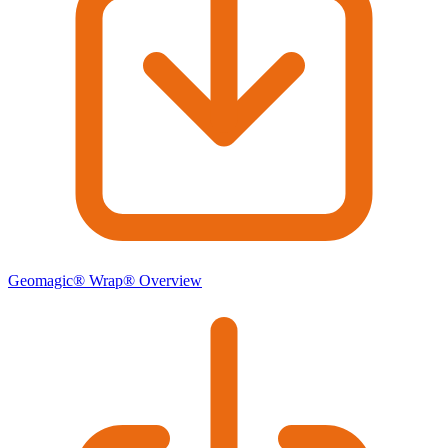
Geomagic® Wrap® Overview