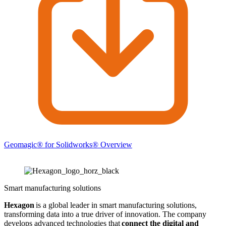
Geomagic® for Solidworks® Overview
Smart manufacturing solutions
Hexagon
is a global leader in smart manufacturing solutions,
transforming data into a true driver of innovation. The company
develops advanced technologies that
connect the digital and