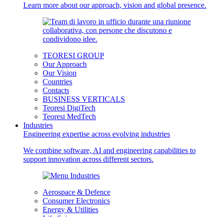
Learn more about our approach, vision and global presence.
TEORESI GROUP
Our Approach
Our Vision
Countries
Contacts
BUSINESS VERTICALS
Teoresi DigiTech
Teoresi MedTech
Industries
Engineering expertise across evolving industries
We combine software, AI and engineering capabilities to
support innovation across different sectors.
Aerospace & Defence
Consumer Electronics
Energy & Utilities