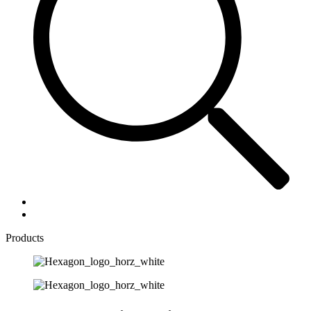
Products