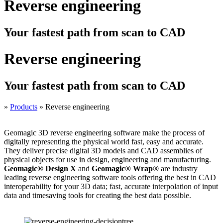
Reverse engineering
Your fastest path from scan to CAD
Reverse engineering
Your fastest path from scan to CAD
»
Products
»
Reverse engineering
Geomagic 3D reverse engineering software make the process of
digitally representing the physical world fast, easy and accurate.
They deliver precise digital 3D models and CAD assemblies of
physical objects for use in design, engineering and manufacturing.
Geomagic® Design X
and
Geomagic® Wrap®
are industry
leading reverse engineering software tools offering the best in CAD
interoperability for your 3D data; fast, accurate interpolation of input
data and timesaving tools for creating the best data possible.