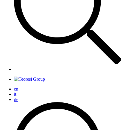
en
it
de