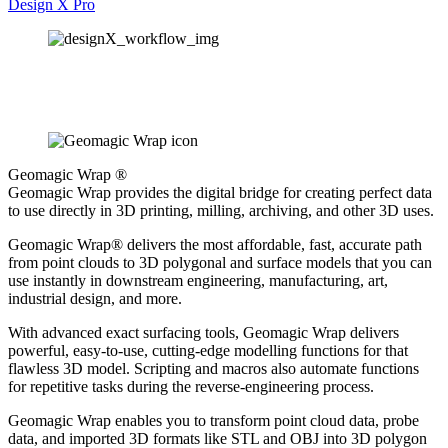
Design X Pro
Geomagic Wrap ®
Geomagic Wrap provides the digital bridge for creating perfect data
to use directly in 3D printing, milling, archiving, and other 3D uses.
Geomagic Wrap® delivers the most affordable, fast, accurate path
from point clouds to 3D polygonal and surface models that you can
use instantly in downstream engineering, manufacturing, art,
industrial design, and more.
With advanced exact surfacing tools, Geomagic Wrap delivers
powerful, easy-to-use, cutting-edge modelling functions for that
flawless 3D model. Scripting and macros also automate functions
for repetitive tasks during the reverse-engineering process.
Geomagic Wrap enables you to transform point cloud data, probe
data, and imported 3D formats like STL and OBJ into 3D polygon