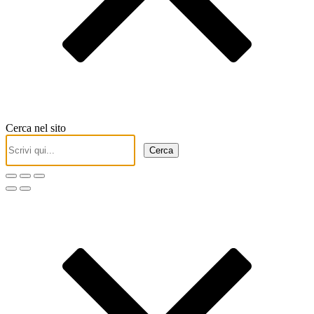
Cerca nel sito
Cerca