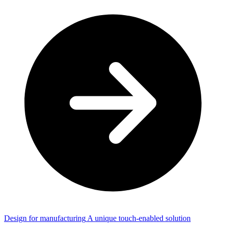
Design for manufacturing
A unique touch-enabled solution