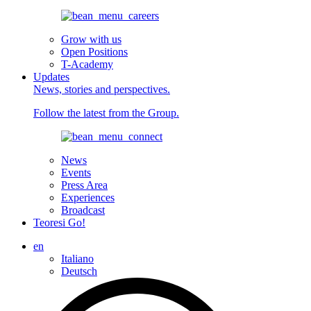
Grow with us
Open Positions
T-Academy
Updates
News, stories and perspectives.
Follow the latest from the Group.
News
Events
Press Area
Experiences
Broadcast
Teoresi Go!
en
Italiano
Deutsch