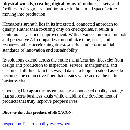
physical worlds
,
creating digital twins
of products, assets, and
facilities to design, test, and improve in the virtual space before
moving into production.
Hexagon’s strength lies in its integrated, connected approach to
quality. Rather than focusing only on checkpoints, it builds a
continuous system of improvement. With advanced automation tools
and generative AI, companies can optimize time, costs, and
resources while accelerating time-to-market and ensuring high
standards of innovation and sustainability.
Its solutions extend across the entire manufacturing lifecycle: from
design and production to inspection, service, management, and
customer fulfillment. In this way, data is no longer a siloed asset but
becomes the connective fiber that creates value across the entire
business chain.
Choosing
Hexagon
means embracing a connected quality strategy
that supports business goals while enabling the development of
products that truly improve people’s lives.
Discover the other products of HEXAGON:
Inspection
Ensure quality everywhere