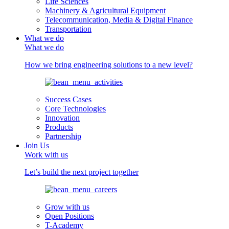
Life Sciences
Machinery & Agricultural Equipment
Telecommunication, Media & Digital Finance
Transportation
What we do
What we do
How we bring engineering solutions to a new level?
Success Cases
Core Technologies
Innovation
Products
Partnership
Join Us
Work with us
Let’s build the next project together
Grow with us
Open Positions
T-Academy