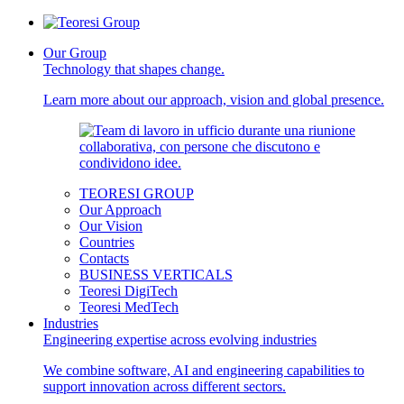
Our Group
Technology that shapes change.
Learn more about our approach, vision and global presence.
TEORESI GROUP
Our Approach
Our Vision
Countries
Contacts
BUSINESS VERTICALS
Teoresi DigiTech
Teoresi MedTech
Industries
Engineering expertise across evolving industries
We combine software, AI and engineering capabilities to
support innovation across different sectors.