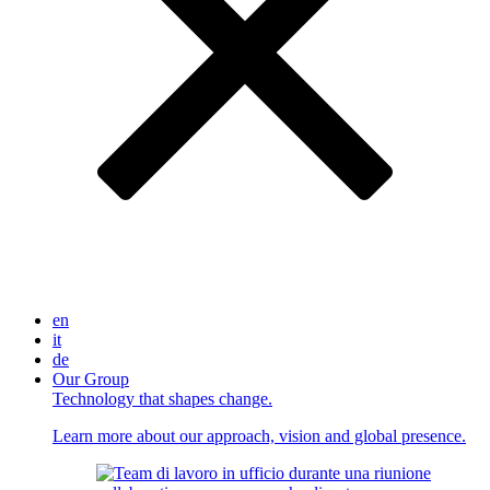
en
it
de
Our Group
Technology that shapes change.
Learn more about our approach, vision and global presence.