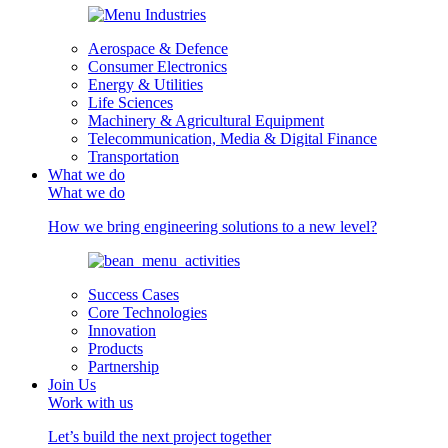
Aerospace & Defence
Consumer Electronics
Energy & Utilities
Life Sciences
Machinery & Agricultural Equipment
Telecommunication, Media & Digital Finance
Transportation
What we do
What we do
How we bring engineering solutions to a new level?
Success Cases
Core Technologies
Innovation
Products
Partnership
Join Us
Work with us
Let’s build the next project together