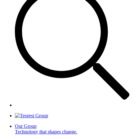
Our Group
Technology that shapes change.