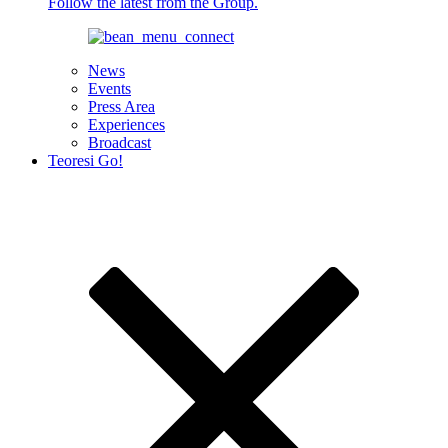
Follow the latest from the Group.
News
Events
Press Area
Experiences
Broadcast
Teoresi Go!