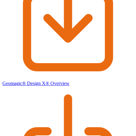
Geomagic® Design X® Overview