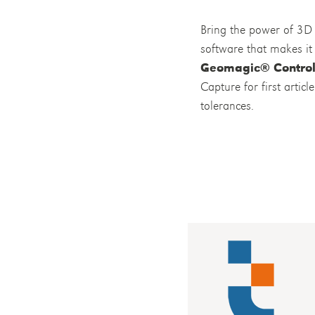
Bring the power of 3D 
software that makes it 
Geomagic® Contro
Capture for first arti
tolerances.