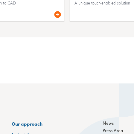
an to CAD
A unique touch-enabled solution
News
Our approach
Press Area