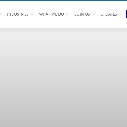
INDUSTRIES
WHAT WE DO
JOIN US
UPDATES