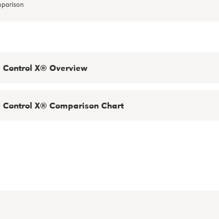
Control X® Overview
Control X® Comparison Chart