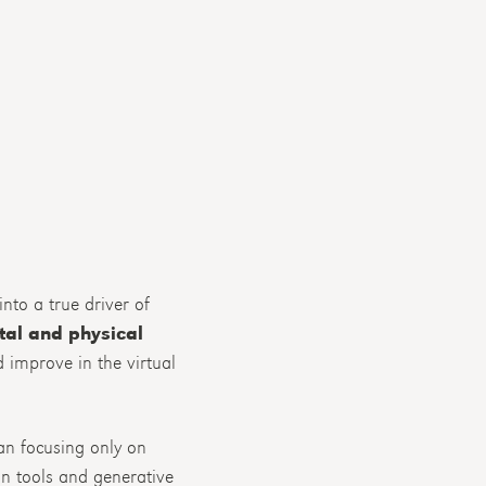
nto a true driver of
tal and physical
nd improve in the virtual
han focusing only on
n tools and generative