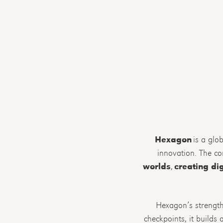
Hexagon
is a glob
innovation. The c
worlds
,
creating dig
Hexagon’s strength 
checkpoints, it build