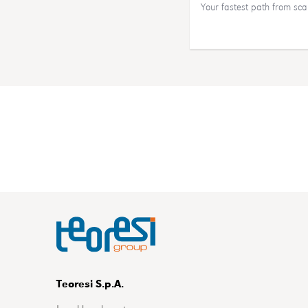
Your fastest path from sc
Teoresi S.p.A.