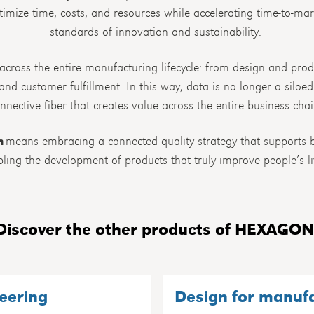
imize time, costs, and resources while accelerating time-to-ma
standards of innovation and sustainability.
 across the entire manufacturing lifecycle: from design and prod
nd customer fulfillment. In this way, data is no longer a siloe
nnective fiber that creates value across the entire business chai
n
means embracing a connected quality strategy that supports b
ling the development of products that truly improve people’s li
Discover the other products of HEXAGON
eering
Design for manuf