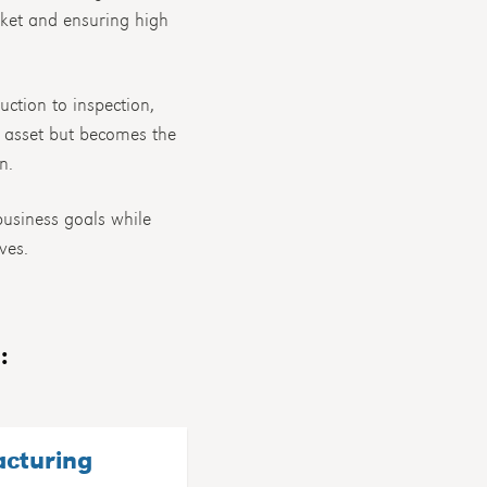
rket and ensuring high
uction to inspection,
d asset but becomes the
n.
usiness goals while
ves.
:
acturing