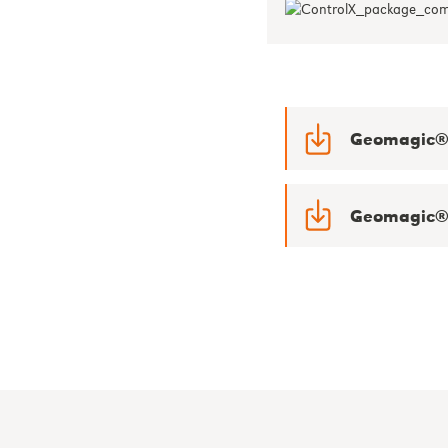
Geomagic® 
Geomagic® 