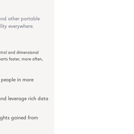
nd other portable
ity everywhere.
ontrol and dimensional
rts faster, more often,
 people in more
a
and leverage rich data
ights gained from