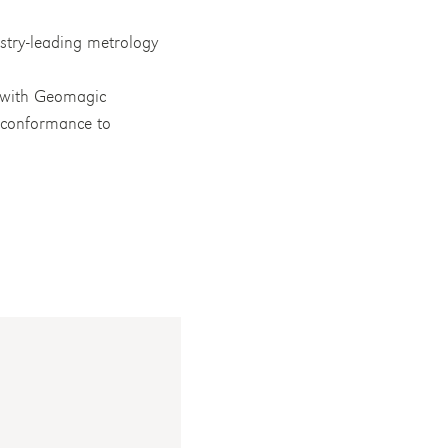
stry-leading metrology
s with Geomagic
d conformance to