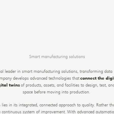
Smart manufacturing solutions
al leader in smart manufacturing solutions, transforming data i
ompany develops advanced technologies that
connect the digi
ital twins
of products, assets, and facilities to design, test, a
space before moving into production.
lies in its integrated, connected approach to quality. Rather t
s a continuous system of improvement. With advanced automatio