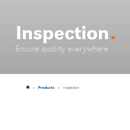
Inspection
Ensure quality everywhere
»
Products
»
Inspection