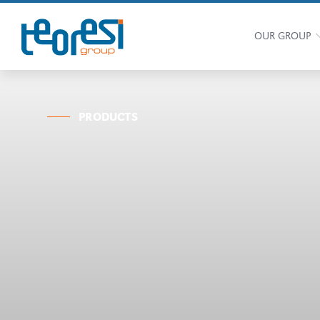
OUR GROUP
PRODUCTS