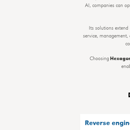
AI, companies can opt
Its solutions extend
service, management, a
co
Choosing
Hexago
enab
Reverse engin