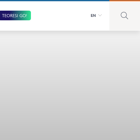
TEORESI GO!
EN