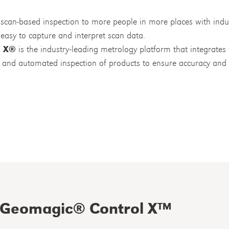
scan-based inspection to more people in more places with indu
easy to capture and interpret scan data.
l X®
is the industry-leading metrology platform that integrate
cle and automated inspection of products to ensure accuracy an
Geomagic® Control X™