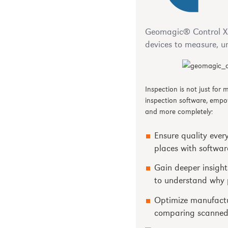
Geomagic® Control X™
devices to measure, u
Inspection is not just for
inspection software, empo
and more completely:
Ensure quality ever
places with softwar
Gain deeper insight
to understand why p
Optimize manufactur
comparing scanned 