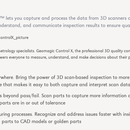
 lets you capture and process the data from 3D scanners a
nderstand, and communicate inspection results to ensure qual
 metrology specialists. Geomagic Control X, the professional 3D quality c
wers everyone to measure, understand, and make decisions about their pa
ywhere. Bring the power of 3D scan-based inspection to more
e that makes it easy to both capture and interpret scan dat
s beyond pass/fail. Scan parts to capture more information 
arts are in or out of tolerance
ing processes. Recognize and address issues faster with ins
parts to CAD models or golden parts