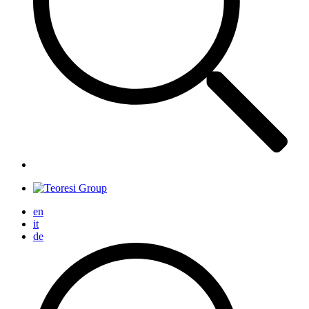
en
it
de