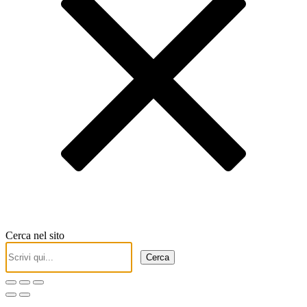
Cerca nel sito
Cerca