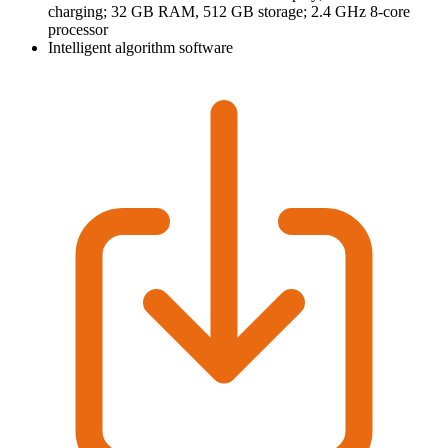
charging; 32 GB RAM, 512 GB storage; 2.4 GHz 8-core
processor
Intelligent algorithm software