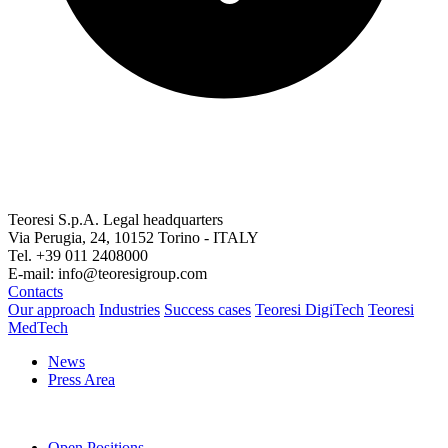
Teoresi S.p.A.
Legal headquarters
Via Perugia, 24, 10152 Torino - ITALY
Tel. +39 011 2408000
E-mail: info@teoresigroup.com
Contacts
Our approach
Industries
Success cases
Teoresi DigiTech
Teoresi
MedTech
News
Press Area
Open Positions