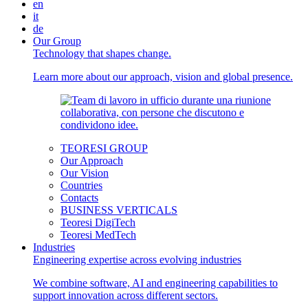
en
it
de
Our Group
Technology that shapes change.
Learn more about our approach, vision and global presence.
TEORESI GROUP
Our Approach
Our Vision
Countries
Contacts
BUSINESS VERTICALS
Teoresi DigiTech
Teoresi MedTech
Industries
Engineering expertise across evolving industries
We combine software, AI and engineering capabilities to
support innovation across different sectors.