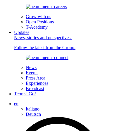
Grow with us
Open Positions
T-Academy
Updates
News, stories and perspectives.
Follow the latest from the Group.
News
Events
Press Area
Experiences
Broadcast
Teoresi Go!
en
Italiano
Deutsch