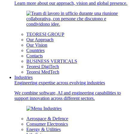
Learn more about our approach, vision and global presence.
TEORESI GROUP
Our Approach
Our Vision
Countries
Contacts
BUSINESS VERTICALS
Teoresi DigiTech
Teoresi MedTech
Industries
Engineering expertise across evolving industries
We combine software, AI and engineering capabilities to
support innovation across different sectors.
Aerospace & Defence
Consumer Electronics
Energy & Utilities