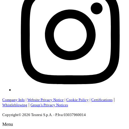
|
Company Info
|
Website Privacy Notice
|
Cookie Policy
|
Certifications
|
Whistleblowing
Group’s Privacy Notices
Copyright© 2026 Teoresi S.p.A. - P.Iva 03037960014
Menu