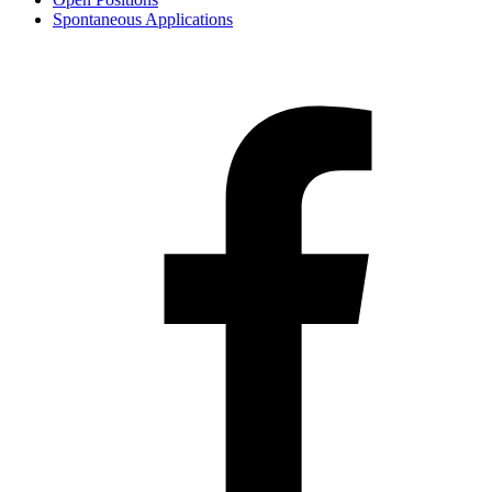
Spontaneous Applications