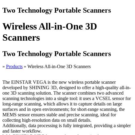
Two Technology Portable Scanners
Wireless All-in-One 3D
Scanners
Two Technology Portable Scanners
»
Products
»
Wireless All-in-One 3D Scanners
The EINSTAR VEGA is the new wireless portable scanner
developed by SHINING 3D, designed to offer a high-quality all-in-
one 3D scanning solution. The scanner combines two advanced
scanning technologies into a single tool: it uses a VCSEL sensor for
long-range scanning, which allows it to capture details on large
surfaces and in open environments; for short-range scanning, the
MEMS sensor ensures stable and precise scanning, ideal for
collecting high-resolution data on small details.
Additionally, data processing is fully integrated, providing a simpler
and faster workflow.