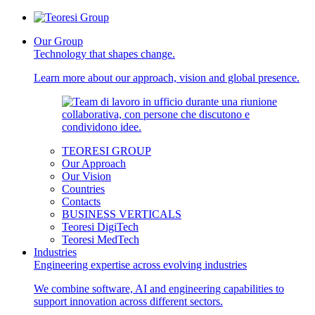
Our Group
Technology that shapes change.
Learn more about our approach, vision and global presence.
TEORESI GROUP
Our Approach
Our Vision
Countries
Contacts
BUSINESS VERTICALS
Teoresi DigiTech
Teoresi MedTech
Industries
Engineering expertise across evolving industries
We combine software, AI and engineering capabilities to
support innovation across different sectors.