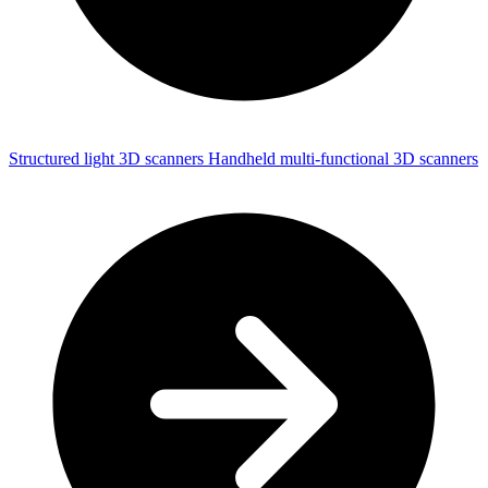
Structured light 3D scanners
Handheld multi-functional 3D scanners