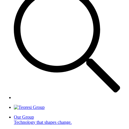
Our Group
Technology that shapes change.