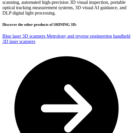
scanning, automated high-precision 3D visual inspection, portable
optical tracking measurement systems, 3D visual AI guidance, and
DLP digital light processing.
Discover the other products of SHINING 3D:
Blue laser 3D scanners
Metrology and reverse engineering handheld
3D laser scanners