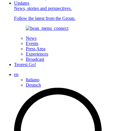
Updates
News, stories and perspectives.
Follow the latest from the Group.
News
Events
Press Area
Experiences
Broadcast
Teoresi Go!
en
Italiano
Deutsch