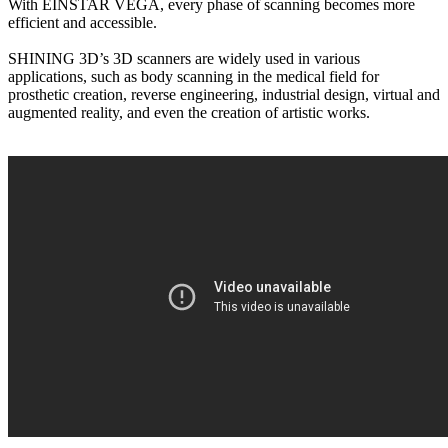
With EINSTAR VEGA, every phase of scanning becomes more
efficient and accessible.
SHINING 3D’s 3D scanners are widely used in various
applications, such as body scanning in the medical field for
prosthetic creation, reverse engineering, industrial design, virtual and
augmented reality, and even the creation of artistic works.