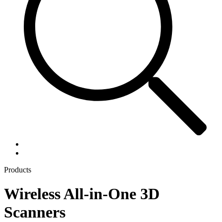
Products
Wireless All-in-One 3D
Scanners