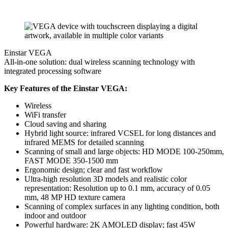
Einstar VEGA
All-in-one solution: dual wireless scanning technology with
integrated processing software
Key Features of the Einstar VEGA:
Wireless
WiFi transfer
Cloud saving and sharing
Hybrid light source: infrared VCSEL for long distances and
infrared MEMS for detailed scanning
Scanning of small and large objects: HD MODE 100-250mm,
FAST MODE 350-1500 mm
Ergonomic design; clear and fast workflow
Ultra-high resolution 3D models and realistic color
representation: Resolution up to 0.1 mm, accuracy of 0.05
mm, 48 MP HD texture camera
Scanning of complex surfaces in any lighting condition, both
indoor and outdoor
Powerful hardware: 2K AMOLED display; fast 45W