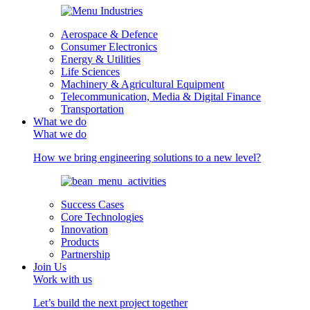
Aerospace & Defence
Consumer Electronics
Energy & Utilities
Life Sciences
Machinery & Agricultural Equipment
Telecommunication, Media & Digital Finance
Transportation
What we do
What we do
How we bring engineering solutions to a new level?
Success Cases
Core Technologies
Innovation
Products
Partnership
Join Us
Work with us
Let’s build the next project together