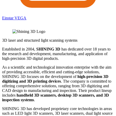
Einstar VEGA
3D laser and structured light scanning systems
Established in 2004,
SHINING 3D
has dedicated over 18 years to
the research and development, manufacturing, and application of
high-precision 3D digital products.
As a scientific and technological innovation enterprise with the aim
of providing accessible, efficient and cutting-edge solutions,
SHINING 3D focuses on the development of
high-precision 3D
digitizing and 3D printing devices
. The company is committed to
offering comprehensive solutions, ranging from 3D digitizing and
CAD design to manufacturing and inspection. Their product lineup
includes
handheld 3D scanners, desktop 3D scanners, and 3D
inspection systems
.
SHINING 3D has developed proprietary core technologies in areas
such as LED light 3D scanners, 3D laser scanners, dual light source