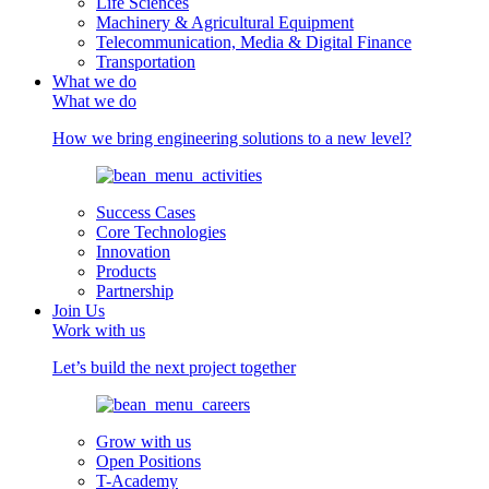
Life Sciences
Machinery & Agricultural Equipment
Telecommunication, Media & Digital Finance
Transportation
What we do
What we do
How we bring engineering solutions to a new level?
Success Cases
Core Technologies
Innovation
Products
Partnership
Join Us
Work with us
Let’s build the next project together
Grow with us
Open Positions
T-Academy