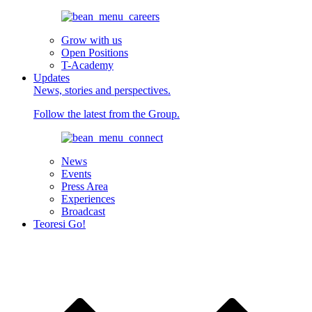
Grow with us
Open Positions
T-Academy
Updates
News, stories and perspectives.
Follow the latest from the Group.
News
Events
Press Area
Experiences
Broadcast
Teoresi Go!