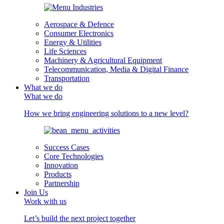
Aerospace & Defence
Consumer Electronics
Energy & Utilities
Life Sciences
Machinery & Agricultural Equipment
Telecommunication, Media & Digital Finance
Transportation
What we do
What we do
How we bring engineering solutions to a new level?
Success Cases
Core Technologies
Innovation
Products
Partnership
Join Us
Work with us
Let’s build the next project together