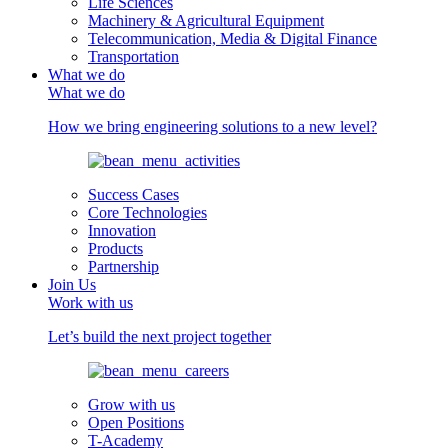
Life Sciences
Machinery & Agricultural Equipment
Telecommunication, Media & Digital Finance
Transportation
What we do
What we do
How we bring engineering solutions to a new level?
Success Cases
Core Technologies
Innovation
Products
Partnership
Join Us
Work with us
Let’s build the next project together
Grow with us
Open Positions
T-Academy