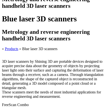
handheld 3D laser scanners
Blue laser 3D scanners
Metrology and reverse engineering
handheld 3D laser scanners
»
Products
»
Blue laser 3D scanners
3D laser scanners by Shining 3D are portable devices designed to
acquire precise data about the geometry of objects by projecting
laser light onto their surface and capturing the deformation of laser
beams through a receiver, such as a camera. Through triangulation
algorithms, the shape of the captured object is reconstructed in
detail, generating a 3D model composed of a point cloud or a
triangular mesh.
These scanners meet the needs of most industrial applications for
reverse engineering and measurement.
FreeScan Combo