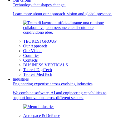
Our Group
Technology that shapes change.
Learn more about our approach, vision and global presence.
TEORESI GROUP
Our Approach
Our Vision
Countries
Contacts
BUSINESS VERTICALS
Teoresi DigiTech
Teoresi MedTech
Industries
Engineering expertise across evolving industries
We combine software, AI and engineering capabilities to
support innovation across different sectors.
Aerospace & Defence