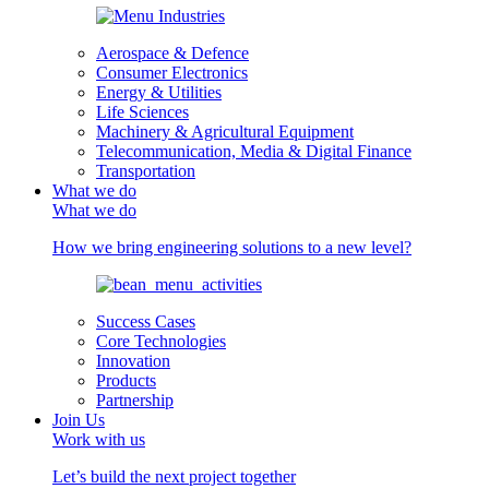
Aerospace & Defence
Consumer Electronics
Energy & Utilities
Life Sciences
Machinery & Agricultural Equipment
Telecommunication, Media & Digital Finance
Transportation
What we do
What we do
How we bring engineering solutions to a new level?
Success Cases
Core Technologies
Innovation
Products
Partnership
Join Us
Work with us
Let’s build the next project together