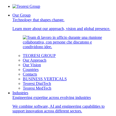
Our Group
Technology that shapes change.
Learn more about our approach, vision and global presence.
TEORESI GROUP
Our Approach
Our Vision
Countries
Contacts
BUSINESS VERTICALS
Teoresi DigiTech
Teoresi MedTech
Industries
Engineering expertise across evolving industries
We combine software, AI and engineering capabilities to
support innovation across different sectors.