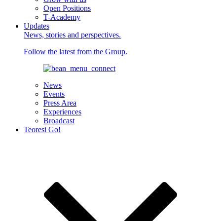
Open Positions
T-Academy
Updates
News, stories and perspectives.
Follow the latest from the Group.
News
Events
Press Area
Experiences
Broadcast
Teoresi Go!