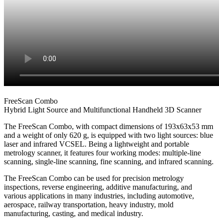
FreeScan Combo
Hybrid Light Source and Multifunctional Handheld 3D Scanner
The FreeScan Combo, with compact dimensions of 193x63x53 mm
and a weight of only 620 g, is equipped with two light sources: blue
laser and infrared VCSEL. Being a lightweight and portable
metrology scanner, it features four working modes: multiple-line
scanning, single-line scanning, fine scanning, and infrared scanning.
The FreeScan Combo can be used for precision metrology
inspections, reverse engineering, additive manufacturing, and
various applications in many industries, including automotive,
aerospace, railway transportation, heavy industry, mold
manufacturing, casting, and medical industry.