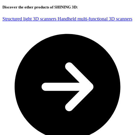
Discover the other products of SHINING 3D:
Structured light 3D scanners
Handheld multi-functional 3D scanners