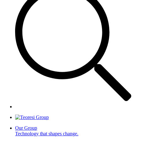
Our Group
Technology that shapes change.