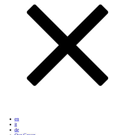
en
it
de