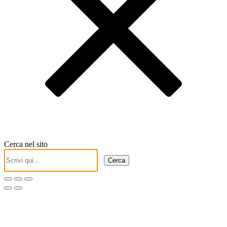
Cerca nel sito
Cerca