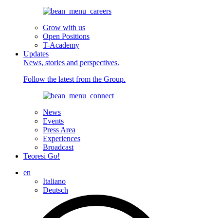
Grow with us
Open Positions
T-Academy
Updates
News, stories and perspectives.
Follow the latest from the Group.
News
Events
Press Area
Experiences
Broadcast
Teoresi Go!
en
Italiano
Deutsch