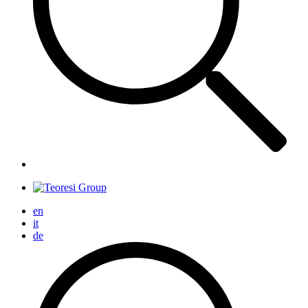
en
it
de