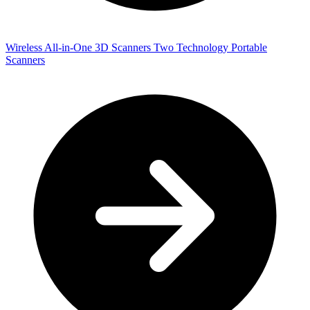
Wireless All-in-One 3D Scanners
Two Technology Portable
Scanners