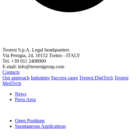
Teoresi S.p.A.
Legal headquarters
Via Perugia, 24, 10152 Torino - ITALY
Tel. +39 011 2408000
E-mail: info@teoresigroup.com
Contacts
Our approach
Industries
Success cases
Teoresi DigiTech
Teoresi
MedTech
News
Press Area
Open Positions
Spontaneous Applications