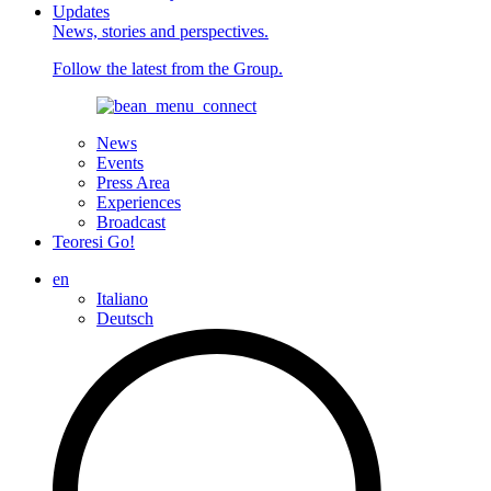
Updates
News, stories and perspectives.
Follow the latest from the Group.
News
Events
Press Area
Experiences
Broadcast
Teoresi Go!
en
Italiano
Deutsch