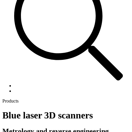
Products
Blue laser 3D scanners
Metrology and reverse engineering