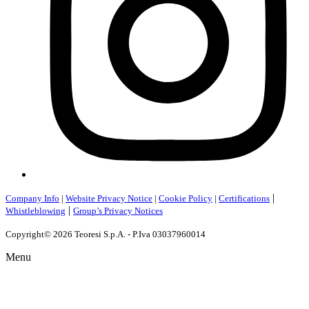
|
Company Info
|
Website Privacy Notice
|
Cookie Policy
|
Certifications
|
Whistleblowing
Group’s Privacy Notices
Copyright© 2026 Teoresi S.p.A. - P.Iva 03037960014
Menu