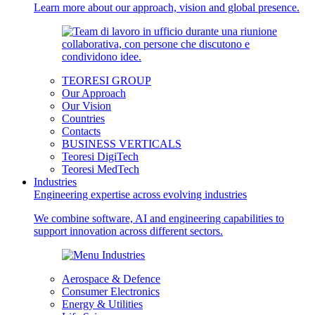
Learn more about our approach, vision and global presence.
TEORESI GROUP
Our Approach
Our Vision
Countries
Contacts
BUSINESS VERTICALS
Teoresi DigiTech
Teoresi MedTech
Industries
Engineering expertise across evolving industries
We combine software, AI and engineering capabilities to
support innovation across different sectors.
Aerospace & Defence
Consumer Electronics
Energy & Utilities