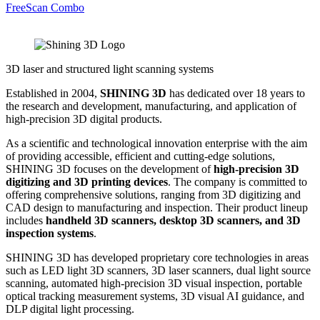
FreeScan Combo
3D laser and structured light scanning systems
Established in 2004,
SHINING 3D
has dedicated over 18 years to
the research and development, manufacturing, and application of
high-precision 3D digital products.
As a scientific and technological innovation enterprise with the aim
of providing accessible, efficient and cutting-edge solutions,
SHINING 3D focuses on the development of
high-precision 3D
digitizing and 3D printing devices
. The company is committed to
offering comprehensive solutions, ranging from 3D digitizing and
CAD design to manufacturing and inspection. Their product lineup
includes
handheld 3D scanners, desktop 3D scanners, and 3D
inspection systems
.
SHINING 3D has developed proprietary core technologies in areas
such as LED light 3D scanners, 3D laser scanners, dual light source
scanning, automated high-precision 3D visual inspection, portable
optical tracking measurement systems, 3D visual AI guidance, and
DLP digital light processing.