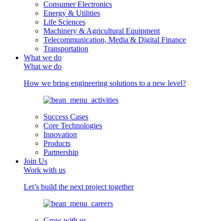
Consumer Electronics
Energy & Utilities
Life Sciences
Machinery & Agricultural Equipment
Telecommunication, Media & Digital Finance
Transportation
What we do
What we do
How we bring engineering solutions to a new level?
Success Cases
Core Technologies
Innovation
Products
Partnership
Join Us
Work with us
Let’s build the next project together
Grow with us