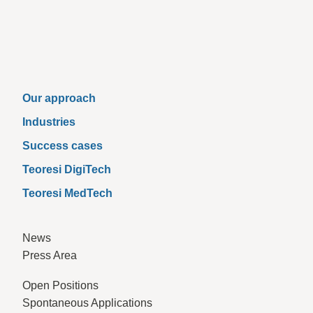
Our approach
Industries
Success cases
Teoresi DigiTech
Teoresi MedTech
News
Press Area
Open Positions
Spontaneous Applications