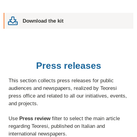
Download the kit
Press releases
This section collects press releases for public
audiences and newspapers, realized by Teoresi
press office and related to all our initiatives, events,
and projects.
Use
Press review
filter to select the main article
regarding Teoresi, published on Italian and
international newspapers.