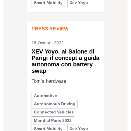
Smart Mobility
Xev Yoyo
PRESS REVIEW
18 October 2022
XEV Yoyo, al Salone di
Parigi il concept a guida
autonoma con battery
swap
Tom’s hardware
Automotive
Autonomous Driving
Connected Vehicles
Mondial Paris 2022
Smart Mobility
Xev Yoyo