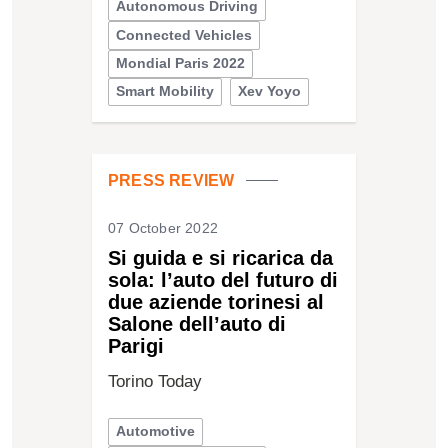
Autonomous Driving
Connected Vehicles
Mondial Paris 2022
Smart Mobility
Xev Yoyo
PRESS REVIEW
07 October 2022
Si guida e si ricarica da
sola: l’auto del futuro di
due aziende torinesi al
Salone dell’auto di
Parigi
Torino Today
Automotive