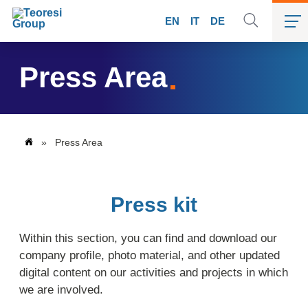
EN
IT
DE
Press Area
»
Press Area
Press kit
Within this section, you can find and download our
company profile, photo material, and other updated
digital content on our activities and projects in which
we are involved.