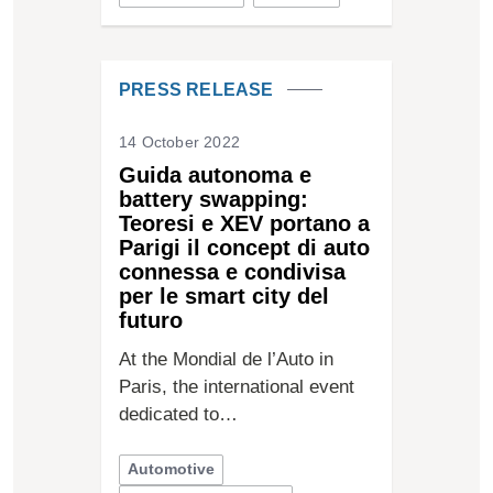
PRESS RELEASE
14 October 2022
Guida autonoma e
battery swapping:
Teoresi e XEV portano a
Parigi il concept di auto
connessa e condivisa
per le smart city del
futuro
At the Mondial de l’Auto in
Paris, the international event
dedicated to…
Automotive