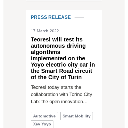
PRESS RELEASE
17 March 2022
Teoresi will test its
autonomous driving
algorithms
implemented on the
Yoyo electric city car in
the Smart Road circuit
of the City of Turin
Teoresi today starts the
collaboration with Torino City
Lab: the open innovation…
Automotive
Smart Mobility
Xev Yoyo