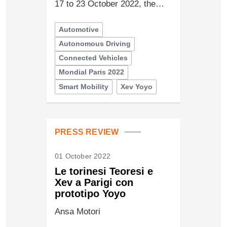
17 to 23 October 2022, the…
Automotive
Autonomous Driving
Connected Vehicles
Mondial Paris 2022
Smart Mobility
Xev Yoyo
PRESS REVIEW
01 October 2022
Le torinesi Teoresi e
Xev a Parigi con
prototipo Yoyo
Ansa Motori