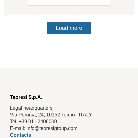
Load more
Teoresi S.p.A.
Legal headquarters
Via Perugia, 24, 10152 Torino - ITALY
Tel. +39 011 2408000
E-mail: info@teoresigroup.com
Contacts