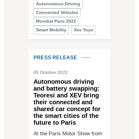
Autonomous Driving
Connected Vehicles
Mondial Paris 2022
Smart Mobility
Xev Yoyo
PRESS RELEASE
05 October 2022
Autonomous driving
and battery swapping:
Teoresi and XEV bring
their connected and
shared car concept for
the smart cities of the
future to Paris
At the Paris Motor Show from