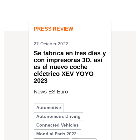
PRESS REVIEW
27 October 2022
Se fabrica en tres días y
con impresoras 3D, así
es el nuevo coche
eléctrico XEV YOYO
2023
News ES Euro
Automotive
Autonomous Driving
Connected Vehicles
Mondial Paris 2022