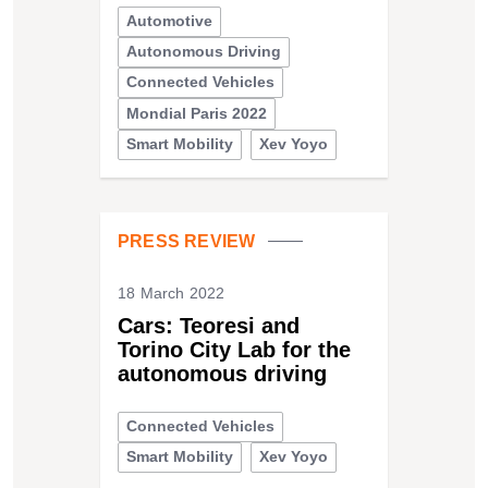
Automotive
Autonomous Driving
Connected Vehicles
Mondial Paris 2022
Smart Mobility
Xev Yoyo
PRESS REVIEW
18 March 2022
Cars: Teoresi and
Torino City Lab for the
autonomous driving
Connected Vehicles
Smart Mobility
Xev Yoyo