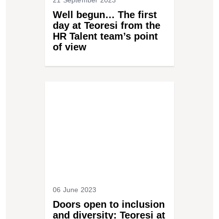
21 September 2023
Well begun… The first
day at Teoresi from the
HR Talent team’s point
of view
06 June 2023
Doors open to inclusion
and diversity: Teoresi at