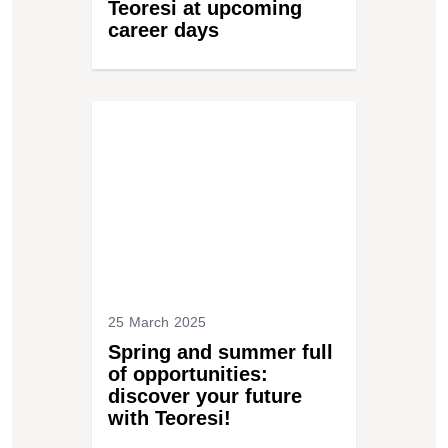
Teoresi at upcoming
career days
25 March 2025
Spring and summer full
of opportunities:
discover your future
with Teoresi!