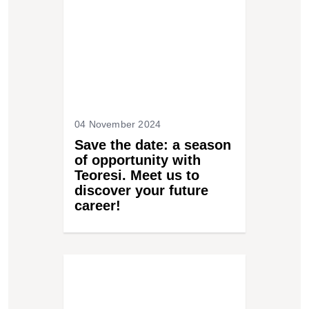
04 November 2024
Save the date: a season
of opportunity with
Teoresi. Meet us to
discover your future
career!