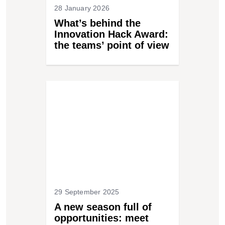
28 January 2026
What’s behind the
Innovation Hack Award:
the teams’ point of view
29 September 2025
A new season full of
opportunities: meet