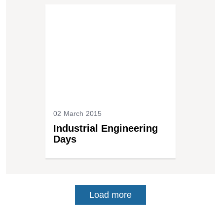
02 March 2015
Industrial Engineering
Days
Load more