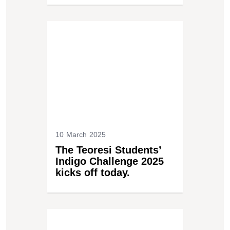
10 March 2025
The Teoresi Students’
Indigo Challenge 2025
kicks off today.