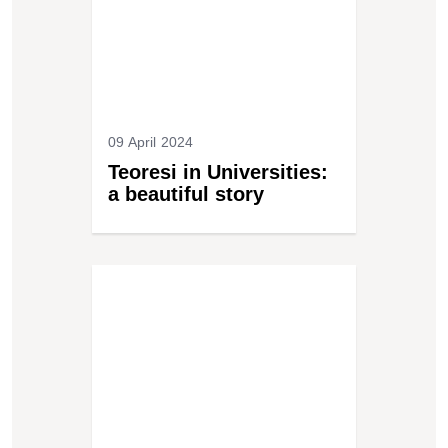
09 April 2024
Teoresi in Universities:
a beautiful story