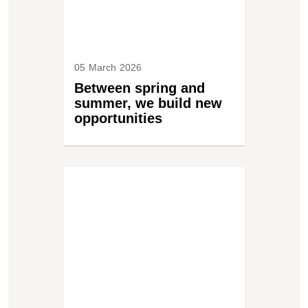
05 March 2026
Between spring and
summer, we build new
opportunities