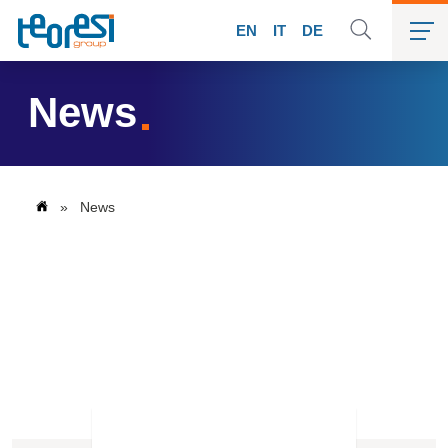
EN
IT
DE
News
»
News