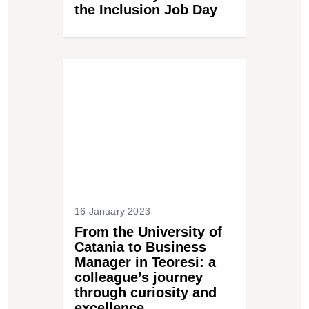
the Inclusion Job Day
16 January 2023
From the University of
Catania to Business
Manager in Teoresi: a
colleague’s journey
through curiosity and
excellence