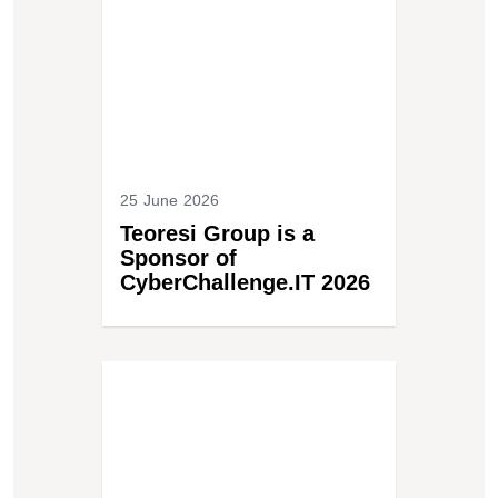
25 June 2026
Teoresi Group is a
Sponsor of
CyberChallenge.IT 2026