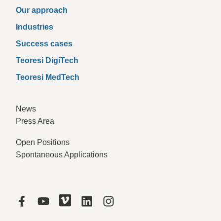
Our approach
Industries
Success cases
Teoresi DigiTech
Teoresi MedTech
News
Press Area
Open Positions
Spontaneous Applications