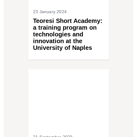
23 January 2024
Teoresi Short Academy:
a training program on
technologies and
innovation at the
University of Naples