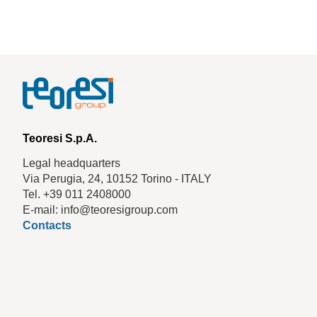
Teoresi S.p.A.
Legal headquarters
Via Perugia, 24, 10152 Torino - ITALY
Tel. +39 011 2408000
E-mail: info@teoresigroup.com
Contacts