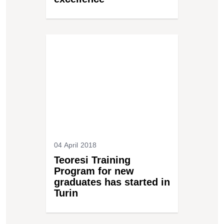
04 April 2018
Teoresi Training
Program for new
graduates has started in
Turin