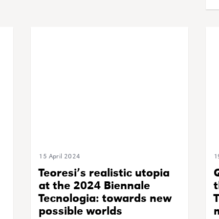
15 April 2024
1
Teoresi’s realistic utopia
at the 2024 Biennale
t
Tecnologia: towards new
T
possible worlds