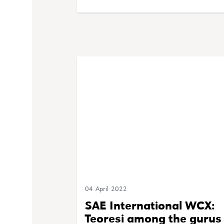
04 April 2022
SAE International WCX:
Teoresi among the gurus