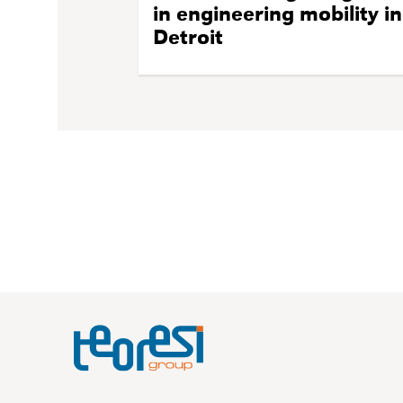
in engineering mobility in
Detroit