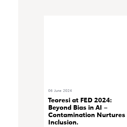
06 June 2024
Teoresi at FED 2024:
Beyond Bias in AI –
Contamination Nurtures
Inclusion.