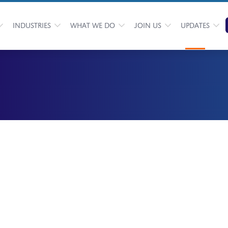
INDUSTRIES
WHAT WE DO
JOIN US
UPDATES