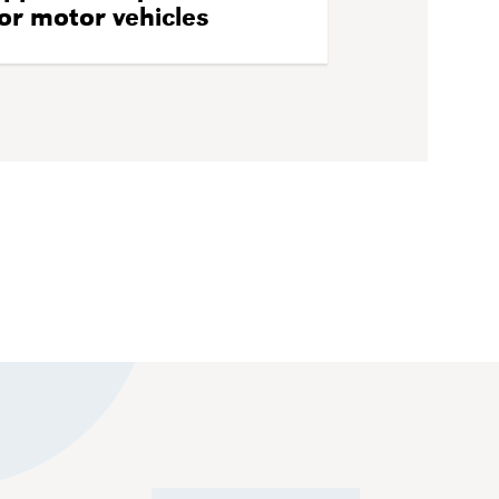
or motor vehicles