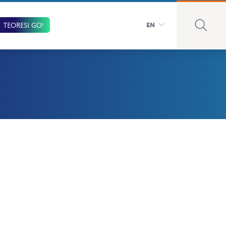
TEORESI GO!
EN