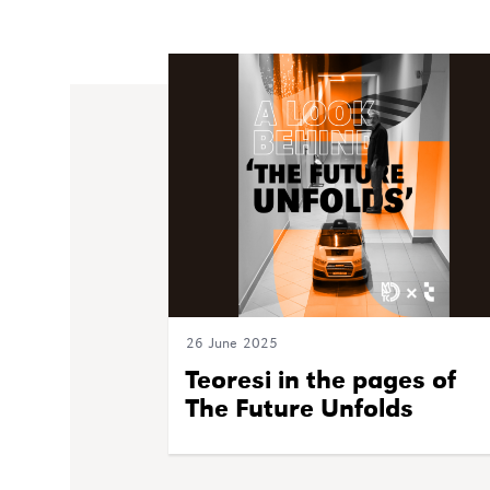
26 June 2025
Teoresi in the pages of
The Future Unfolds