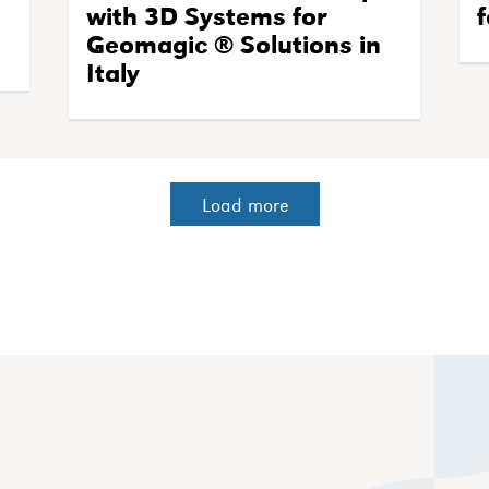
with 3D Systems for
f
Geomagic ® Solutions in
Italy
Load more