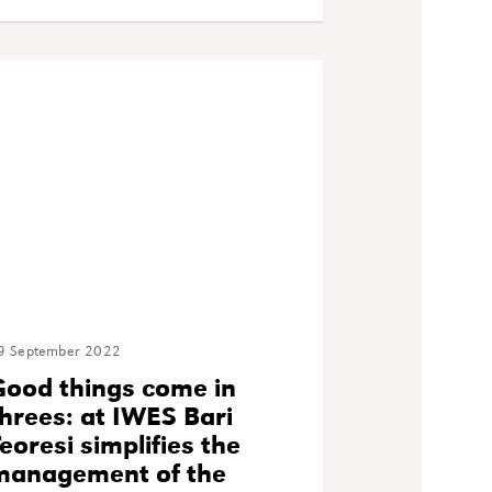
9 September 2022
Good things come in
hrees: at IWES Bari
eoresi simplifies the
management of the