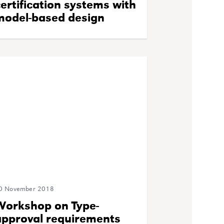
ertification systems with
model-based design
0 November 2018
Workshop on Type-
approval requirements