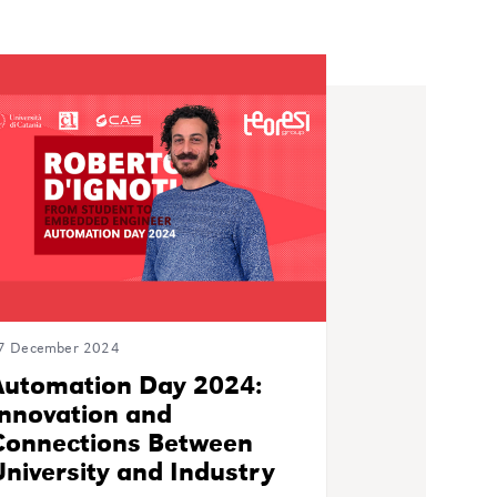
7 December 2024
Automation Day 2024:
Innovation and
Connections Between
niversity and Industry