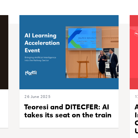
26 June 2025
1
Teoresi and DITECFER: AI
takes its seat on the train
U