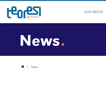
OUR GROUP
News
»
News