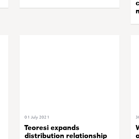
c
01 July 2021
3
Teoresi expands
distribution relationship