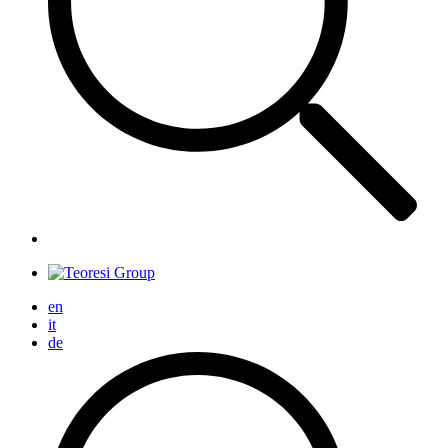
en
it
de