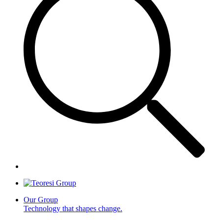
Our Group
Technology that shapes change.