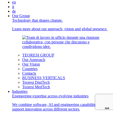
en
it
de
Our Group
Technology that shapes change.
Learn more about our approach, vision and global presence.
TEORESI GROUP
Our Approach
Our Vision
Countries
Contacts
BUSINESS VERTICALS
Teoresi DigiTech
Teoresi MedTech
Industries
Engineering expertise across evolving industries
We combine software, AI and engineering capabilities to
support innovation across different sectors.