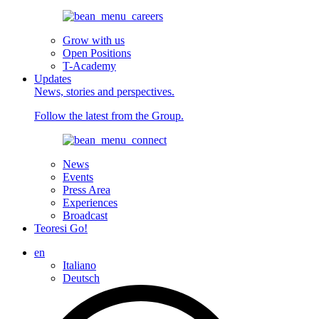
Grow with us
Open Positions
T-Academy
Updates
News, stories and perspectives.
Follow the latest from the Group.
News
Events
Press Area
Experiences
Broadcast
Teoresi Go!
en
Italiano
Deutsch