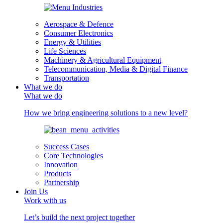
Aerospace & Defence
Consumer Electronics
Energy & Utilities
Life Sciences
Machinery & Agricultural Equipment
Telecommunication, Media & Digital Finance
Transportation
What we do
What we do
How we bring engineering solutions to a new level?
Success Cases
Core Technologies
Innovation
Products
Partnership
Join Us
Work with us
Let’s build the next project together