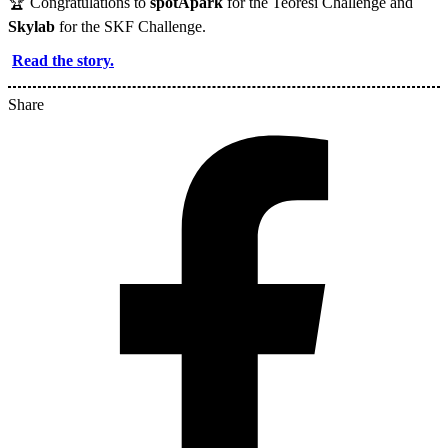
🏆 Congratulations to
spotApark
for the Teoresi Challenge and
Skylab
for the SKF Challenge.
Read the story.
Share