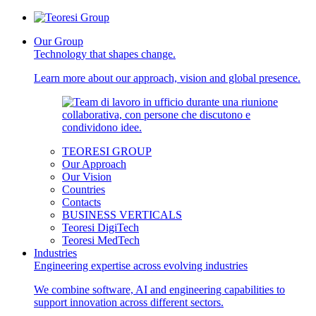
Our Group
Technology that shapes change.
Learn more about our approach, vision and global presence.
TEORESI GROUP
Our Approach
Our Vision
Countries
Contacts
BUSINESS VERTICALS
Teoresi DigiTech
Teoresi MedTech
Industries
Engineering expertise across evolving industries
We combine software, AI and engineering capabilities to
support innovation across different sectors.