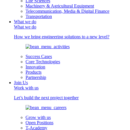
Life Sciences
Machinery & Agricultural Equipment
Telecommunication, Media & Digital Finance
Transportation
What we do
What we do
How we bring engineering solutions to a new level?
Success Cases
Core Technologies
Innovation
Products
Partnership
Join Us
Work with us
Let’s build the next project together
Grow with us
Open Positions
T-Academy