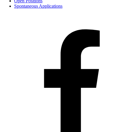
Open Positions
Spontaneous Applications