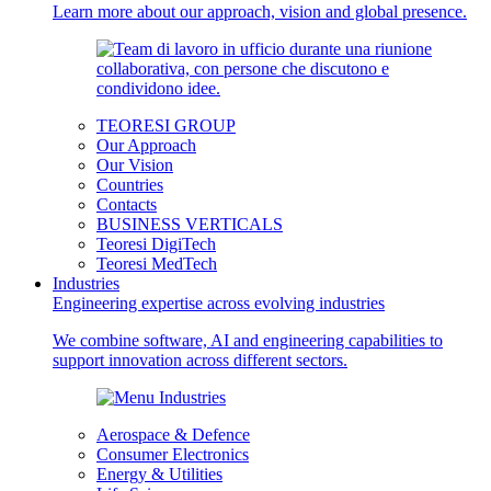
Learn more about our approach, vision and global presence.
TEORESI GROUP
Our Approach
Our Vision
Countries
Contacts
BUSINESS VERTICALS
Teoresi DigiTech
Teoresi MedTech
Industries
Engineering expertise across evolving industries
We combine software, AI and engineering capabilities to
support innovation across different sectors.
Aerospace & Defence
Consumer Electronics
Energy & Utilities