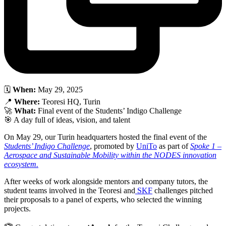
🗓
When:
May 29, 2025
📍
Where:
Teoresi HQ, Turin
🚀
What:
Final event of the Students’ Indigo Challenge
🎯 A day full of ideas, vision, and talent
On May 29, our Turin headquarters hosted the final event of the
Students’ Indigo Challenge
, promoted by
UniTo
as part of
Spoke 1 –
Aerospace and Sustainable Mobility within the NODES innovation
ecosystem.
After weeks of work alongside mentors and company tutors, the
student teams involved in the Teoresi and
SKF
challenges pitched
their proposals to a panel of experts, who selected the winning
projects.