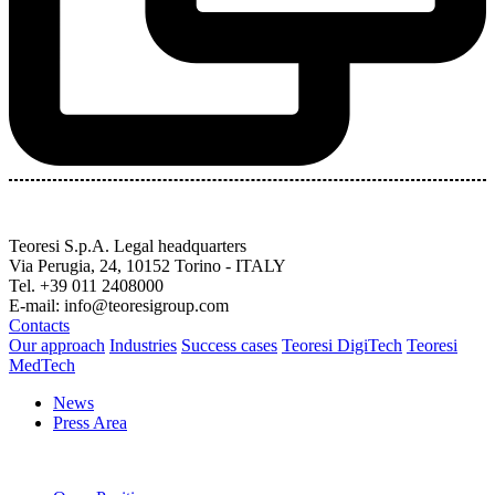
Teoresi S.p.A.
Legal headquarters
Via Perugia, 24, 10152 Torino - ITALY
Tel. +39 011 2408000
E-mail: info@teoresigroup.com
Contacts
Our approach
Industries
Success cases
Teoresi DigiTech
Teoresi
MedTech
News
Press Area