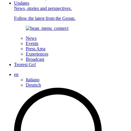
Updates
News, stories and perspectives.
Follow the latest from the Group.
News
Events
Press Area
Experiences
Broadcast
Teoresi Go!
en
Italiano
Deutsch