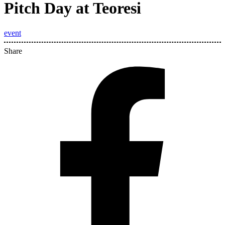
Pitch Day at Teoresi
event
Share