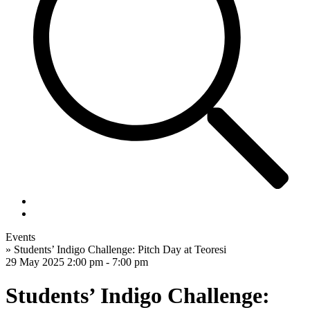
Events
»
Students’ Indigo Challenge: Pitch Day at Teoresi
29 May 2025
2:00 pm - 7:00 pm
Students’ Indigo Challenge: