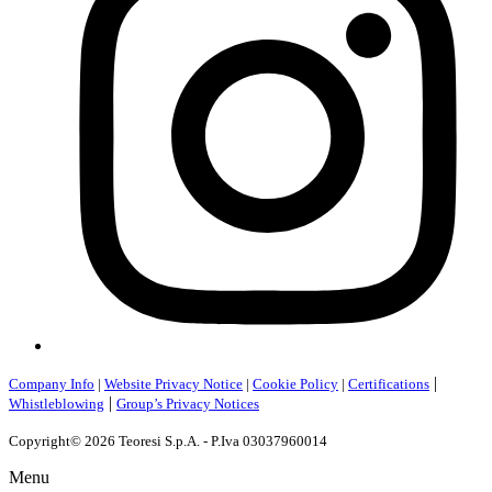
|
Company Info
|
Website Privacy Notice
|
Cookie Policy
|
Certifications
|
Whistleblowing
Group’s Privacy Notices
Copyright© 2026 Teoresi S.p.A. - P.Iva 03037960014
Menu