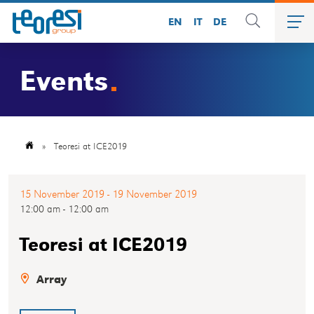
EN
IT
DE
Events
»
Teoresi at ICE2019
15 November 2019 - 19 November 2019
12:00 am - 12:00 am
Teoresi at ICE2019
Array