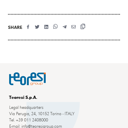
SHARE
Teoresi S.p.A.
Legal headquarters
Via Perugia, 24, 10152 Torino - ITALY
Tel. +39 011 2408000
E-mail: info@teoresigroup.com