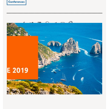
Conferences
SHARE