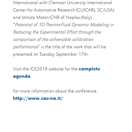
International with Clemson University International
Center for Automotive Research (CUICAR), SC (USA)
and Istituto Motori-CNR of Naples (Italy).
“
Potential of 1D Thermo-Fluid Dynamic Modeling in
Reducing the Experimental Effort through the
comparison of the achievable calibration
performance
” is the title of the work that will be
presented on Tuesday September 17th.
Visit the ICE2019 website for the
complete
agenda
.
For more information about the conference:
http://www.sae-na.it/