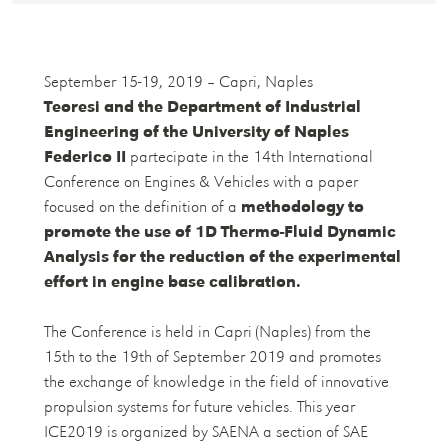
September 15-19, 2019 – Capri, Naples
Teoresi and the Department of Industrial
Engineering of the University of Naples
Federico II
partecipate in the 14th International
Conference on Engines & Vehicles with a paper
focused on the definition of a
methodology to
promote the use of 1D Thermo-Fluid Dynamic
Analysis for the reduction of the experimental
effort in engine base calibration.
The Conference is held in Capri (Naples) from the
15th to the 19th of September 2019 and promotes
the exchange of knowledge in the field of innovative
propulsion systems for future vehicles. This year
ICE2019 is organized by SAENA a section of SAE