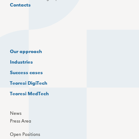
Contacts
Our approach
Industries
Success cases
Teoresi DigiTech
Teoresi MedTech
News
Press Area
Open Positions