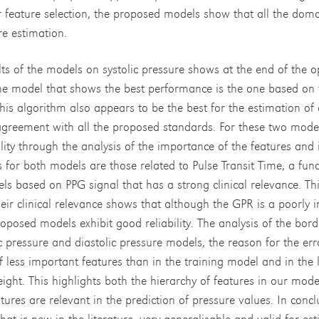
r feature selection, the proposed models show that all the dom
re estimation.
lts of the models on systolic pressure shows at the end of the o
he model that shows the best performance is the one based on 
is algorithm also appears to be the best for the estimation of d
 agreement with all the proposed standards. For these two model
ility through the analysis of the importance of the features and
 for both models are those related to Pulse Transit Time, a fun
s based on PPG signal that has a strong clinical relevance. Thi
eir clinical relevance shows that although the GPR is a poorly 
roposed models exhibit good reliability. The analysis of the bor
ic pressure and diastolic pressure models, the reason for the er
of less important features than in the training model and in the
ight. This highlights both the hierarchy of features in our model
atures are relevant in the prediction of pressure values. In concl
t is new in the literature, very generalisable and valid for est