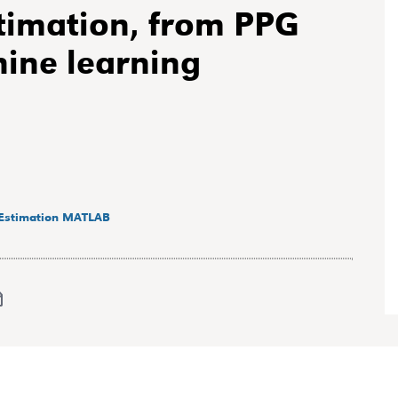
timation, from PPG
hine learning
Estimation
MATLAB