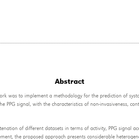
Abstract
work was to implement a methodology for the prediction of systo
he PPG signal, with the characteristics of non-invasiveness, con
tenation of different datasets in terms of activity, PPG signal 
ent, the proposed approach presents considerable heterogeneit