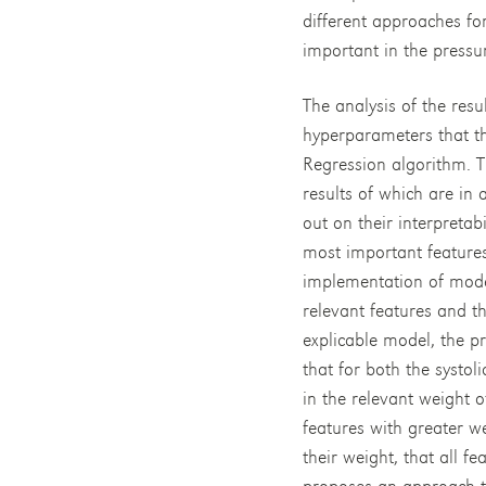
different approaches fo
important in the pressu
The analysis of the resu
hyperparameters that t
Regression algorithm. Th
results of which are in
out on their interpretab
most important features
implementation of model
relevant features and th
explicable model, the p
that for both the systol
in the relevant weight 
features with greater we
their weight, that all fe
proposes an approach tha