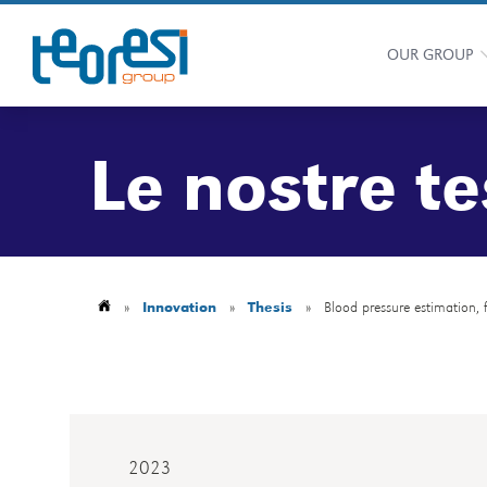
OUR GROUP
Le nostre te
»
Innovation
»
Thesis
»
Blood pressure estimation,
2023