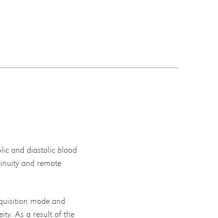
lic and diastolic blood
tinuity and remote
acquisition mode and
y. As a result of the