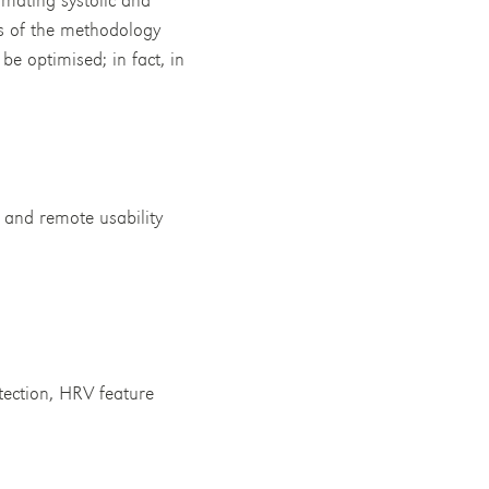
ss of the methodology
be optimised; in fact, in
 and remote usability
tection, HRV feature