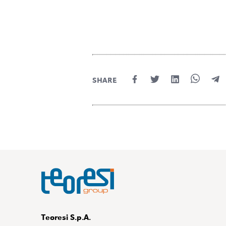
SHARE
Teoresi S.p.A.