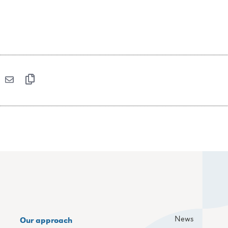
News
Our approach