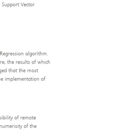
, Support Vector
Regression algorithm.
re, the results of which
ged that the most
the implementation of
bility of remote
numerisity of the