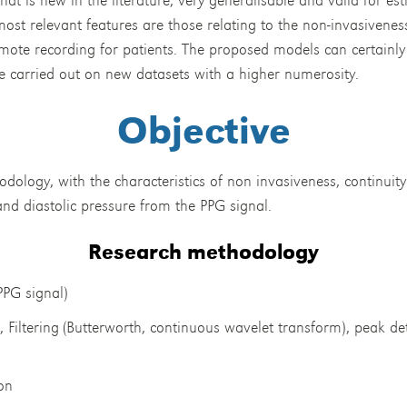
 most relevant features are those relating to the non-invasivene
emote recording for patients. The proposed models can certainly 
be carried out on new datasets with a higher numerosity.
Objective
ology, with the characteristics of non invasiveness, continuity
and diastolic pressure from the PPG signal.
Research methodology
PPG signal)
 Filtering (Butterworth, continuous wavelet transform), peak de
on