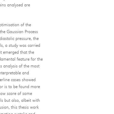
ains analysed are
ptimisation of the
the Gaussian Process
iastolic pressure, the
s, a study was carried
 it emerged that the
damental feature for the
s analysis of the most
interpretable and
derline cases showed
ror is to be found more
 low score of some
s but also, albeit with
usion, this thesis work
imating systolic and