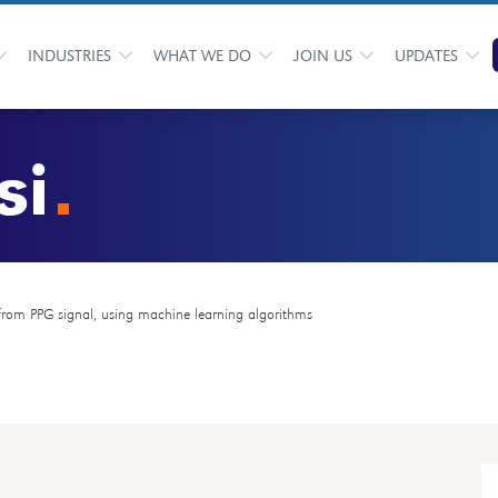
INDUSTRIES
WHAT WE DO
JOIN US
UPDATES
si
 from PPG signal, using machine learning algorithms