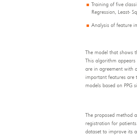
Training of five clas
Regression, Least- S
Analysis of feature 
The model that shows t
This algorithm appears t
are in agreement with a
important features are 
models based on PPG sig
The proposed method all
registration for patient
dataset to improve its a