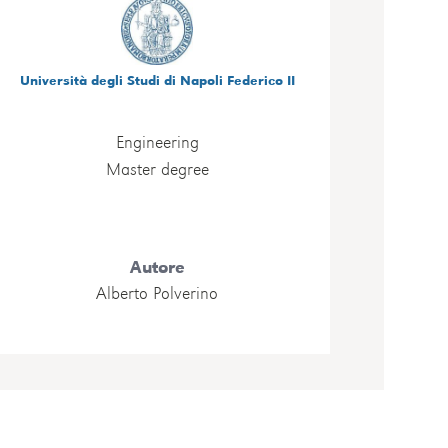
Università degli Studi di Napoli Federico II
Engineering
Master degree
Autore
Alberto Polverino