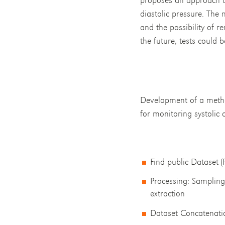
diastolic pressure. The
and the possibility of r
the future, tests could 
Development of a method
for monitoring systolic 
Find public Dataset (
Processing: Sampling,
extraction
Dataset Concatenati