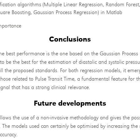
sification algorithms (Multiple Linear Regression, Random Forest
quare Boosting, Gaussian Process Regression) in Matlab
importance
Conclusions
he best performance is the one based on the Gaussian Process 
o be the best for the estimation of diastolic and systolic pressu
ll the proposed standards. For both regression models, it emer
those related to Pulse Transit Time, a fundamental feature for 
nal that has a strong clinical relevance.
Future developments
ows the use of a non-invasive methodology and gives the possi
s. The models used can certainly be optimised by increasing the 
ccuracy.