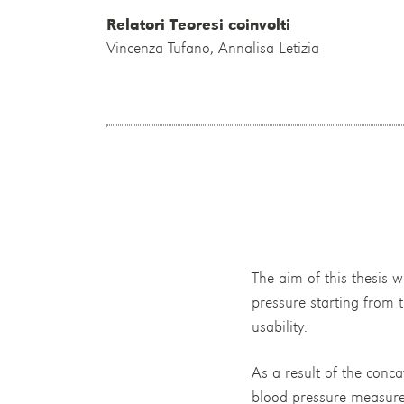
Relatori Teoresi coinvolti
Vincenza Tufano, Annalisa Letizia
The aim of this thesis 
pressure starting from t
usability.
As a result of the conca
blood pressure measurem