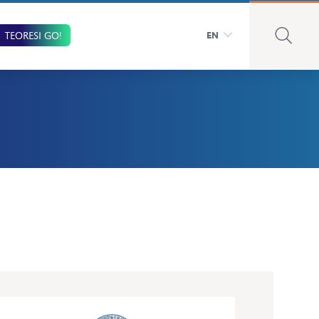
TEORESI GO!
EN