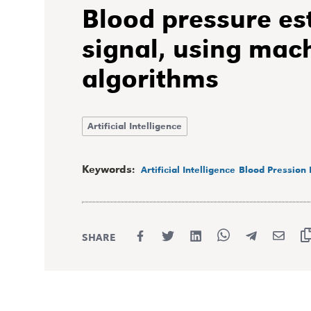
Blood pressure es
signal, using mac
algorithms
Artificial Intelligence
Keywords:
Artificial Intelligence
Blood Pression 
SHARE