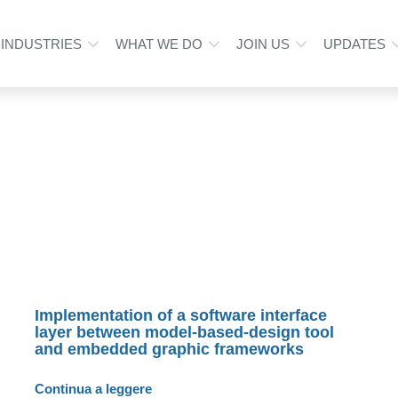
INDUSTRIES
WHAT WE DO
JOIN US
UPDATES
Implementation of a software interface
layer between model-based-design tool
and embedded graphic frameworks
Continua a leggere