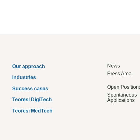
News
Our approach
Press Area
Industries
Open Position
Success cases
Spontaneous
Teoresi DigiTech
Applications
Teoresi MedTech