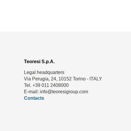
Teoresi S.p.A.
Legal headquarters
Via Perugia, 24, 10152 Torino - ITALY
Tel. +39 011 2408000
E-mail: info@teoresigroup.com
Contacts