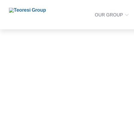
OUR GROUP