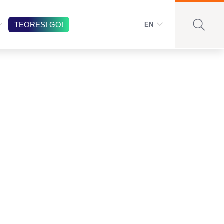
TEORESI GO!
EN