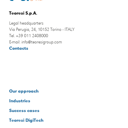
Teoresi S.p.A.
Legal headquarters
Via Perugia, 24, 10152 Torino - ITALY
Tel. +39 011 2408000
E-mail: info@teoresigroup.com
Contacts
Our approach
Industries
Success cases
Teoresi DigiTech