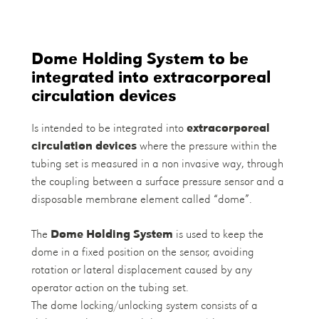
Dome Holding System to be
integrated into extracorporeal
circulation devices
Is intended to be integrated into
extracorporeal
circulation devices
where the pressure within the
tubing set is measured in a non invasive way, through
the coupling between a surface pressure sensor and a
disposable membrane element called “dome”.
The
Dome Holding System
is used to keep the
dome in a fixed position on the sensor, avoiding
rotation or lateral displacement caused by any
operator action on the tubing set.
The dome locking/unlocking system consists of a