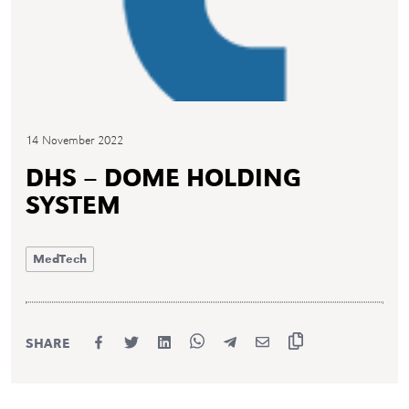
14 November 2022
DHS – DOME HOLDING
SYSTEM
MedTech
SHARE