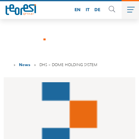
EN
IT
DE
News
»
News
»
DHS – DOME HOLDING SYSTEM