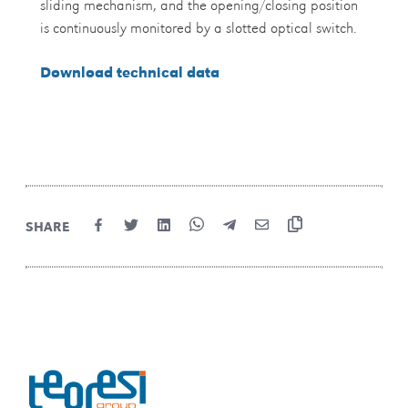
sliding mechanism, and the opening/closing position
is continuously monitored by a slotted optical switch.
Download technical data
SHARE