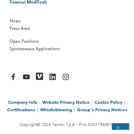
Teoresi MedTech
News
Press Area
Open Positions
Spontaneous Applications
Company Info
|
Website Privacy Notice
|
Cookie Policy
|
|
|
Certifications
Whistleblowing
Group’s Privacy Notices
Copyright© 2026 Teoresi S.p.A. - P.Iva 03037960014