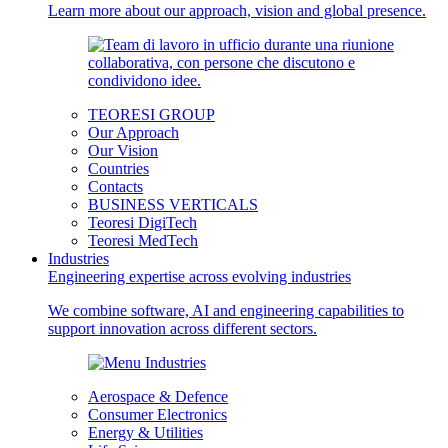
Learn more about our approach, vision and global presence.
TEORESI GROUP
Our Approach
Our Vision
Countries
Contacts
BUSINESS VERTICALS
Teoresi DigiTech
Teoresi MedTech
Industries
Engineering expertise across evolving industries
We combine software, AI and engineering capabilities to
support innovation across different sectors.
Aerospace & Defence
Consumer Electronics
Energy & Utilities