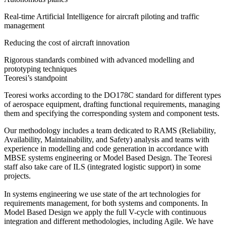
Real-time Artificial Intelligence for aircraft piloting and traffic
management
Reducing the cost of aircraft innovation
Rigorous standards combined with advanced modelling and
prototyping techniques
Teoresi’s standpoint
Teoresi works according to the DO178C standard for different types
of aerospace equipment, drafting functional requirements, managing
them and specifying the corresponding system and component tests.
Our methodology includes a team dedicated to RAMS (Reliability,
Availability, Maintainability, and Safety) analysis and teams with
experience in modelling and code generation in accordance with
MBSE systems engineering or Model Based Design. The Teoresi
staff also take care of ILS (integrated logistic support) in some
projects.
In systems engineering we use state of the art technologies for
requirements management, for both systems and components. In
Model Based Design we apply the full V-cycle with continuous
integration and different methodologies, including Agile. We have