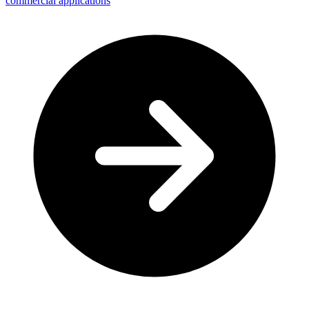
commercial applications