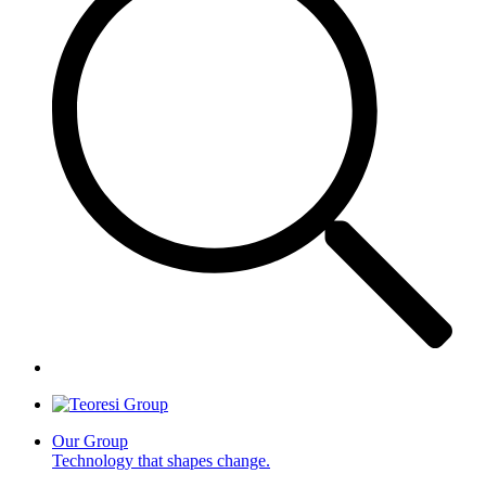
Our Group
Technology that shapes change.