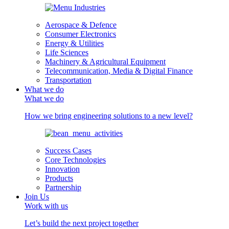
Aerospace & Defence
Consumer Electronics
Energy & Utilities
Life Sciences
Machinery & Agricultural Equipment
Telecommunication, Media & Digital Finance
Transportation
What we do
What we do
How we bring engineering solutions to a new level?
Success Cases
Core Technologies
Innovation
Products
Partnership
Join Us
Work with us
Let’s build the next project together