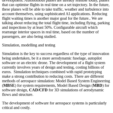
development. Autonomous planes are already feasible today, planes
that can optimise flights in real time on a set trajectory. In the future,
these planes will be able to take traffic, weather and turbulence into
account themselves, using sophisticated AI applications. Reducing
flight waiting times is another major goal for the future.. We are
talking about reducing the total flight time, including flying, parking
and inspections by at least 50%. Configurable aircraft which
rearrange interior spaces in real time, based on the number of
passengers, are also being studied.
Simulation, modelling and testing
Simulation is the key to success regardless of the type of innovation
being undertaken, be it a more aerodynamic fuselage, autopilot
software or an electric drone. The development of a flight system
currently involves years of design and testing, costing billions of
euros. Simulation techniques combined with rapid prototyping
make a strong contribution to reducing costs. There are different
methods of aerospace simulation: Model Based System Engineering
(
MBSE
) for system requirements, Model Based Design (
MBD
) for
software design,
CAD/CFD
for 3D simulations of aerodynamic
flows and structure.
The development of software for aerospace systems is particularly
critical and costly.