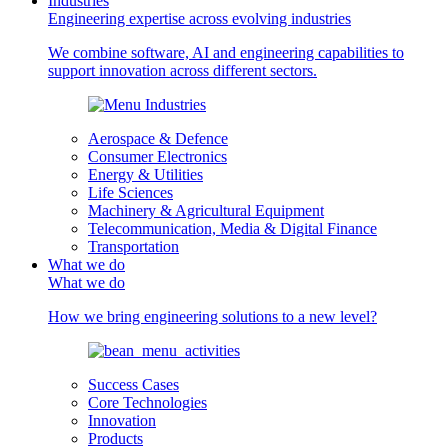
Industries
Engineering expertise across evolving industries
We combine software, AI and engineering capabilities to
support innovation across different sectors.
Aerospace & Defence
Consumer Electronics
Energy & Utilities
Life Sciences
Machinery & Agricultural Equipment
Telecommunication, Media & Digital Finance
Transportation
What we do
What we do
How we bring engineering solutions to a new level?
Success Cases
Core Technologies
Innovation
Products