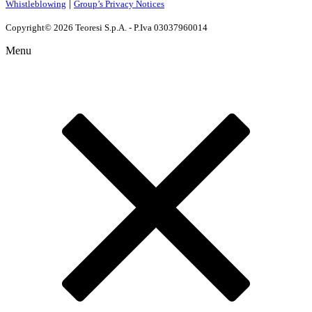
|
Whistleblowing
Group’s Privacy Notices
Copyright© 2026 Teoresi S.p.A. - P.Iva 03037960014
Menu