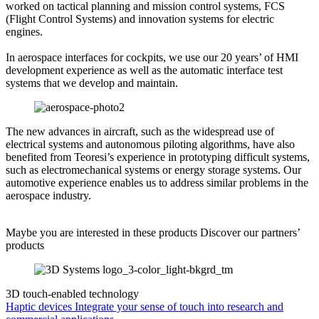
worked on tactical planning and mission control systems, FCS
(Flight Control Systems) and innovation systems for electric
engines.
In aerospace interfaces for cockpits, we use our 20 years’ of HMI
development experience as well as the automatic interface test
systems that we develop and maintain.
The new advances in aircraft, such as the widespread use of
electrical systems and autonomous piloting algorithms, have also
benefited from Teoresi’s experience in prototyping difficult systems,
such as electromechanical systems or energy storage systems. Our
automotive experience enables us to address similar problems in the
aerospace industry.
Maybe you are interested in these products
Discover our partners’
products
3D touch-enabled technology
Haptic devices
Integrate your sense of touch into research and