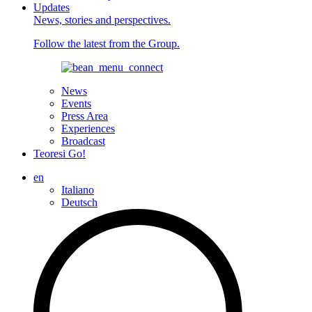
Updates
News, stories and perspectives.
Follow the latest from the Group.
News
Events
Press Area
Experiences
Broadcast
Teoresi Go!
en
Italiano
Deutsch