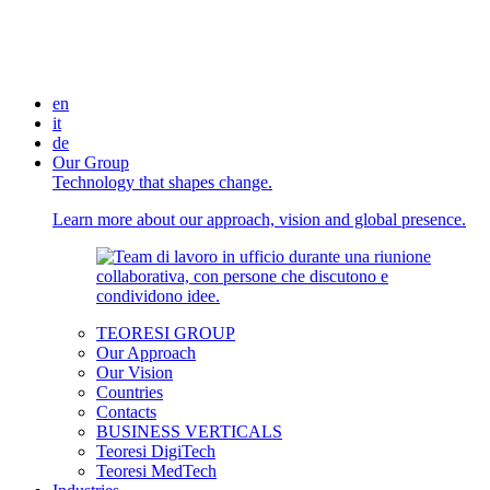
en
it
de
Our Group
Technology that shapes change.
Learn more about our approach, vision and global presence.
TEORESI GROUP
Our Approach
Our Vision
Countries
Contacts
BUSINESS VERTICALS
Teoresi DigiTech
Teoresi MedTech