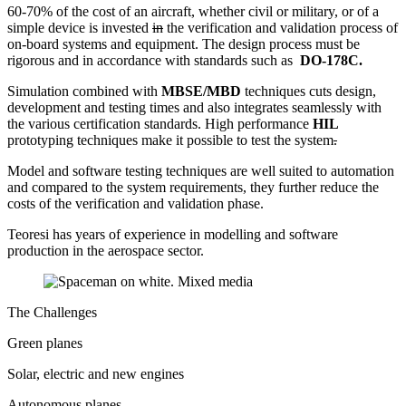
60-70% of the cost of an aircraft, whether civil or military, or of a
simple device is invested
in
the verification and validation process of
on-board systems and equipment. The design process must be
rigorous and in accordance with standards such as
DO-178C.
Simulation combined with
MBSE/MBD
techniques cuts design,
development and testing times and also integrates seamlessly with
the various certification standards. High performance
HIL
prototyping techniques make it possible to test the system
.
Model and software testing techniques are well suited to automation
and compared to the system requirements, they further reduce the
costs of the verification and validation phase.
Teoresi has years of experience in modelling and software
production in the aerospace sector.
The Challenges
Green planes
Solar, electric and new engines
Autonomous planes