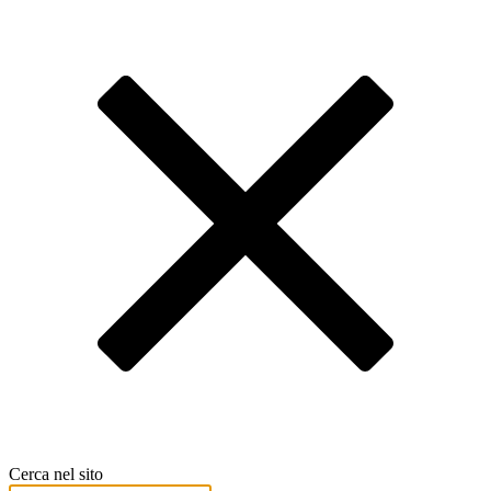
Cerca nel sito