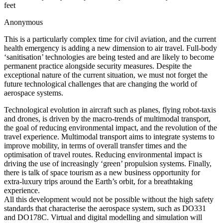
feet
Anonymous
This is a particularly complex time for civil aviation, and the current
health emergency is adding a new dimension to air travel. Full-body
‘sanitisation’ technologies are being tested and are likely to become
permanent practice alongside security measures. Despite the
exceptional nature of the current situation, we must not forget the
future technological challenges that are changing the world of
aerospace systems.
Technological evolution in aircraft such as planes, flying robot-taxis
and drones, is driven by the macro-trends of multimodal transport,
the goal of reducing environmental impact, and the revolution of the
travel experience. Multimodal transport aims to integrate systems to
improve mobility, in terms of overall transfer times and the
optimisation of travel routes. Reducing environmental impact is
driving the use of increasingly ‘green’ propulsion systems. Finally,
there is talk of space tourism as a new business opportunity for
extra-luxury trips around the Earth’s orbit, for a breathtaking
experience.
All this development would not be possible without the high safety
standards that characterise the aerospace system, such as DO331
and DO178C. Virtual and digital modelling and simulation will