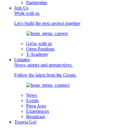
Partnership
Join Us
Work with us
Let’s build the next project together
Grow with us
Open Positions
T-Academy
Updates
News, stories and perspectives.
Follow the latest from the Group.
News
Events
Press Area
Experiences
Broadcast
Teoresi Go!