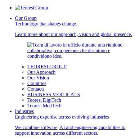
Our Group
Technology that shapes change.
Learn more about our approach, vision and global presence.
TEORESI GROUP
Our Approach
Our Vision
Countries
Contacts
BUSINESS VERTICALS
Teoresi DigiTech
Teoresi MedTech
Industries
Engineering expertise across evolving industries
We combine software, AI and engineering capabilities to
support innovation across different sectors.