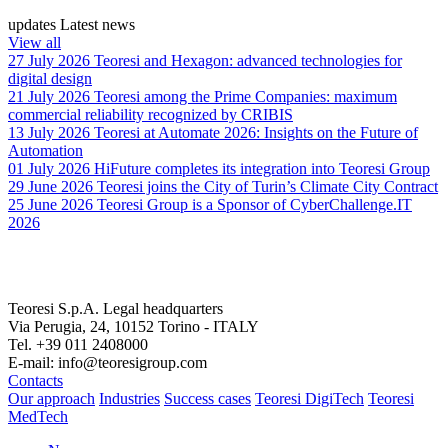
updates
Latest news
View all
27 July 2026
Teoresi and Hexagon: advanced technologies for
digital design
21 July 2026
Teoresi among the Prime Companies: maximum
commercial reliability recognized by CRIBIS
13 July 2026
Teoresi at Automate 2026: Insights on the Future of
Automation
01 July 2026
HiFuture completes its integration into Teoresi Group
29 June 2026
Teoresi joins the City of Turin’s Climate City Contract
25 June 2026
Teoresi Group is a Sponsor of CyberChallenge.IT
2026
Teoresi S.p.A.
Legal headquarters
Via Perugia, 24, 10152 Torino - ITALY
Tel. +39 011 2408000
E-mail: info@teoresigroup.com
Contacts
Our approach
Industries
Success cases
Teoresi DigiTech
Teoresi
MedTech