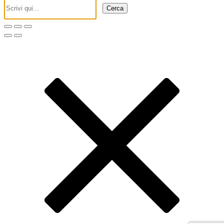
Cerca