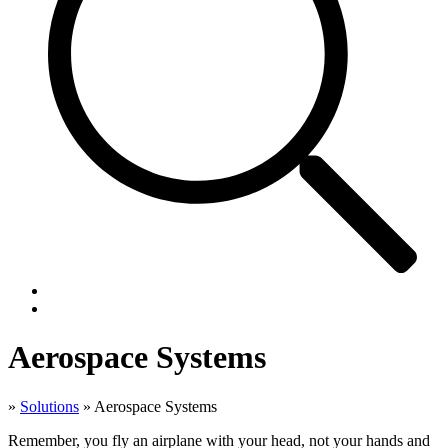
Aerospace Systems
»
Solutions
»
Aerospace Systems
Remember, you fly an airplane with your head, not your hands and