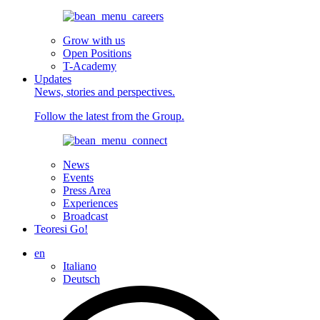
Grow with us
Open Positions
T-Academy
Updates
News, stories and perspectives.
Follow the latest from the Group.
News
Events
Press Area
Experiences
Broadcast
Teoresi Go!
en
Italiano
Deutsch