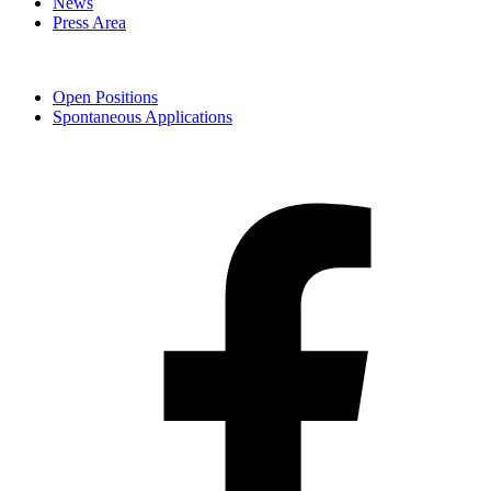
News
Press Area
Open Positions
Spontaneous Applications