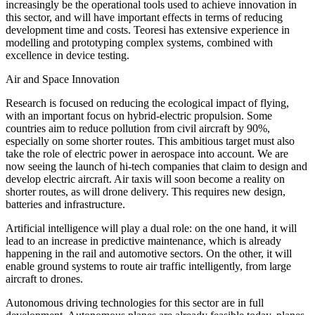
increasingly be the operational tools used to achieve innovation in
this sector, and will have important effects in terms of reducing
development time and costs. Teoresi has extensive experience in
modelling and prototyping complex systems, combined with
excellence in device testing.
Air and Space Innovation
Research is focused on reducing the ecological impact of flying,
with an important focus on hybrid-electric propulsion. Some
countries aim to reduce pollution from civil aircraft by 90%,
especially on some shorter routes. This ambitious target must also
take the role of electric power in aerospace into account. We are
now seeing the launch of hi-tech companies that claim to design and
develop electric aircraft. Air taxis will soon become a reality on
shorter routes, as will drone delivery. This requires new design,
batteries and infrastructure.
Artificial intelligence will play a dual role: on the one hand, it will
lead to an increase in predictive maintenance, which is already
happening in the rail and automotive sectors. On the other, it will
enable ground systems to route air traffic intelligently, from large
aircraft to drones.
Autonomous driving technologies for this sector are in full