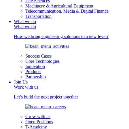
Life Sciences
Machinery & Agricultural Equipment
Telecommunication, Media & Digital Finance
Transportation
What we do
What we do
How we bring engineering solutions to a new level?
Success Cases
Core Technologies
Innovation
Products
Partnership
Join Us
Work with us
Let’s build the next project together
Grow with us
Open Positions
T-Academy