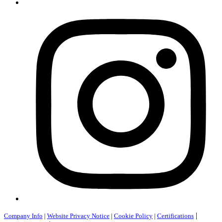
|
Company Info
|
Website Privacy Notice
|
Cookie Policy
|
Certifications