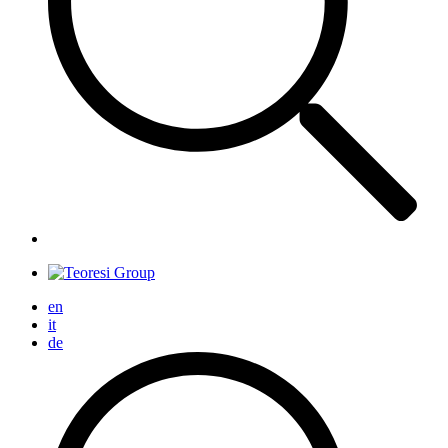
en
it
de